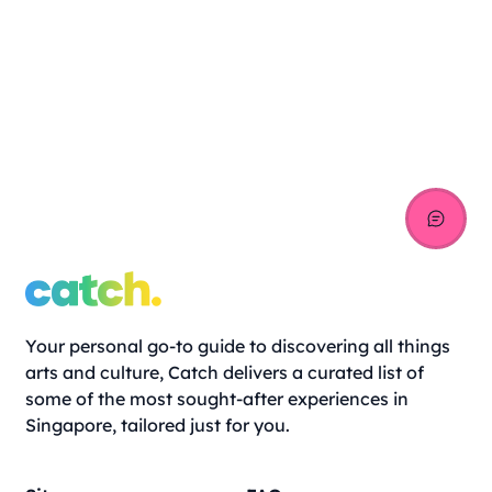
Your personal go-to guide to discovering all things
arts and culture, Catch delivers a curated list of
some of the most sought-after experiences in
Singapore, tailored just for you.