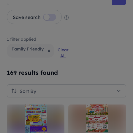
Save search
1 filter applied
Family Friendly
Clear
All
169 results found
Sort By