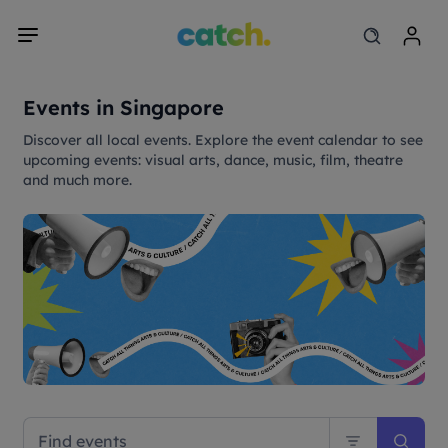
Events in Singapore
Discover all local events. Explore the event calendar to see
upcoming events: visual arts, dance, music, film, theatre
and much more.