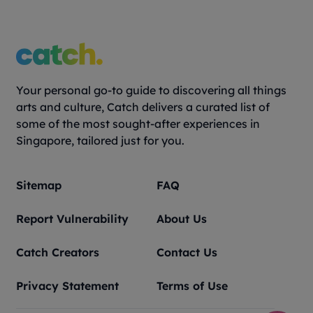
Your personal go-to guide to discovering all things
arts and culture, Catch delivers a curated list of
some of the most sought-after experiences in
Singapore, tailored just for you.
Sitemap
FAQ
Report Vulnerability
About Us
Catch Creators
Contact Us
Privacy Statement
Terms of Use