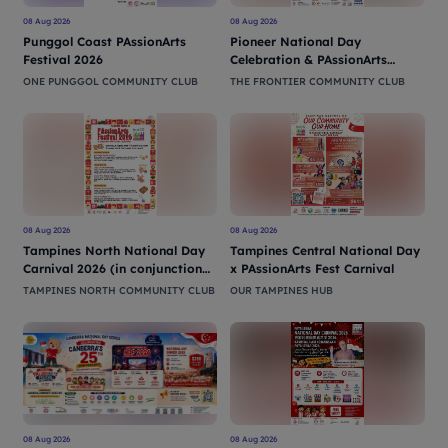
08 Aug 2026
08 Aug 2026
Punggol Coast PAssionArts
Pioneer National Day
Festival 2026
Celebration & PAssionArts
Festival 2026
ONE PUNGGOL COMMUNITY CLUB
THE FRONTIER COMMUNITY CLUB
08 Aug 2026
08 Aug 2026
Tampines North National Day
Tampines Central National Day
Carnival 2026 (in conjunction
x PAssionArts Fest Carnival
with PAssionArts Festival)
TAMPINES NORTH COMMUNITY CLUB
OUR TAMPINES HUB
08 Aug 2026
08 Aug 2026