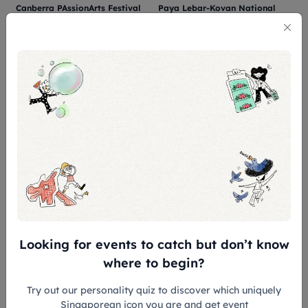
Canberra PAssionArts Festival
Paya Lebar-Kovan National
(Canberra National Day Series
Day Carnival 2026
2026)
SUN PLAZA
KOVAN EXPRESS BUS TERMINAL
08 Aug 2026
08 Aug 2026
Zhenghua PAssionArts Festival
Keat Hong National Day
– National Day Celebration
Observance Ceremony 2026 –
2026
Building Our Keat Hong
ZHENGHUA COMMUNITY CLUB
CONCORD PRIMARY SCHOOL
Together
1
2
3
...
21
22
Looking for events to catch but don’t know
where to begin?
Try out our personality quiz to discover which uniquely
Singaporean icon you are and get event