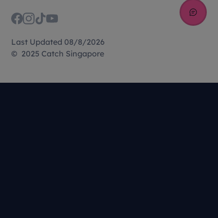
Last Updated 08/8/2026
© 2025 Catch Singapore