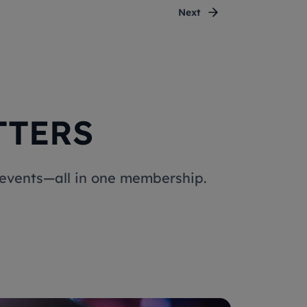
Next
TTERS
e events—all in one membership.