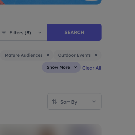
SEARCH
Filters (8)
Mature Audiences
Outdoor Events
Show More
Clear All
Sort By