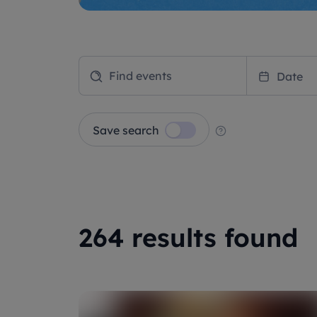
Date
Save search
264 results found