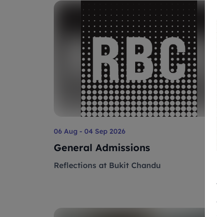
06 Aug - 04 Sep 2026
General Admissions
Reflections at Bukit Chandu