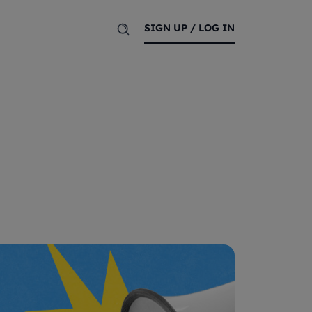
SIGN UP / LOG IN