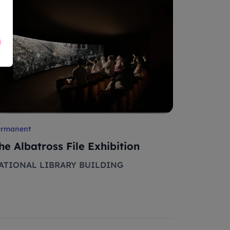
ermanent
he Albatross File Exhibition
ATIONAL LIBRARY BUILDING