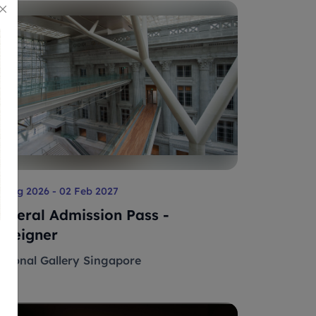
 Aug 2026 - 02 Feb 2027
eneral Admission Pass -
oreigner
ational Gallery Singapore