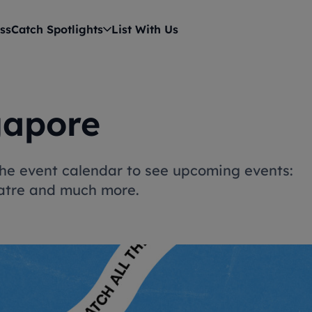
ss
Catch Spotlights
List With Us
gapore
 the event calendar to see upcoming events:
heatre and much more.