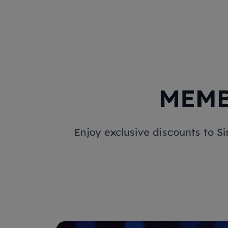
MEMB
Enjoy exclusive discounts to S