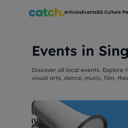
Articles
Events
SG Culture Pa
Events in Sin
Discover all local events. Explore
visual arts, dance, music, film, t