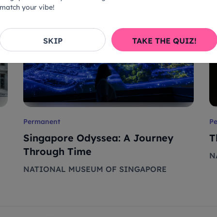
match your vibe!
SKIP
TAKE THE QUIZ!
Permanent
P
Singapore Odyssea: A Journey
T
Through Time
N
NATIONAL MUSEUM OF SINGAPORE