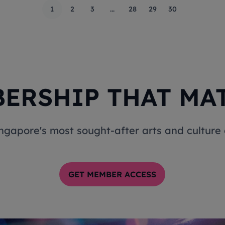
1
2
3
...
28
29
30
ERSHIP THAT MA
ingapore's most sought-after arts and cultur
GET MEMBER ACCESS