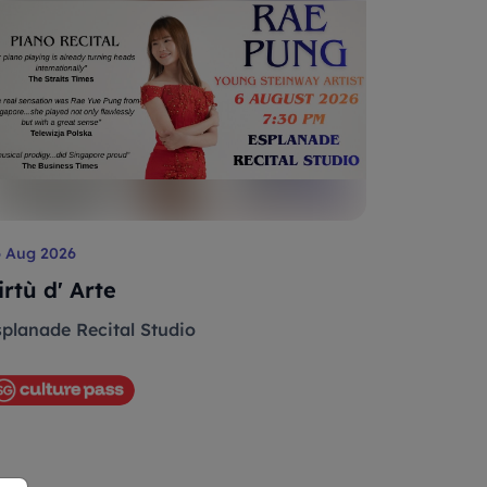
6 Aug 2026
irtù d' Arte
splanade Recital Studio