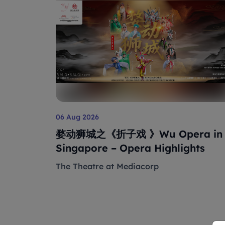
06 Aug 2026
婺动狮城之《折子戏 》Wu Opera in
Singapore – Opera Highlights
The Theatre at Mediacorp