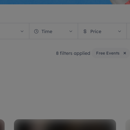
Time
Price
8 filters applied
Free Events