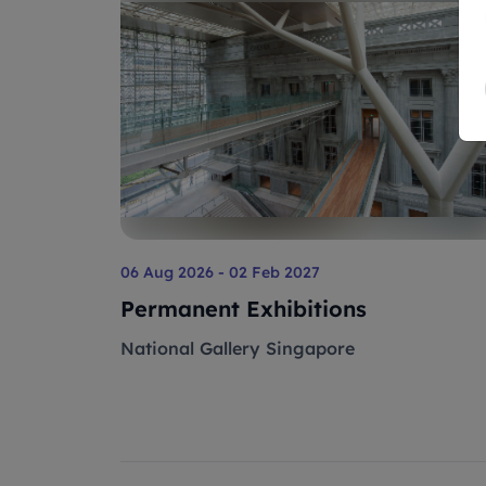
06 Aug 2026 - 02 Feb 2027
Permanent Exhibitions
National Gallery Singapore