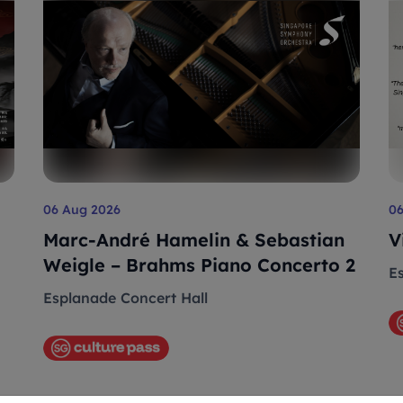
06 Aug 2026
0
Marc-André Hamelin & Sebastian
V
Weigle – Brahms Piano Concerto 2
E
Esplanade Concert Hall