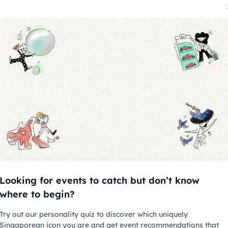
06 Aug 2026 - 02 Feb 2027
06
Singapore Stories: Pathways and
G
Detours in Art
F
Looking for events to catch but don’t know
National Gallery Singapore
N
where to begin?
Try out our personality quiz to discover which uniquely
Singaporean icon you are and get event recommendations that