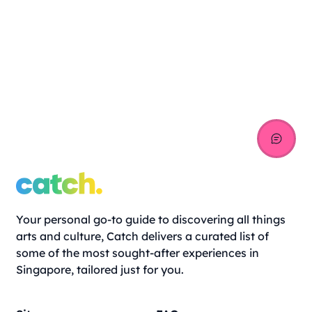
Your personal go-to guide to discovering all things
arts and culture, Catch delivers a curated list of
some of the most sought-after experiences in
Singapore, tailored just for you.