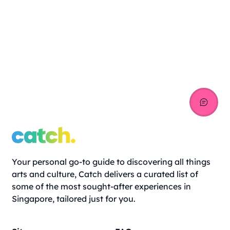
Your personal go-to guide to discovering all things
arts and culture, Catch delivers a curated list of
some of the most sought-after experiences in
Singapore, tailored just for you.