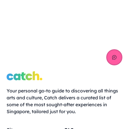
Your personal go-to guide to discovering all things
arts and culture, Catch delivers a curated list of
some of the most sought-after experiences in
Singapore, tailored just for you.