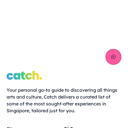
Your personal go-to guide to discovering all things
arts and culture, Catch delivers a curated list of
some of the most sought-after experiences in
Singapore, tailored just for you.