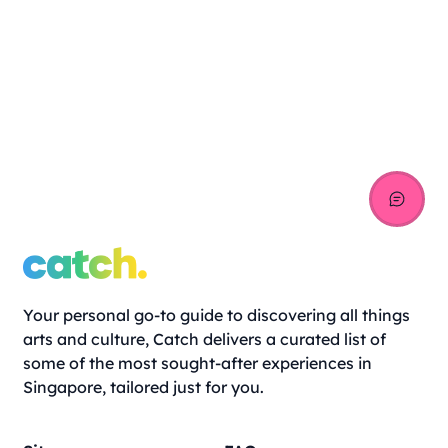
Your personal go-to guide to discovering all things
arts and culture, Catch delivers a curated list of
some of the most sought-after experiences in
Singapore, tailored just for you.