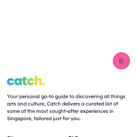
Your personal go-to guide to discovering all things
arts and culture, Catch delivers a curated list of
some of the most sought-after experiences in
Singapore, tailored just for you.