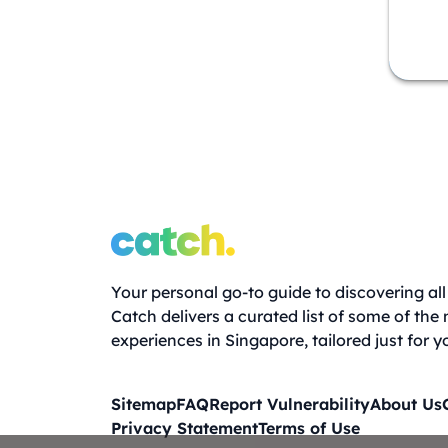
Your personal go-to guide to discovering all 
Catch delivers a curated list of some of the
experiences in Singapore, tailored just for y
Sitemap
FAQ
Report Vulnerability
About Us
Privacy Statement
Terms of Use