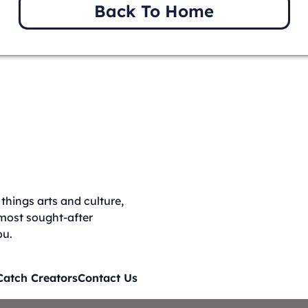
Back To Home
things arts and culture,
 most sought-after
ou.
Catch Creators
Contact Us