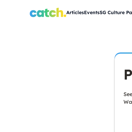
Articles
Events
SG Culture Pa
P
See
Wan