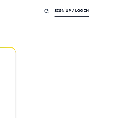
SIGN UP / LOG IN