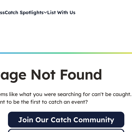
ss
Catch Spotlights
List With Us
age Not Found
ms like what you were searching for can't be caught.
t to be the first to catch an event?
Join Our Catch Community