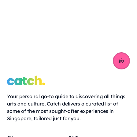
Your personal go-to guide to discovering all things
arts and culture, Catch delivers a curated list of
some of the most sought-after experiences in
Singapore, tailored just for you.