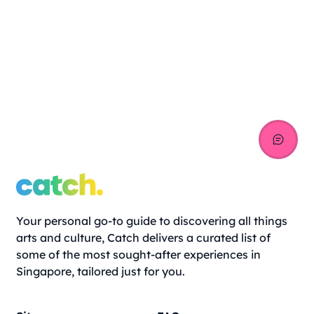
Your personal go-to guide to discovering all things
arts and culture, Catch delivers a curated list of
some of the most sought-after experiences in
Singapore, tailored just for you.