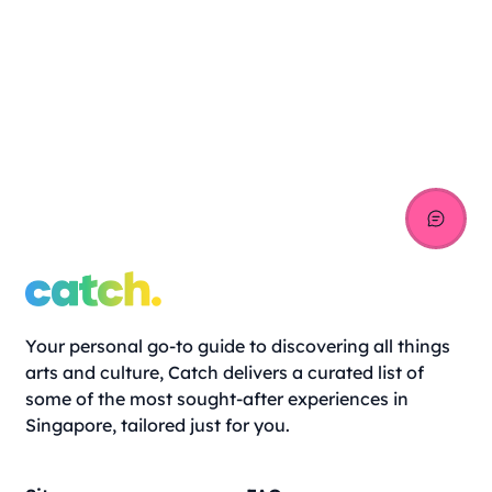
Your personal go-to guide to discovering all things
arts and culture, Catch delivers a curated list of
some of the most sought-after experiences in
Singapore, tailored just for you.