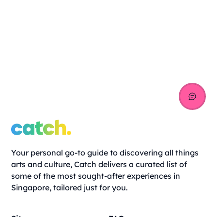
Your personal go-to guide to discovering all things
arts and culture, Catch delivers a curated list of
some of the most sought-after experiences in
Singapore, tailored just for you.