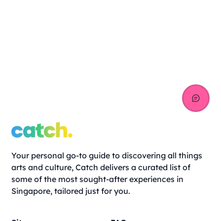
Your personal go-to guide to discovering all things
arts and culture, Catch delivers a curated list of
some of the most sought-after experiences in
Singapore, tailored just for you.