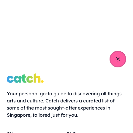
Your personal go-to guide to discovering all things
arts and culture, Catch delivers a curated list of
some of the most sought-after experiences in
Singapore, tailored just for you.