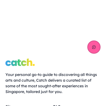
Your personal go-to guide to discovering all things
arts and culture, Catch delivers a curated list of
some of the most sought-after experiences in
Singapore, tailored just for you.