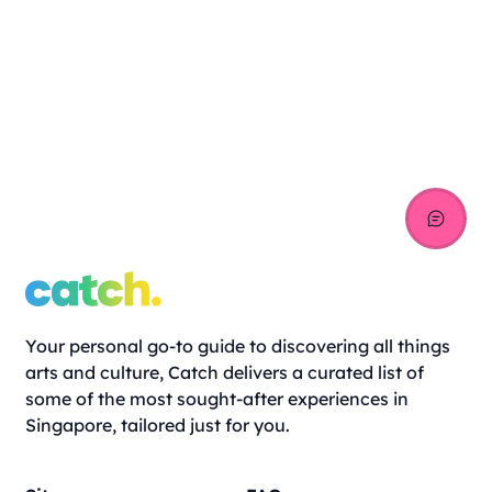
Your personal go-to guide to discovering all things
arts and culture, Catch delivers a curated list of
some of the most sought-after experiences in
Singapore, tailored just for you.