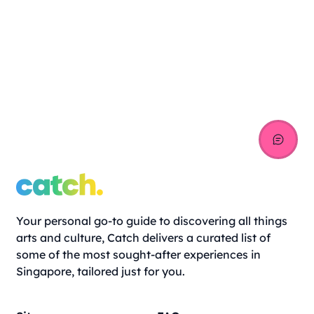
Your personal go-to guide to discovering all things
arts and culture, Catch delivers a curated list of
some of the most sought-after experiences in
Singapore, tailored just for you.