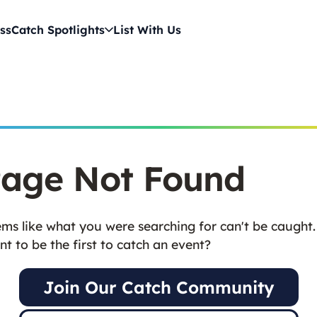
ss
Catch Spotlights
List With Us
age Not Found
ms like what you were searching for can't be caught.
t to be the first to catch an event?
Join Our Catch Community