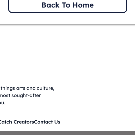
Back To Home
things arts and culture,
 most sought-after
ou.
Catch Creators
Contact Us