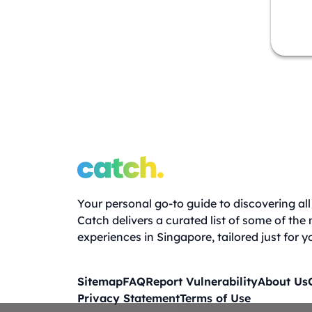
Your personal go-to guide to discovering all 
Catch delivers a curated list of some of the
experiences in Singapore, tailored just for y
Sitemap
FAQ
Report Vulnerability
About Us
Privacy Statement
Terms of Use