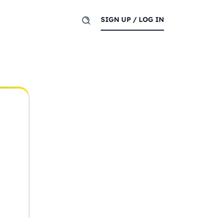
SIGN UP / LOG IN