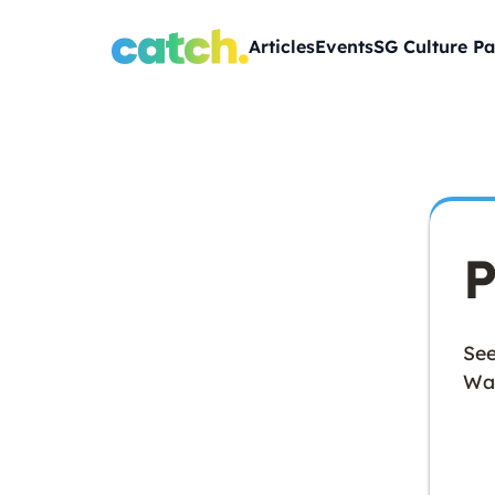
Articles
Events
SG Culture Pa
P
See
Wan