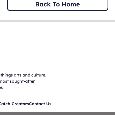
Back To Home
things arts and culture,
 most sought-after
ou.
Catch Creators
Contact Us