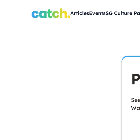
Articles
Events
SG Culture Pa
P
See
Wan