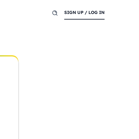
SIGN UP / LOG IN