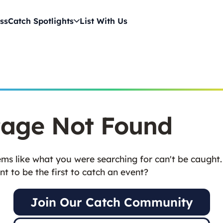
ss
Catch Spotlights
List With Us
age Not Found
ms like what you were searching for can't be caught.
t to be the first to catch an event?
Join Our Catch Community