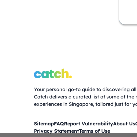
Your personal go-to guide to discovering all 
Catch delivers a curated list of some of the
experiences in Singapore, tailored just for y
Sitemap
FAQ
Report Vulnerability
About Us
Privacy Statement
Terms of Use