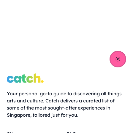
Your personal go-to guide to discovering all things
arts and culture, Catch delivers a curated list of
some of the most sought-after experiences in
Singapore, tailored just for you.