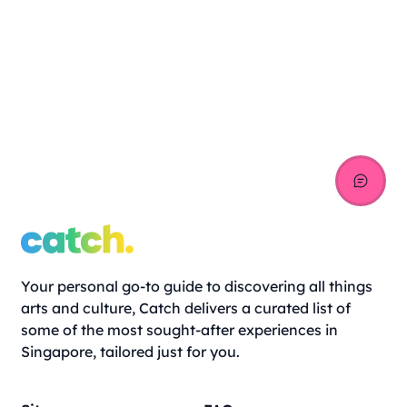
Your personal go-to guide to discovering all things
arts and culture, Catch delivers a curated list of
some of the most sought-after experiences in
Singapore, tailored just for you.