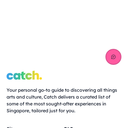
Your personal go-to guide to discovering all things
arts and culture, Catch delivers a curated list of
some of the most sought-after experiences in
Singapore, tailored just for you.