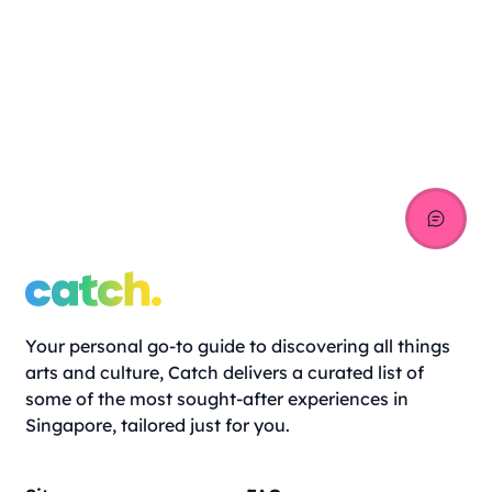
Your personal go-to guide to discovering all things
arts and culture, Catch delivers a curated list of
some of the most sought-after experiences in
Singapore, tailored just for you.