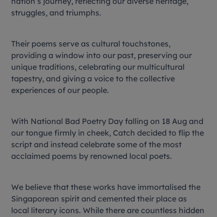
nation’s journey, reflecting our diverse heritage,
struggles, and triumphs.
Their poems serve as cultural touchstones,
providing a window into our past, preserving our
unique traditions, celebrating our multicultural
tapestry, and giving a voice to the collective
experiences of our people.
With National Bad Poetry Day falling on 18 Aug and
our tongue firmly in cheek, Catch decided to flip the
script and instead celebrate some of the most
acclaimed poems by renowned local poets.
We believe that these works have immortalised the
Singaporean spirit and cemented their place as
local literary icons. While there are countless hidden