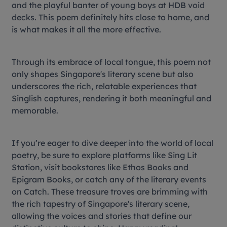
and the playful banter of young boys at HDB void
decks. This poem definitely hits close to home, and
is what makes it all the more effective.
Through its embrace of local tongue, this poem not
only shapes Singapore's literary scene but also
underscores the rich, relatable experiences that
Singlish captures, rendering it both meaningful and
memorable.
If you’re eager to dive deeper into the world of local
poetry, be sure to explore platforms like Sing Lit
Station, visit bookstores like Ethos Books and
Epigram Books, or catch any of the literary events
on Catch. These treasure troves are brimming with
the rich tapestry of Singapore's literary scene,
allowing the voices and stories that define our