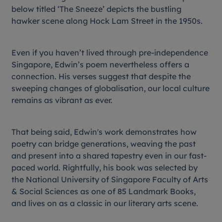
below titled ‘The Sneeze’ depicts the bustling
hawker scene along Hock Lam Street in the 1950s.
Even if you haven’t lived through pre-independence
Singapore, Edwin’s poem nevertheless offers a
connection. His verses suggest that despite the
sweeping changes of globalisation, our local culture
remains as vibrant as ever.
That being said, Edwin's work demonstrates how
poetry can bridge generations, weaving the past
and present into a shared tapestry even in our fast-
paced world. Rightfully, his book was selected by
the National University of Singapore Faculty of Arts
& Social Sciences as one of 85 Landmark Books,
and lives on as a classic in our literary arts scene.