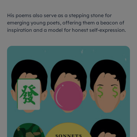
His poems also serve as a stepping stone for
emerging young poets, offering them a beacon of
inspiration and a model for honest self-expression.