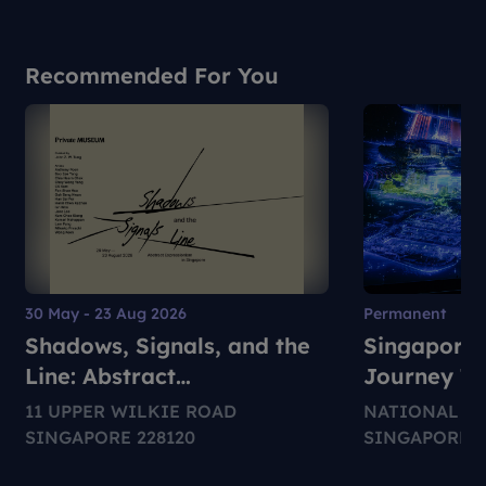
Recommended For You
30 May - 23 Aug 2026
Permanent
Shadows, Signals, and the
Singapore 
Line: Abstract
Journey T
Expressionism in Singapore
11 UPPER WILKIE ROAD
NATIONAL M
SINGAPORE 228120
SINGAPORE