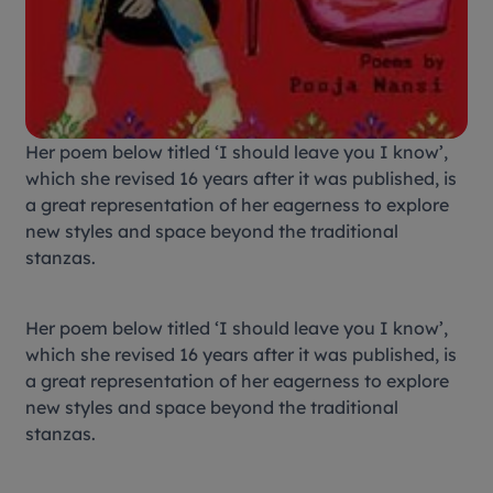
Her poem below titled ‘I should leave you I know’,
which she revised 16 years after it was published, is
a great representation of her eagerness to explore
new styles and space beyond the traditional
stanzas.
Her poem below titled ‘I should leave you I know’,
which she revised 16 years after it was published, is
a great representation of her eagerness to explore
new styles and space beyond the traditional
stanzas.