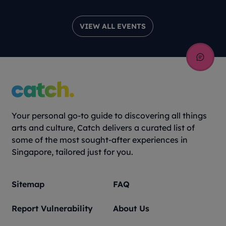
VIEW ALL EVENTS
Your personal go-to guide to discovering all things
arts and culture, Catch delivers a curated list of
some of the most sought-after experiences in
Singapore, tailored just for you.
Sitemap
FAQ
Report Vulnerability
About Us