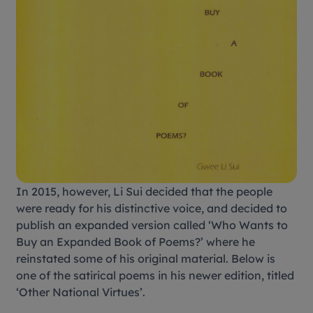
In 2015, however, Li Sui decided that the people
were ready for his distinctive voice, and decided to
publish an expanded version called ‘Who Wants to
Buy an Expanded Book of Poems?’ where he
reinstated some of his original material. Below is
one of the satirical poems in his newer edition, titled
‘Other National Virtues’.