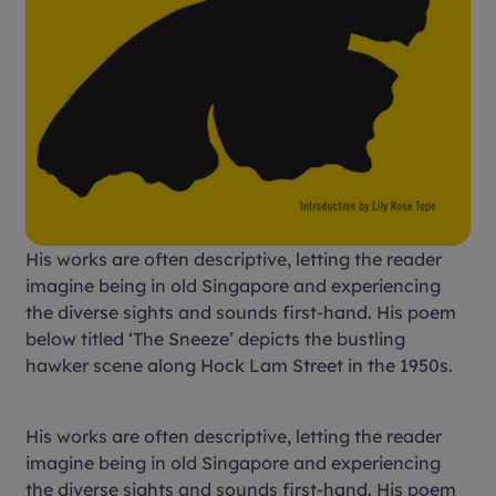
His works are often descriptive, letting the reader
imagine being in old Singapore and experiencing
the diverse sights and sounds first-hand. His poem
below titled ‘The Sneeze’ depicts the bustling
hawker scene along Hock Lam Street in the 1950s.
His works are often descriptive, letting the reader
imagine being in old Singapore and experiencing
the diverse sights and sounds first-hand. His poem