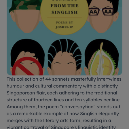
This collection of 44 sonnets masterfully intertwines
humour and cultural commentary with a distinctly
Singaporean flair, each adhering to the traditional
structure of fourteen lines and ten syllables per line.
Among them, the poem "conversaytion" stands out
as a remarkable example of how Singlish elegantly
merges with the literary arts form, resulting in a
vibrant portrayal of Singapore's linguistic identity.