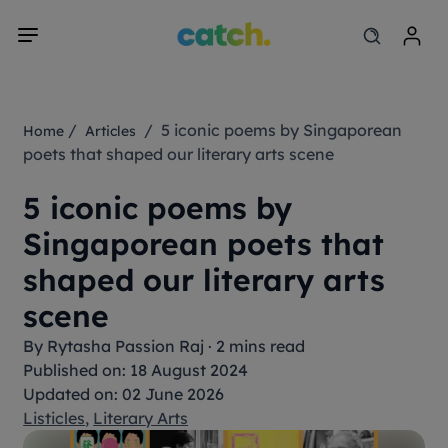
/
/ 5 iconic poems by Singaporean
Home
Articles
poets that shaped our literary arts scene
5 iconic poems by
Singaporean poets that
shaped our literary arts
scene
By
Rytasha Passion Raj
·
2 mins read
Published on: 18 August 2024
Updated on: 02 June 2026
Listicles
,
Literary Arts