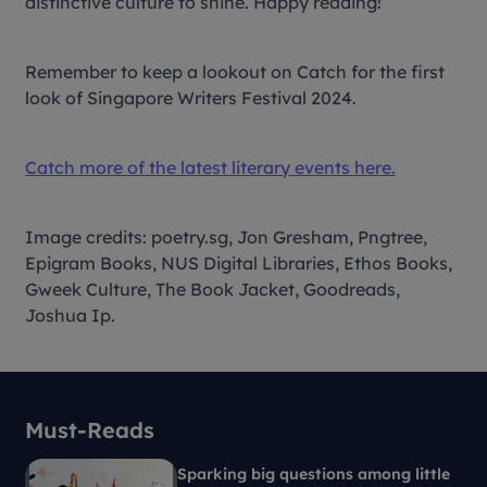
distinctive culture to shine. Happy reading!
Remember to keep a lookout on Catch for the first
look of Singapore Writers Festival 2024.
Catch more of the latest literary events here.
Image credits: poetry.sg, Jon Gresham, Pngtree,
Epigram Books, NUS Digital Libraries, Ethos Books,
Gweek Culture, The Book Jacket, Goodreads,
Joshua Ip.
Must-Reads
Sparking big questions among little