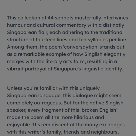
This collection of 44 sonnets masterfully intertwines
humour and cultural commentary with a distinctly
Singaporean flair, each adhering to the traditional
structure of fourteen lines and ten syllables per line.
Among them, the poem 'conversaytion' stands out
as a remarkable example of how Singlish elegantly
merges with the literary arts form, resulting in a
vibrant portrayal of Singapore's linguistic identity.
Unless you’re familiar with this uniquely
Singaporean language, this dialogue might seem
completely outrageous. But for the native Singlish
speaker, every fragment of this ‘broken English’
made the poem all the more hilarious and
enjoyable. It’s reminiscent of the many exchanges
with this writer’s family, friends and neighbours,