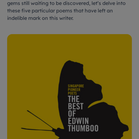
gems still waiting to be discovered, let’s delve into
these five particular poems that have left an
indelible mark on this writer.