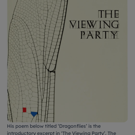
His poem below titled ‘Dragonflies’ is the
introductory excerpt in ‘The Viewing Party’. The