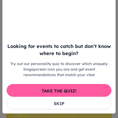
Now, Shu Hoong steps up as the director of the
Singapore Writers Festival 2024, where he aims to
make literature more accessible to the masses.
Looking for events to catch but don’t know
where to begin?
Try out our personality quiz to discover which uniquely
Singaporean icon you are and get event
recommendations that match your vibe!
TAKE THE QUIZ!
SKIP