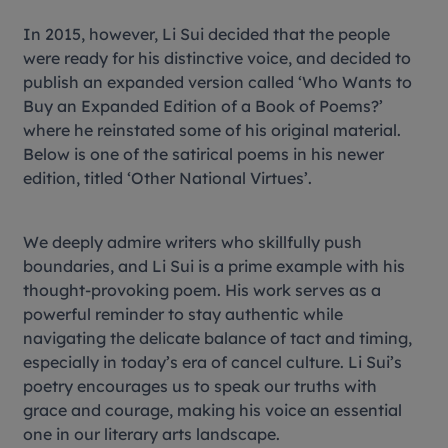
In 2015, however, Li Sui decided that the people
were ready for his distinctive voice, and decided to
publish an expanded version called ‘Who Wants to
Buy an Expanded Edition of a Book of Poems?’
where he reinstated some of his original material.
Below is one of the satirical poems in his newer
edition, titled ‘Other National Virtues’.
We deeply admire writers who skillfully push
boundaries, and Li Sui is a prime example with his
thought-provoking poem. His work serves as a
powerful reminder to stay authentic while
navigating the delicate balance of tact and timing,
especially in today’s era of cancel culture. Li Sui’s
poetry encourages us to speak our truths with
grace and courage, making his voice an essential
one in our literary arts landscape.