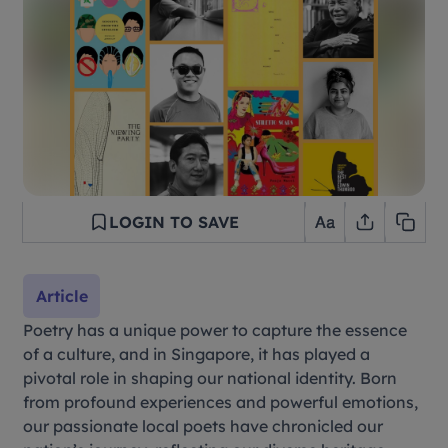
LOGIN TO SAVE
Article
Poetry has a unique power to capture the essence
of a culture, and in Singapore, it has played a
pivotal role in shaping our national identity. Born
from profound experiences and powerful emotions,
our passionate local poets have chronicled our