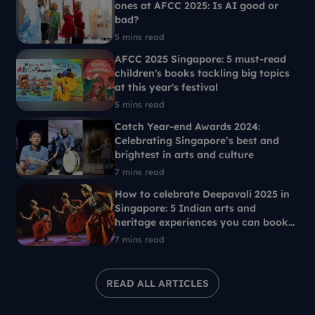
ones at AFCC 2025: Is AI good or
bad?
5 mins read
AFCC 2025 Singapore: 5 must-read
children's books tackling big topics
at this year's festival
5 mins read
Catch Year-end Awards 2024:
Celebrating Singapore’s best and
brightest in arts and culture
7 mins read
How to celebrate Deepavali 2025 in
Singapore: 5 Indian arts and
heritage experiences you can book
with SG Culture Pass
7 mins read
READ ALL ARTICLES