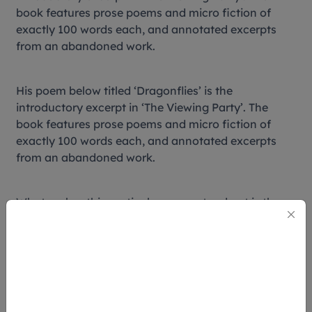
book features prose poems and micro fiction of
exactly 100 words each, and annotated excerpts
from an abandoned work.
His poem below titled ‘Dragonflies’ is the
introductory excerpt in ‘The Viewing Party’. The
book features prose poems and micro fiction of
exactly 100 words each, and annotated excerpts
from an abandoned work.
What makes this particular poem stand out is the
association with a popular Asian folklore that the
deceased reincarnate as dragonflies – a folklore
that this writer’s mother shared years ago. With
such nostalgic poems, it’s no wonder that this book
won the 2014 Singapore Literature Prize for English
Poetry.