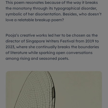
This poem resonates because of the way it breaks
the monotony through its typographical disorder,
symbolic of her disorientation. Besides, who doesn’t
love a relatable breakup poem?
Pooja’s creative works led her to be chosen as the
director of Singapore Writers Festival from 2019 to
2023, where she continually breaks the boundaries
of literature while sparking open conversations
among rising and seasoned poets.