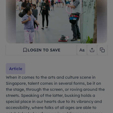
LOGIN TO SAVE
Article
When it comes to the arts and culture scene in
Singapore, talent comes in several forms, be it on
the stage, through the screen, or roving around the
streets. Speaking of the latter, busking holds a
special place in our hearts due to its vibrancy and
accessibility, where folks of all ages are able to