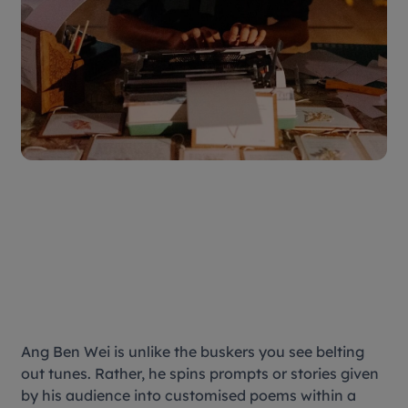
Ang Ben Wei is unlike the buskers you see belting
out tunes. Rather, he spins prompts or stories given
by his audience into customised poems within a