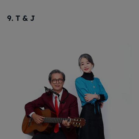
9. T & J