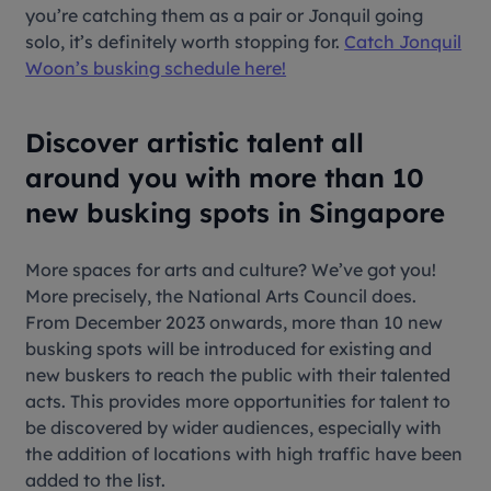
you’re catching them as a pair or Jonquil going
solo, it’s definitely worth stopping for.
Catch Jonquil
Woon’s busking schedule here!
Discover artistic talent all
around you with more than 10
new busking spots in Singapore
More spaces for arts and culture? We’ve got you!
More precisely, the National Arts Council does.
From December 2023 onwards, more than 10 new
busking spots will be introduced for existing and
new buskers to reach the public with their talented
acts. This provides more opportunities for talent to
be discovered by wider audiences, especially with
the addition of locations with high traffic have been
added to the list.