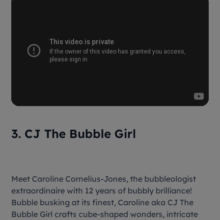
3. CJ The Bubble Girl
Meet Caroline Cornelius-Jones, the bubbleologist
extraordinaire with 12 years of bubbly brilliance!
Bubble busking at its finest, Caroline aka CJ The
Bubble Girl crafts cube-shaped wonders, intricate