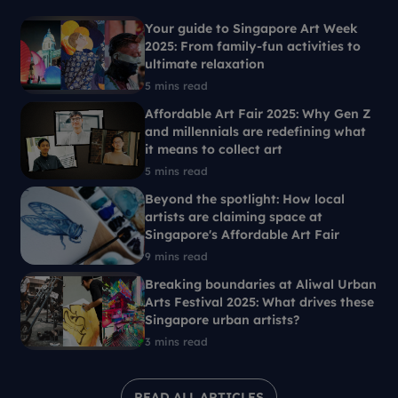
Your guide to Singapore Art Week
2025: From family-fun activities to
ultimate relaxation
5 mins read
Affordable Art Fair 2025: Why Gen Z
and millennials are redefining what
it means to collect art
5 mins read
Beyond the spotlight: How local
artists are claiming space at
Singapore's Affordable Art Fair
9 mins read
Breaking boundaries at Aliwal Urban
Arts Festival 2025: What drives these
Singapore urban artists?
3 mins read
READ ALL ARTICLES