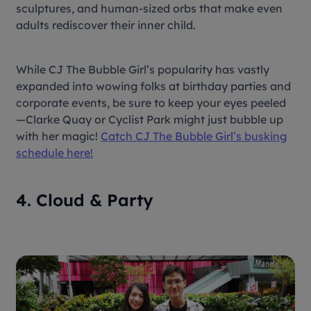
sculptures, and human-sized orbs that make even
adults rediscover their inner child.
While CJ The Bubble Girl’s popularity has vastly
expanded into wowing folks at birthday parties and
corporate events, be sure to keep your eyes peeled
—Clarke Quay or Cyclist Park might just bubble up
with her magic!
Catch CJ The Bubble Girl’s busking
schedule here!
4. Cloud & Party