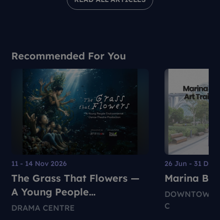
Recommended For You
11 - 14 Nov 2026
26 Jun - 31 Dec
The Grass That Flowers —
Marina Bay 
A Young People
DOWNTOWN M
Environmental Dance-
C
DRAMA CENTRE
Theatre Production