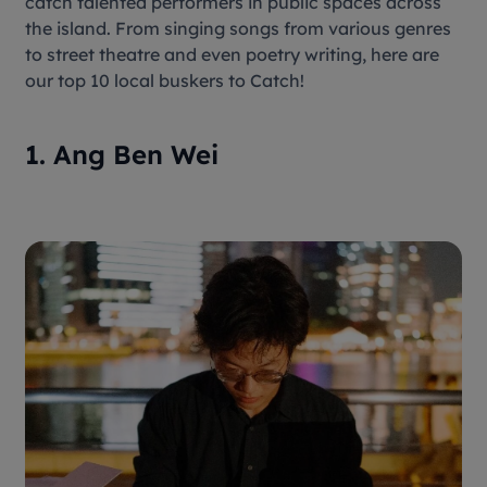
catch talented performers in public spaces across
the island. From singing songs from various genres
to street theatre and even poetry writing, here are
our top 10 local buskers to Catch!
1. Ang Ben Wei