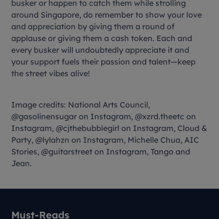
busker or happen to catch them while strolling
around Singapore, do remember to show your love
and appreciation by giving them a round of
applause or giving them a cash token. Each and
every busker will undoubtedly appreciate it and
your support fuels their passion and talent—keep
the street vibes alive!
Image credits: National Arts Council,
@gasolinensugar on Instagram, @xzrd.theetc on
Instagram, @cjthebubblegirl on Instagram, Cloud &
Party, @lylahzn on Instagram, Michelle Chua, AIC
Stories, @guitarstreet on Instagram, Tango and
Jean.
Must-Reads