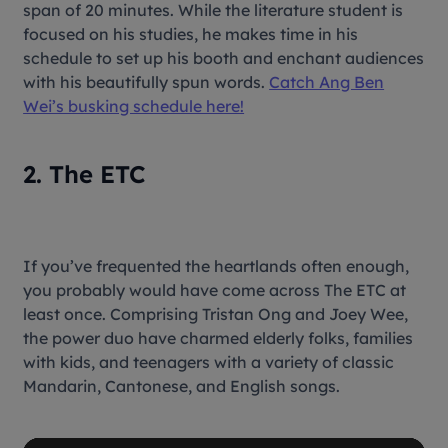
span of 20 minutes. While the literature student is
focused on his studies, he makes time in his
schedule to set up his booth and enchant audiences
with his beautifully spun words.
Catch Ang Ben
Wei’s busking schedule here!
2. The ETC
If you’ve frequented the heartlands often enough,
you probably would have come across The ETC at
least once. Comprising Tristan Ong and Joey Wee,
the power duo have charmed elderly folks, families
with kids, and teenagers with a variety of classic
Mandarin, Cantonese, and English songs.