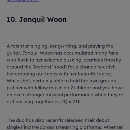
10. Jonquil Woon
A talent at singing, songwriting, and playing the
guitar, Jonquil Woon has accumulated many fans
who flock to her selected busking locations (mostly
around the Orchard ‘hood) for a chance to catch
her crooning out tunes with her beautiful voice.
While she’s certainly able to hold her own ground,
put her with fellow musician Zulfikaar and you have
an even stronger musical performance when they’re
out busking together as JQ x ZUL.
The duo has also recently released their debut
single Find Me across streaming platforms. Whether