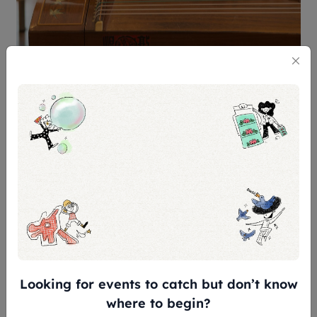
Once you catch the soothing melodies of the
Chinese zither at locations like Suntec City and
various neighbourhood spots such as Bedok, it will
instantly take you on an unparalleled journey
through time.
Catch Michelle Chua’s busking
schedule here!
7. Silver Hype
Looking for events to catch but don’t know
where to begin?