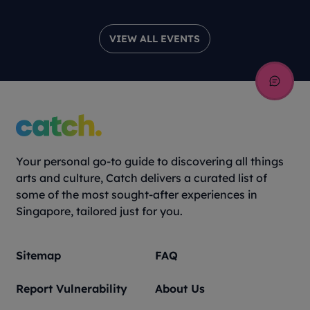
VIEW ALL EVENTS
Your personal go-to guide to discovering all things
arts and culture, Catch delivers a curated list of
some of the most sought-after experiences in
Singapore, tailored just for you.
Sitemap
FAQ
Report Vulnerability
About Us