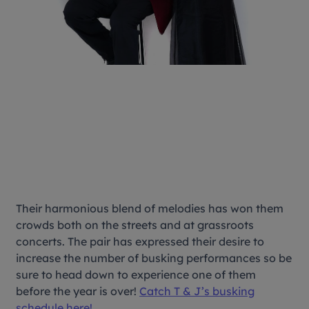
Their harmonious blend of melodies has won them
crowds both on the streets and at grassroots
concerts. The pair has expressed their desire to
increase the number of busking performances so be
sure to head down to experience one of them
before the year is over!
Catch T & J’s busking
schedule here!