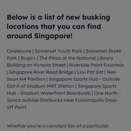
Below is a list of new busking
locations that you can find
around Singapore!
Cineleisure | Somerset Youth Park | Somerset Skate
Park | Bugis+ | The Plaza at the National Library
Building on Victoria Street | Riverside Point Fountain
| Singapore River Read Bridge | Lau Pat Sat | Nee
Soon N4 Pavilion | Singapore Sports Hub - Outside
Exit A of Stadium MRT Station | Singapore Sports
Hub - Stadium Waterfront Boardwalk | One North -
Space outside Starbucks near Fusionopolis Drop-
off Point
Whether you’re a constant fan of a particular