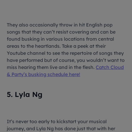
They also occasionally throw in hit English pop
songs that they can’t resist covering and can be
found busking in various locations from central
areas to the heartlands. Take a peek at their
Youtube channel to see the repertoire of songs they
have performed but of course, you wouldn’t want to
miss hearing them live and in the flesh.
Catch Cloud
& Party’s busking schedule here!
5. Lyla Ng
It’s never too early to kickstart your musical
journey, and Lyla Ng has done just that with her