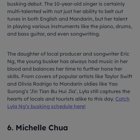
busking debut. The 10-year-old singer is certainly
multi-talented with not just her ability to belt out
tunes in both English and Mandarin, but her talent
in playing various instruments like the piano, drums,
and bass guitar, and even songwriting.
The daughter of local producer and songwriter Eric
Ng, the young busker has always had music in her
blood and balances her time to further hone her
skills. From covers of popular artists like Taylor Swift
and Olivia Rodrigo to Mandarin oldies like Yao
Surong’s ‘Jin Tian Bu Hui Jia’, Lyla still captures the
hearts of locals and tourists alike to this day.
Catch
Lyla Ng’s busking schedule here!
6. Michelle Chua