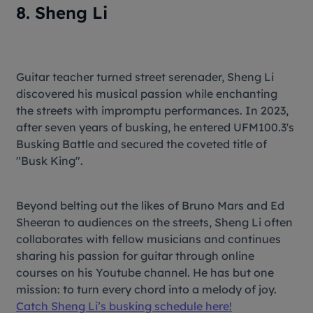
8. Sheng Li
Guitar teacher turned street serenader, Sheng Li
discovered his musical passion while enchanting
the streets with impromptu performances. In 2023,
after seven years of busking, he entered UFM100.3's
Busking Battle and secured the coveted title of
"Busk King".
Beyond belting out the likes of Bruno Mars and Ed
Sheeran to audiences on the streets, Sheng Li often
collaborates with fellow musicians and continues
sharing his passion for guitar through online
courses on his Youtube channel. He has but one
mission: to turn every chord into a melody of joy.
Catch Sheng Li’s busking schedule here!