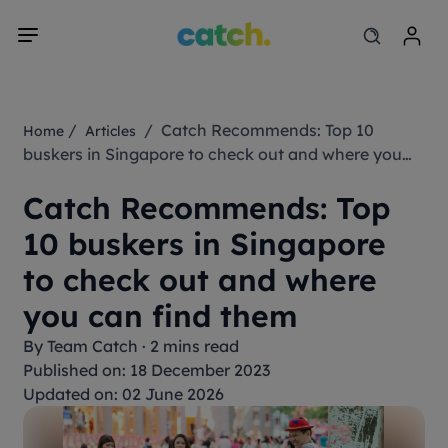
/
/ Catch Recommends: Top 10
Home
Articles
buskers in Singapore to check out and where you
can find them
Catch Recommends: Top
10 buskers in Singapore
to check out and where
you can find them
By
Team Catch
·
2 mins read
Published on: 18 December 2023
Updated on: 02 June 2026