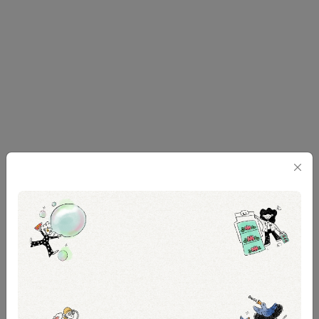
Ultimately, I and You remind us of an important
lesson that’s often taken for granted—the value of
human connection. Caroline herself presents this
precious lesson during their literature project on the
use of the pronoun 'you' in Whitman’s Song of
Myself. “You is very much…we,” she says.
The audience also becomes a crucial part of “we”.
On select dates, post-show dialogues were