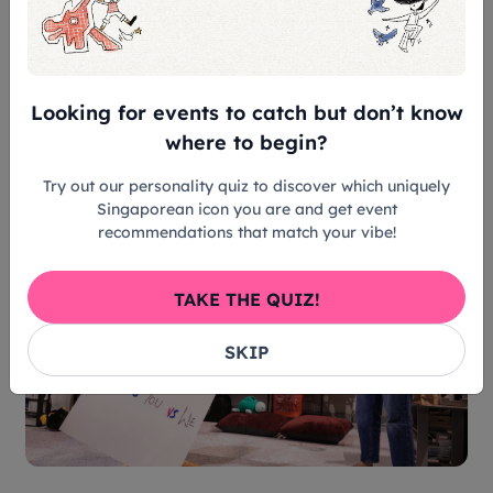
conducted by TOUCH Mental Wellness, breaking
down the play’s themes and allowing audience
members to share their thoughts on which
character they resonated with or why they felt the
Looking for events to catch but don’t know
characters acted in certain ways.
where to begin?
Try out our personality quiz to discover which uniquely
Singaporean icon you are and get event
recommendations that match your vibe!
TAKE THE QUIZ!
SKIP