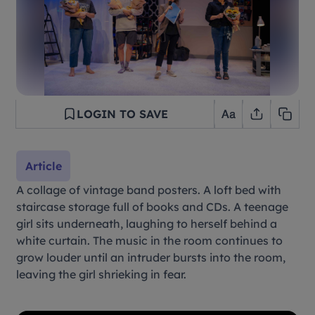
LOGIN TO SAVE
Article
A collage of vintage band posters. A loft bed with
staircase storage full of books and CDs. A teenage
girl sits underneath, laughing to herself behind a
white curtain. The music in the room continues to
grow louder until an intruder bursts into the room,
leaving the girl shrieking in fear.