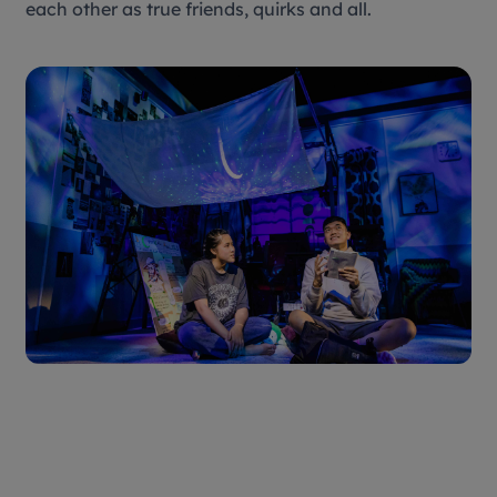
each other as true friends, quirks and all.