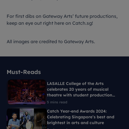
For first dibs on Gateway Arts’ future productions,
keep an eye out right here on Catch.sg!
All images are credited to Gateway Arts.
Must-Reads
LASALLE College of the Arts
celebrates 20 years of musical
theatre with student production
Ride the Cyclone
5 mins read
Catch Year-end Awards 2024:
Celebrating Singapore’s best and
brightest in arts and culture