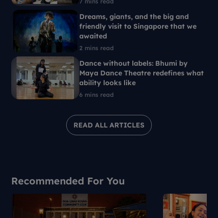
7 mins read
Dreams, giants, and the big and
friendly visit to Singapore that we
awaited
2 mins read
Dance without labels: Bhumi by
Maya Dance Theatre redefines what
ability looks like
6 mins read
READ ALL ARTICLES
Recommended For You