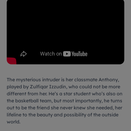
The mysterious intruder is her classmate Anthony,
played by Zulfiqar Izzudin, who could not be more
different from her. He’s a star student who’s also on
the basketball team, but most importantly, he turns
out to be the friend she never knew she needed, her
lifeline to the beauty and possibility of the outside
world.