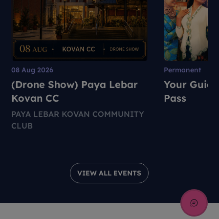
08 Aug 2026
Permanent
(Drone Show) Paya Lebar
Your Guide
Kovan CC
Pass
PAYA LEBAR KOVAN COMMUNITY
CLUB
VIEW ALL EVENTS