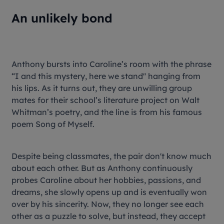
An unlikely bond
Anthony bursts into Caroline’s room with the phrase
“I and this mystery, here we stand'' hanging from
his lips. As it turns out, they are unwilling group
mates for their school’s literature project on Walt
Whitman’s poetry, and the line is from his famous
poem Song of Myself.
Despite being classmates, the pair don't know much
about each other. But as Anthony continuously
probes Caroline about her hobbies, passions, and
dreams, she slowly opens up and is eventually won
over by his sincerity. Now, they no longer see each
other as a puzzle to solve, but instead, they accept