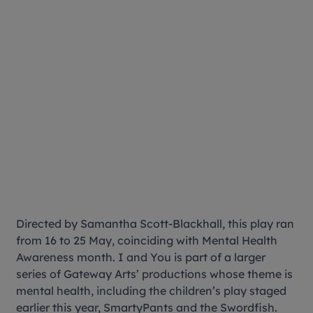
Directed by Samantha Scott-Blackhall, this play ran
from 16 to 25 May, coinciding with Mental Health
Awareness month. I and You is part of a larger
series of Gateway Arts’ productions whose theme is
mental health, including the children’s play staged
earlier this year, SmartyPants and the Swordfish.