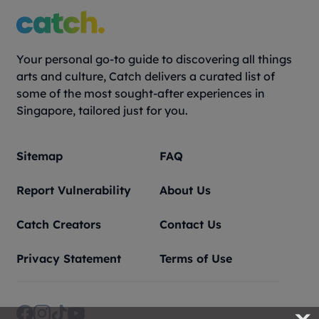
Your personal go-to guide to discovering all things
arts and culture, Catch delivers a curated list of
some of the most sought-after experiences in
Singapore, tailored just for you.
Sitemap
FAQ
Report Vulnerability
About Us
Catch Creators
Contact Us
Privacy Statement
Terms of Use