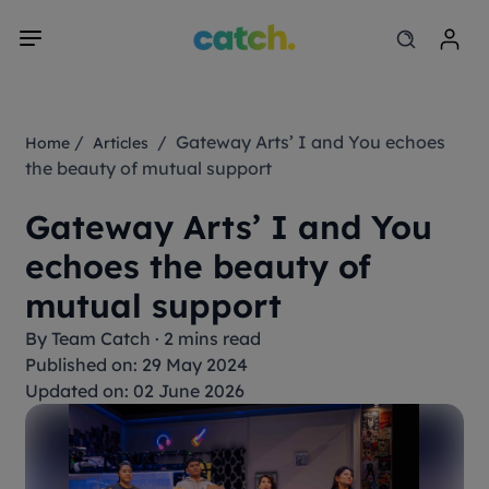
/
/ Gateway Arts’ I and You echoes
Home
Articles
the beauty of mutual support
Gateway Arts’ I and You
echoes the beauty of
mutual support
By
Team Catch
·
2 mins read
Published on: 29 May 2024
Updated on: 02 June 2026