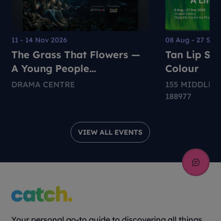
11 - 14 Nov 2026
08 Aug - 27 Sep
The Grass That Flowers —
Tan Lip Sen
A Young People
Colour
Environmental Dance-
DRAMA CENTRE
155 MIDDLE 
Theatre Production
188977
VIEW ALL EVENTS
Your personal go-to guide to discovering all things