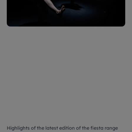
Highlights of the latest edition of the fiesta range