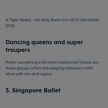
A Tiger Opera – No Way Back runs till 31 December
2023.
Dancing queens and super
troupers
Prefer something a bit more traditional? Check out
these groups which are keeping classical crafts
alive with vim and vigour.
3. Singapore Ballet