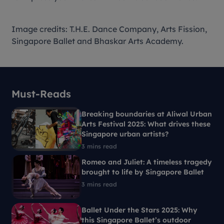
Image credits: T.H.E. Dance Company, Arts Fission,
Singapore Ballet and Bhaskar Arts Academy.
Must-Reads
Breaking boundaries at Aliwal Urban
Arts Festival 2025: What drives these
Singapore urban artists?
3 mins read
Romeo and Juliet: A timeless tragedy
brought to life by Singapore Ballet
3 mins read
Ballet Under the Stars 2025: Why
this Singapore Ballet’s outdoor