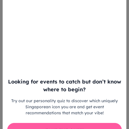
Looking for events to catch but don’t know
where to begin?
Try out our personality quiz to discover which uniquely
Singaporean icon you are and get event
recommendations that match your vibe!
Peter & Blue’s Birthday Party 2023 runs from 15 to
18 June 2023, Masterpiece in Motion runs from 14 to