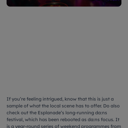
If you’re feeling intrigued, know that this is just a
sample of what the local scene has to offer. Do also
check out the Esplanade’s long-running da:ns
festival, which has been rebooted as da:ns focus. It
is a year-round series of weekend programmes from