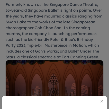
Formerly known as the Singapore Dance Theatre,
35-year-old Singapore Ballet is right on pointe. Over
the years, they have mounted classics ranging from
Swan Lake to the works of the late Singaporean
choreographer Goh Choo San. In the coming
months, the company is launching performances
such as the kid-friendly Peter & Blue’s Birthday
Party 2023; triple-bill Masterpiece in Motion, which
includes one of Goh’s works; and Ballet Under The
Stars, a classical spectacle at Fort Canning Green.