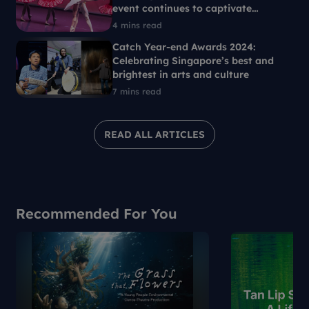
event continues to captivate
Singaporeans each year
4 mins read
Catch Year-end Awards 2024:
Celebrating Singapore’s best and
brightest in arts and culture
7 mins read
READ ALL ARTICLES
Recommended For You