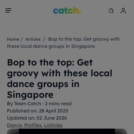
/
/ Bop to the top: Get groovy with
Home
Articles
these local dance groups in Singapore
Bop to the top: Get
groovy with these local
dance groups in
Singapore
By
Team Catch
·
2 mins read
Published on: 28 April 2023
Updated on: 02 June 2026
Dance
,
Profiles
,
Listicles