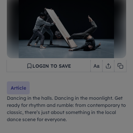
LOGIN TO SAVE
Article
Dancing in the halls. Dancing in the moonlight. Get
ready for rhythm and rumble: from contemporary to
classic, there’s just about something in the local
dance scene for everyone.