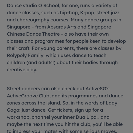
Dance studio O School, for one, runs a variety of
dance classes, such as hip-hop, K-pop, street jazz
and choreography courses. Many dance groups in
Singapore – from Apsaras Arts and Singapore
Chinese Dance Theatre – also have their own
classes and programmes for people keen to develop
their craft. For young parents, there are classes by
Rolypoly Family, which uses dance to teach
children (and adults!) about their bodies through
creative play.
Street dancers can also check out ActiveSG's
ActiveGroove Club, and its programmes and dance
zones across the island. So, in the words of Lady
Gaga: just dance. Get tickets, sign up for a
workshop, channel your inner Dua Lipa… and
maybe the next time you hit the club, you’ll be able
to impress your mates with some serious moves.