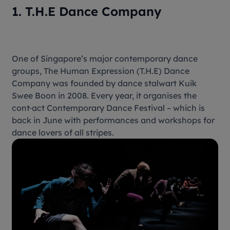
1. T.H.E Dance Company
One of Singapore’s major contemporary dance
groups, The Human Expression (T.H.E) Dance
Company was founded by dance stalwart Kuik
Swee Boon in 2008. Every year, it organises the
cont·act Contemporary Dance Festival – which is
back in June with performances and workshops for
dance lovers of all stripes.