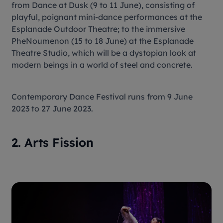
from Dance at Dusk (9 to 11 June), consisting of
playful, poignant mini-dance performances at the
Esplanade Outdoor Theatre; to the immersive
PheNoumenon (15 to 18 June) at the Esplanade
Theatre Studio, which will be a dystopian look at
modern beings in a world of steel and concrete.
Contemporary Dance Festival runs from 9 June
2023 to 27 June 2023.
2. Arts Fission