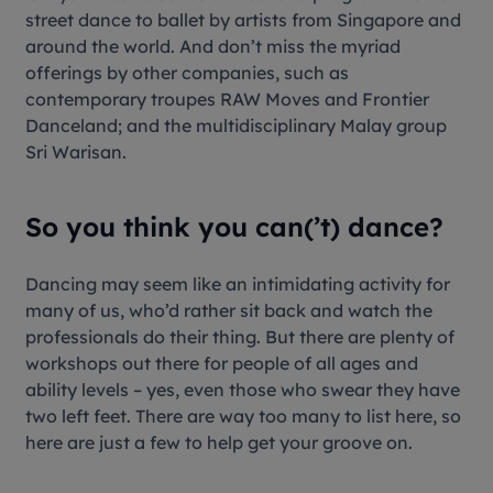
street dance to ballet by artists from Singapore and
around the world. And don’t miss the myriad
offerings by other companies, such as
contemporary troupes RAW Moves and Frontier
Danceland; and the multidisciplinary Malay group
Sri Warisan.
So you think you can(’t) dance?
Dancing may seem like an intimidating activity for
many of us, who’d rather sit back and watch the
professionals do their thing. But there are plenty of
workshops out there for people of all ages and
ability levels – yes, even those who swear they have
two left feet. There are way too many to list here, so
here are just a few to help get your groove on.