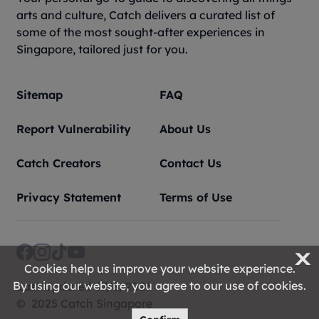
arts and culture, Catch delivers a curated list of
some of the most sought-after experiences in
Singapore, tailored just for you.
Sitemap
FAQ
Report Vulnerability
About Us
Catch Creators
Contact Us
Privacy Statement
Terms of Use
X
Cookies help us improve your website experience.
By using our website, you agree to our use of cookies.
Last Updated 07/8/2026
© 2025 Catch Singapore