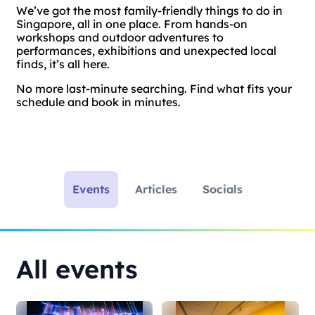
We’ve got the most family-friendly things to do in
Singapore, all in one place. From hands-on
workshops and outdoor adventures to
performances, exhibitions and unexpected local
finds, it’s all here.
No more last-minute searching. Find what fits your
schedule and book in minutes.
Events
Articles
Socials
All events