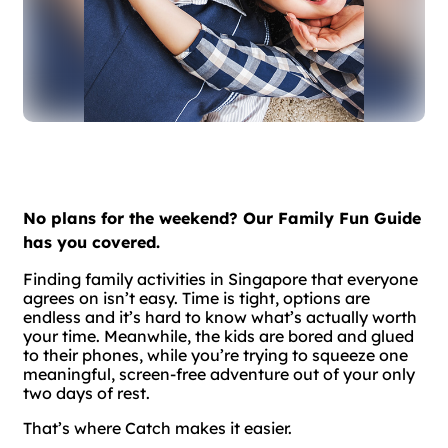
No plans for the weekend? Our Family Fun Guide
has you covered.
Finding family activities in Singapore that everyone
agrees on isn’t easy. Time is tight, options are
endless and it’s hard to know what’s actually worth
your time. Meanwhile, the kids are bored and glued
to their phones, while you’re trying to squeeze one
meaningful, screen-free adventure out of your only
two days of rest.
That’s where Catch makes it easier.