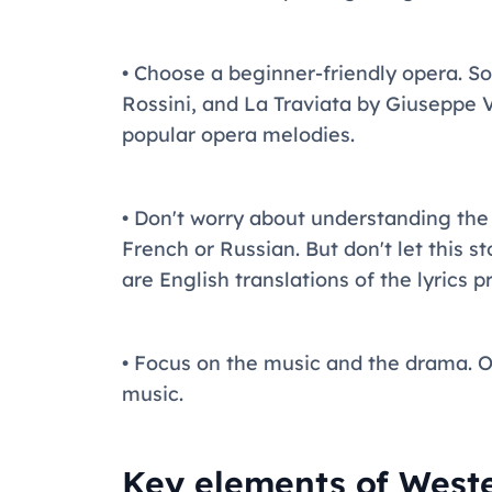
• Choose a beginner-friendly opera. S
Rossini, and La Traviata by Giuseppe 
popular opera melodies.
• Don't worry about understanding the
French or Russian. But don't let this 
are English translations of the lyrics 
• Focus on the music and the drama. Op
music.
Key elements of West