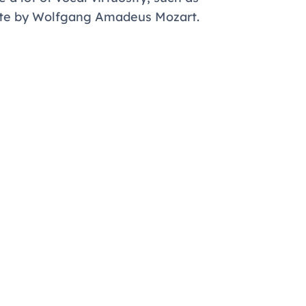
ute by Wolfgang Amadeus Mozart.