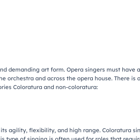
 and demanding art form. Opera singers must have a
the orchestra and across the opera house. There is 
ories Coloratura and non-coloratura:
ts agility, flexibility, and high range. Coloratura si
 type of singing is often used for roles that require