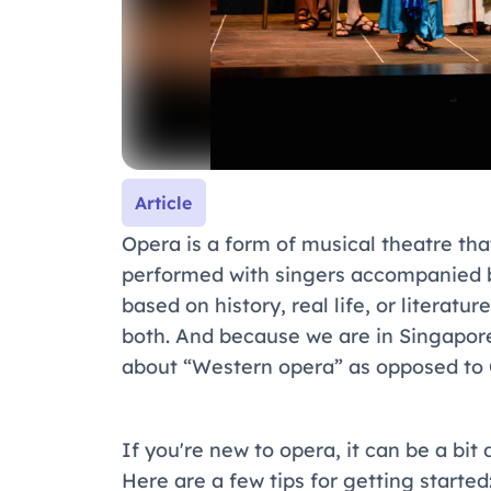
Article
Opera is a form of musical theatre tha
performed with singers accompanied by
based on history, real life, or literatu
both. And because we are in Singapore, 
about “Western opera” as opposed to 
If you're new to opera, it can be a bit
Here are a few tips for getting started