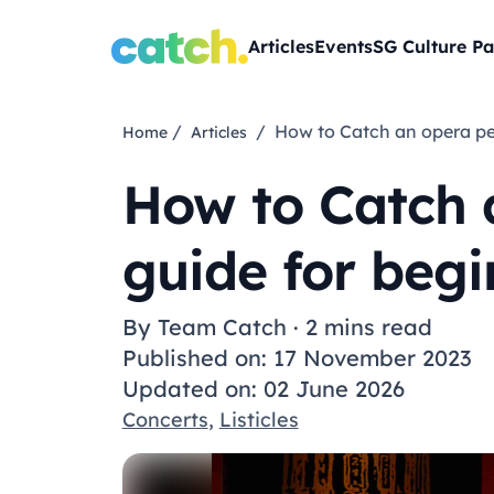
Articles
Events
SG Culture Pa
/
/ How to Catch an opera p
Home
Articles
How to Catch 
guide for begi
By
Team Catch
·
2 mins read
Published on: 17 November 2023
Updated on: 02 June 2026
Concerts
,
Listicles