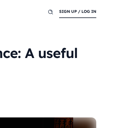
SIGN UP / LOG IN
ce: A useful