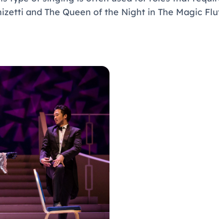
zetti and The Queen of the Night in The Magic Fl