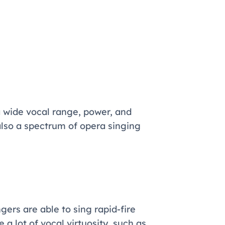
 wide vocal range, power, and
also a spectrum of opera singing
ngers are able to sing rapid-fire
 a lot of vocal virtuosity, such as