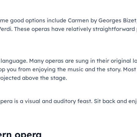
ome good options include Carmen by Georges Bizet,
Verdi. These operas have relatively straightforward
 language. Many operas are sung in their original 
stop you from enjoying the music and the story. Mos
projected above the stage.
era is a visual and auditory feast. Sit back and enj
ern opera