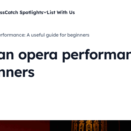
ss
Catch Spotlights
List With Us
erformance: A useful guide for beginners
an opera performan
nners