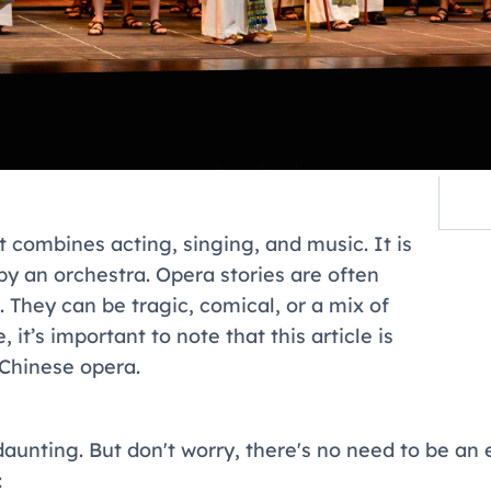
t combines acting, singing, and music. It is
 an orchestra. Opera stories are often
re. They can be tragic, comical, or a mix of
it’s important to note that this article is
Chinese opera.
 daunting. But don't worry, there's no need to be an
: