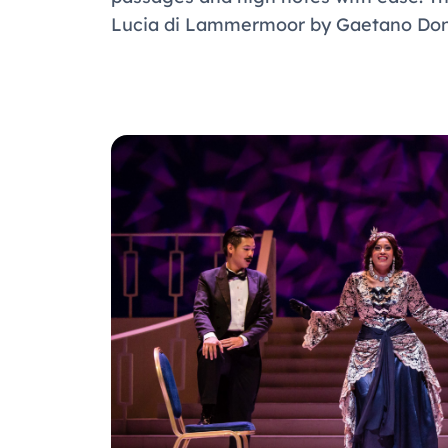
Lucia di Lammermoor by Gaetano Doni