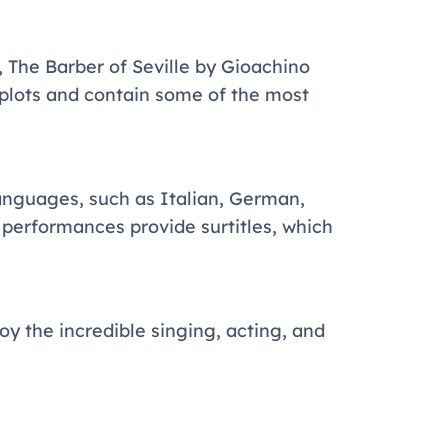
 The Barber of Seville by Gioachino
 plots and contain some of the most
languages, such as Italian, German,
t performances provide surtitles, which
oy the incredible singing, acting, and