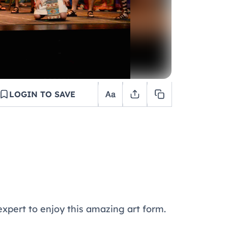
LOGIN TO SAVE
 expert to enjoy this amazing art form.