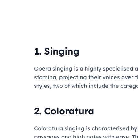
1. Singing
Opera singing is a highly specialised
stamina, projecting their voices over 
styles, two of which include the categ
2. Coloratura
Coloratura singing is characterised by i
passages and high notes with ease. This