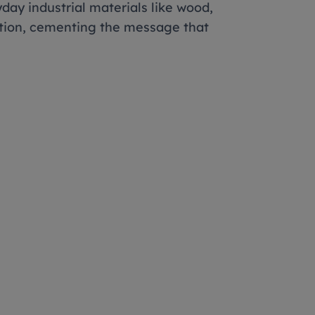
yday industrial materials like wood,
ition, cementing the message that