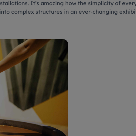
stallations. It’s amazing how the simplicity of ever
into complex structures in an ever-changing exhib