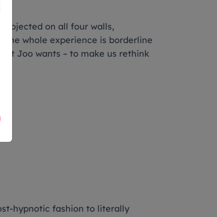
projected on all four walls,
, the whole experience is borderline
what Joo wants – to make us rethink
-hypnotic fashion to literally