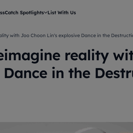
ss
Catch Spotlights
List With Us
eality with Joo Choon Lin's explosive Dance in the Destruc
eimagine reality w
e Dance in the Dest