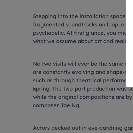
Stepping into the installation space fe
fragmented soundtracks on loop, and r
psychedelic. At first glance, you migh
what we assume about art and reality.
No two visits will ever be the same as 
are constantly evolving and shape-shif
such as through theatrical performance p
§pring. The two-part production was sc
while the original compositions are b
composer Joe Ng.
Actors decked out in eye-catching gar