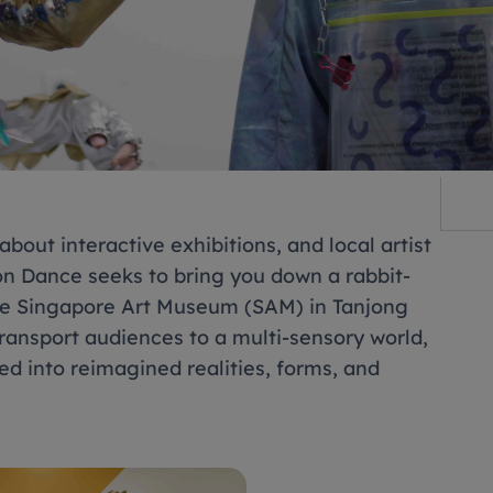
bout interactive exhibitions, and local artist
on Dance seeks to bring you down a rabbit-
 the Singapore Art Museum (SAM) in Tanjong
 transport audiences to a multi-sensory world,
d into reimagined realities, forms, and