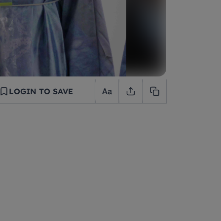
LOGIN TO SAVE