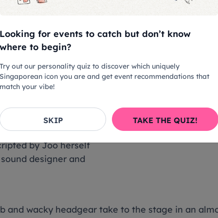
els like entering a whole new dimension. With films 
Looking for events to catch but don’t know
oaming lights casting shadows on the installations
where to begin?
t be wondering what's going on, but that's exactly 
 And boy, does she succeed!
Try out our personality quiz to discover which uniquely
Singaporean icon you are and get event recommendations that
match your vibe!
the interactive exhibits
ting into different forms,
SKIP
TAKE THE QUIZ!
EARs ' --- --- --- ' in
ripted by Joo herself
y sound designer and
b and wacky headgear take to the stage in an almost