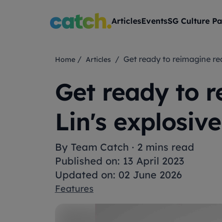
Articles
Events
SG Culture Pa
/
/ Get ready to reimagine r
Home
Articles
Get ready to r
Lin's explosiv
By
Team Catch
·
2 mins read
Published on: 13 April 2023
Updated on: 02 June 2026
Features