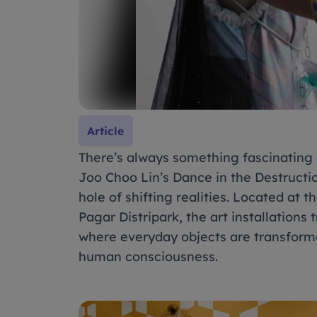
Article
There’s always something fascinating a
Joo Choo Lin’s Dance in the Destructi
hole of shifting realities. Located at
Pagar Distripark, the art installations
where everyday objects are transforme
human consciousness.