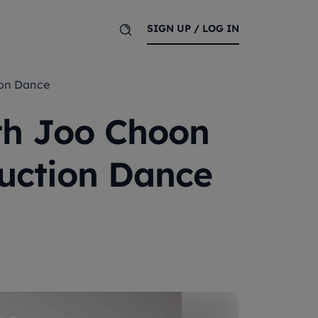
SIGN UP / LOG IN
tion Dance
ith Joo Choon
ruction Dance