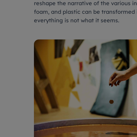
reshape the narrative of the various in
foam, and plastic can be transformed 
everything is not what it seems.