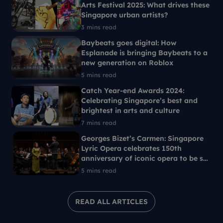
Arts Festival 2025: What drives these
Singapore urban artists?
3 mins read
Baybeats goes digital: How
Esplanade is bringing Baybeats to a
new generation on Roblox
5 mins read
Catch Year-end Awards 2024:
Celebrating Singapore’s best and
brightest in arts and culture
7 mins read
Georges Bizet’s Carmen: Singapore
Lyric Opera celebrates 150th
anniversary of iconic opera to be set
in 1960s Singapore
5 mins read
READ ALL ARTICLES