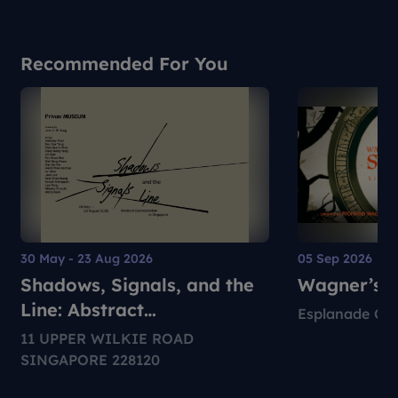
Recommended For You
30 May - 23 Aug 2026
05 Sep 2026
Shadows, Signals, and the
Wagner’s S
Line: Abstract
Esplanade Con
Expressionism in Singapore
11 UPPER WILKIE ROAD
SINGAPORE 228120