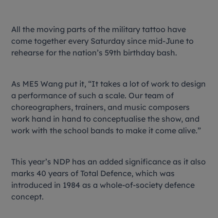
All the moving parts of the military tattoo have
come together every Saturday since mid-June to
rehearse for the nation’s 59th birthday bash.
As ME5 Wang put it, “It takes a lot of work to design
a performance of such a scale. Our team of
choreographers, trainers, and music composers
work hand in hand to conceptualise the show, and
work with the school bands to make it come alive.”
This year’s NDP has an added significance as it also
marks 40 years of Total Defence, which was
introduced in 1984 as a whole-of-society defence
concept.