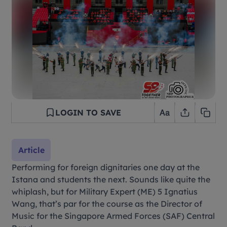
LOGIN TO SAVE
Article
Performing for foreign dignitaries one day at the
Istana and students the next. Sounds like quite the
whiplash, but for Military Expert (ME) 5 Ignatius
Wang, that’s par for the course as the Director of
Music for the Singapore Armed Forces (SAF) Central