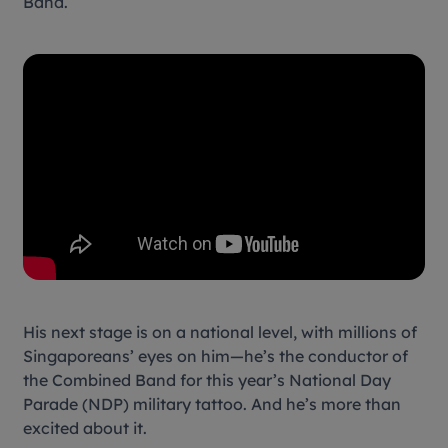
Band.
His next stage is on a national level, with millions of
Singaporeans’ eyes on him—he’s the conductor of
the Combined Band for this year’s National Day
Parade (NDP) military tattoo. And he’s more than
excited about it.