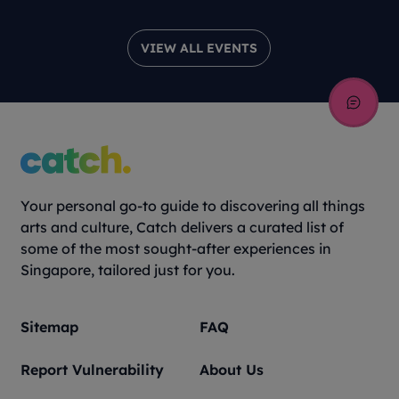
VIEW ALL EVENTS
Your personal go-to guide to discovering all things
arts and culture, Catch delivers a curated list of
some of the most sought-after experiences in
Singapore, tailored just for you.
Sitemap
FAQ
Report Vulnerability
About Us