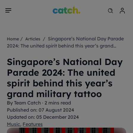
/
/ Singapore’s National Day Parade
Home
Articles
2024: The united spirit behind this year’s grand
military tattoo
Singapore’s National Day
Parade 2024: The united
spirit behind this year’s
grand military tattoo
By
Team Catch
·
2 mins read
Published on: 07 August 2024
Updated on: 05 December 2024
Music
,
Features