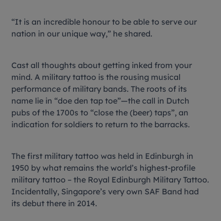
“It is an incredible honour to be able to serve our
nation in our unique way,” he shared.
Cast all thoughts about getting inked from your
mind. A military tattoo is the rousing musical
performance of military bands. The roots of its
name lie in “doe den tap toe”—the call in Dutch
pubs of the 1700s to “close the (beer) taps”, an
indication for soldiers to return to the barracks.
The first military tattoo was held in Edinburgh in
1950 by what remains the world’s highest-profile
military tattoo – the Royal Edinburgh Military Tattoo.
Incidentally, Singapore’s very own SAF Band had
its debut there in 2014.