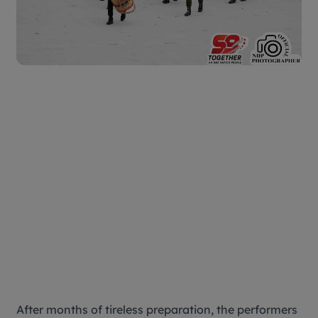
After months of tireless preparation, the performers