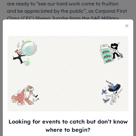
are ready to “see our hard work come to fruition
and be appreciated by the public”, as Corporal First
Class (CFC) Sheng Junzhe from the SAF Military
Police Command Silent Precision Drill Squad said.
On top of regular sentry duties with the Silent
Precision Drill, the squad juggled intense regular
rehearsals. “(The tattoo) demands familiarity with
not just the formations, but also how you arrive at
each of your coordinates,” CFC Junzhe shared.
Exhausted, he recalls “crashing after every
Saturday rehearsal”.
Looking for events to catch but don’t know
where to begin?