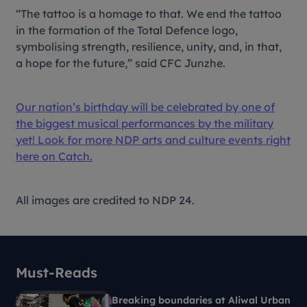
“The tattoo is a homage to that. We end the tattoo
in the formation of the Total Defence logo,
symbolising strength, resilience, unity, and, in that,
a hope for the future,” said CFC Junzhe.
Our nation’s birthday will be celebrated by one of
the biggest musical performances by the military
yet! Look for more NDP arts and culture events right
here on Catch.
All images are credited to NDP 24.
Must-Reads
Breaking boundaries at Aliwal Urban