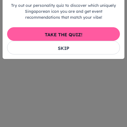
Try out our personality quiz to discover which uniquely
Singaporean icon you are and get event
recommendations that match your vibe!
TAKE THE QUIZ!
SKIP