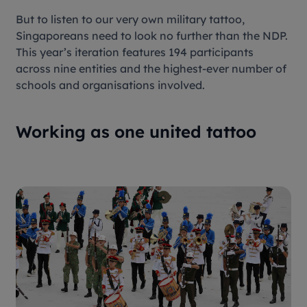
But to listen to our very own military tattoo,
Singaporeans need to look no further than the NDP.
This year’s iteration features 194 participants
across nine entities and the highest-ever number of
schools and organisations involved.
Working as one united tattoo