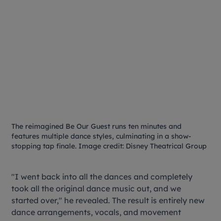
The reimagined
Be Our Guest
runs ten minutes and
features multiple dance styles, culminating in a show-
stopping tap finale. Image credit: Disney Theatrical Group
"I went back into all the dances and completely
took all the original dance music out, and we
started over," he revealed. The result is entirely new
dance arrangements, vocals, and movement