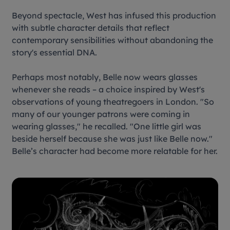
Beyond spectacle, West has infused this production
with subtle character details that reflect
contemporary sensibilities without abandoning the
story's essential DNA.
Perhaps most notably, Belle now wears glasses
whenever she reads – a choice inspired by West's
observations of young theatregoers in London. "So
many of our younger patrons were coming in
wearing glasses," he recalled. "One little girl was
beside herself because she was just like Belle now."
Belle’s character had become more relatable for her.