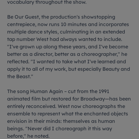
vocabulary throughout the show.
Be Our Guest
, the production's showstopping
centrepiece, now runs 10 minutes and incorporates
multiple dance styles, culminating in an extended
tap number West had always wanted to include.
"I've grown up along these years, and I've become
better as a director, better as a choreographer," he
reflected. "I wanted to take what I've learned and
apply it to all of my work, but especially
Beauty and
the Beast
."
The song
Human Again
– cut from the 1991
animated film but restored for Broadway—has been
entirely reconceived. West now choreographs the
ensemble to represent what the enchanted objects
envision in their minds: themselves as human
beings. "Never did I choreograph it this way
before," he noted.