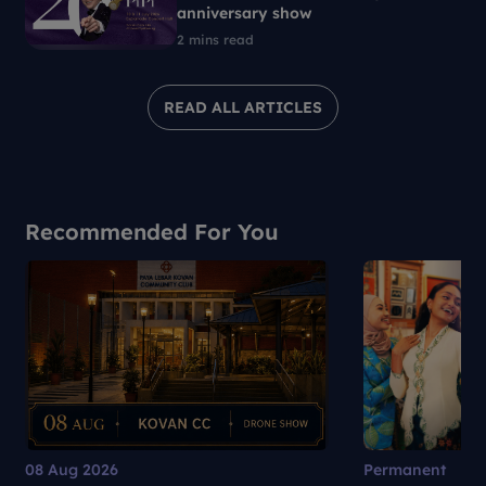
anniversary show
2 mins read
READ ALL ARTICLES
Recommended For You
08 Aug 2026
Permanent