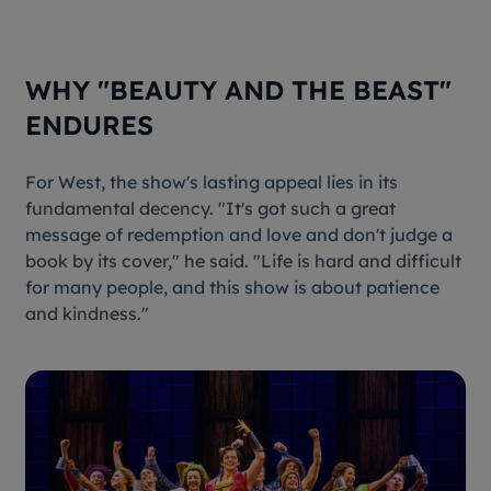
WHY "BEAUTY AND THE BEAST"
ENDURES
For West, the show's lasting appeal lies in its
fundamental decency. "It's got such a great
message of redemption and love and don't judge a
book by its cover," he said. "Life is hard and difficult
for many people, and this show is about patience
and kindness."