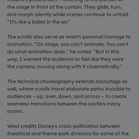
the stage in front of the curtain. They glide, turn,
and morph silently while scenes continue to unfold.
"It's like a ballet in the air."
The scrolls also serve as West's personal homage to
animation. "On stage, you can't animate. You can't
do what animation does," he noted. "But in this
way, I wanted the audience to feel like they were
the camera, moving along with it cinematically."
The technical choreography extends backstage as
well, where scrolls travel elaborate paths invisible to
audiences – up, over, down, and across – to create
seamless transitions between the castle's many
rooms.
West credits Disney's cross-pollination between
theatrical and theme park divisions for some of the