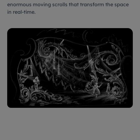
enormous moving scrolls that transform the space
in real-time.