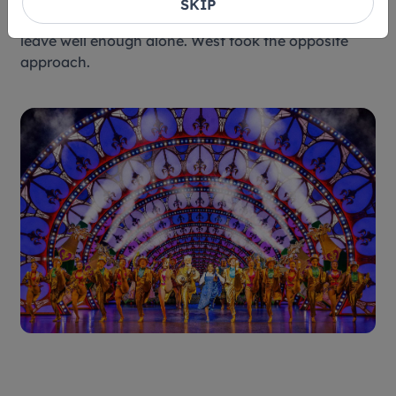
SKIP
three decades later, the temptation might be to
leave well enough alone. West took the opposite
approach.