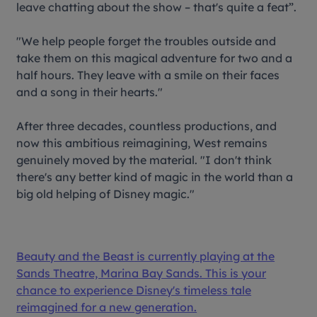
leave chatting about the show – that's quite a feat”.
"We help people forget the troubles outside and
take them on this magical adventure for two and a
half hours. They leave with a smile on their faces
and a song in their hearts."
After three decades, countless productions, and
now this ambitious reimagining, West remains
genuinely moved by the material. "I don't think
there's any better kind of magic in the world than a
big old helping of Disney magic."
Beauty and the Beast
is currently playing at the
Sands Theatre, Marina Bay Sands. This is your
chance to experience Disney's timeless tale
reimagined for a new generation.