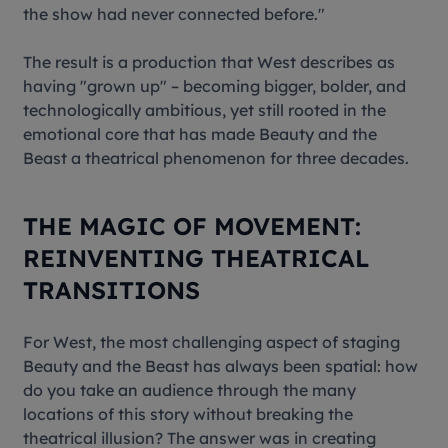
the show had never connected before."
The result is a production that West describes as
having "grown up" – becoming bigger, bolder, and
technologically ambitious, yet still rooted in the
emotional core that has made
Beauty and the
Beast
a theatrical phenomenon for three decades.
THE MAGIC OF MOVEMENT:
REINVENTING THEATRICAL
TRANSITIONS
For West, the most challenging aspect of staging
Beauty and the Beast
has always been spatial: how
do you take an audience through the many
locations of this story without breaking the
theatrical illusion? The answer was in creating