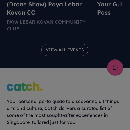
(Drone Show) Paya Lebar
Your Guide
Kovan CC
Pass
PAYA LEBAR KOVAN COMMUNITY
CLUB
VIEW ALL EVENTS
Your personal go-to guide to discovering all things
arts and culture, Catch delivers a curated list of
some of the most sought-after experiences in
Singapore, tailored just for you.