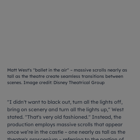
Matt West's "ballet in the air" – massive scrolls nearly as
tall as the theatre create seamless transitions between
scenes. Image credit: Disney Theatrical Group
"I didn't want to black out, turn all the lights off,
bring on scenery and turn all the lights up," West
stated. "That's very old fashioned." Instead, the
production employs massive scrolls that appear
once we’re in the castle – one nearly as tall as the
theatre's proscenium – referring to the portion of