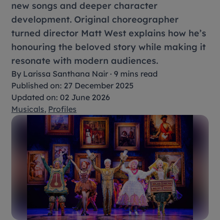
new songs and deeper character
development. Original choreographer
turned director Matt West explains how he’s
honouring the beloved story while making it
resonate with modern audiences.
By
Larissa Santhana Nair
·
9 mins read
Published on: 27 December 2025
Updated on: 02 June 2026
Musicals
,
Profiles