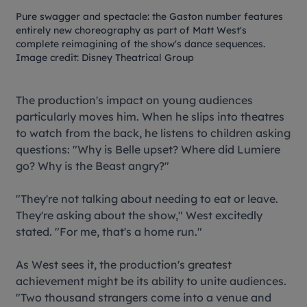
Pure swagger and spectacle: the
Gaston
number features
entirely new choreography as part of Matt West's
complete reimagining of the show's dance sequences.
Image credit: Disney Theatrical Group
The production's impact on young audiences
particularly moves him. When he slips into theatres
to watch from the back, he listens to children asking
questions: "Why is Belle upset? Where did Lumiere
go? Why is the Beast angry?"
"They're not talking about needing to eat or leave.
They're asking about the show," West excitedly
stated. "For me, that's a home run."
As West sees it, the production's greatest
achievement might be its ability to unite audiences.
"Two thousand strangers come into a venue and