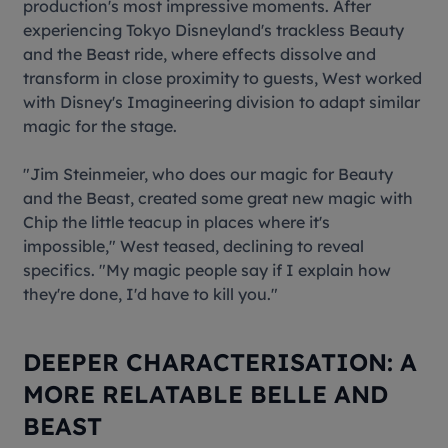
production's most impressive moments. After
experiencing Tokyo Disneyland's trackless
Beauty
and the Beast
ride, where effects dissolve and
transform in close proximity to guests, West worked
with Disney's Imagineering division to adapt similar
magic for the stage.
"Jim Steinmeier, who does our magic for Beauty
and the Beast, created some great new magic with
Chip the little teacup in places where it's
impossible," West teased, declining to reveal
specifics. "My magic people say if I explain how
they're done, I'd have to kill you."
DEEPER CHARACTERISATION: A
MORE RELATABLE BELLE AND
BEAST