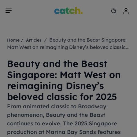
/
/ Beauty and the Beast Singapore:
Home
Articles
Matt West on reimagining Disney’s beloved classic
for 2025
Beauty and the Beast
Singapore: Matt West on
reimagining Disney’s
beloved classic for 2025
From animated classic to Broadway
phenomenon,
Beauty and the Beast
continues to evolve. The 2025 Singapore
production at Marina Bay Sands features