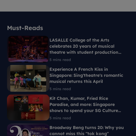
Must-Reads
LASALLE College of the Arts
celebrates 20 years of musical
theatre with student production
Ride the Cyclone
5 mins read
Experience A French Kiss in
Singapore: Sing'theatre's romantic
musical returns this April
5 mins read
Kit Chan, Kumar, Fried Rice
Paradise, and more: Singapore
shows to spend your SG Culture
Pass on
5 mins read
Broadway Beng turns 20: Why you
cannot miss this "tok kong"