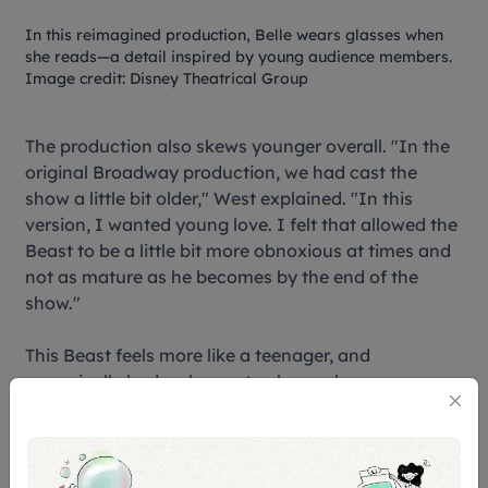
In this reimagined production, Belle wears glasses when
she reads—a detail inspired by young audience members.
Image credit: Disney Theatrical Group
The production also skews younger overall. "In the
original Broadway production, we had cast the
show a little bit older," West explained. "In this
version, I wanted young love. I felt that allowed the
Beast to be a little bit more obnoxious at times and
not as mature as he becomes by the end of the
show."
This Beast feels more like a teenager, and
canonically had a chance to change by
experiencing real love and turning back human by
the age 21. In the same vein, his personality is now
socially awkward, emotionally reactive, and
genuinely transforming rather than simply revealing