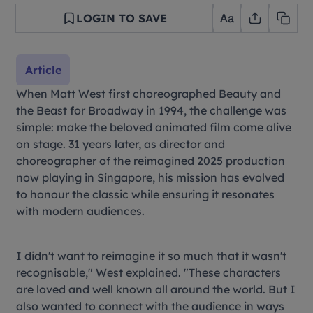
LOGIN TO SAVE
Article
When Matt West first choreographed
Beauty and
the Beast
for Broadway in 1994, the challenge was
simple: make the beloved animated film come alive
on stage. 31 years later, as director and
choreographer of the reimagined 2025 production
now playing in Singapore, his mission has evolved
to honour the classic while ensuring it resonates
with modern audiences.
I didn't want to reimagine it so much that it wasn't
recognisable," West explained. "These characters
are loved and well known all around the world. But I
also wanted to connect with the audience in ways