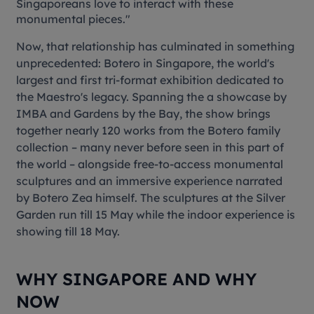
Singaporeans love to interact with these
monumental pieces."
Now, that relationship has culminated in something
unprecedented:
Botero in Singapor
e
, the world's
largest and first tri-format exhibition dedicated to
the Maestro's legacy. Spanning the a showcase by
IMBA and Gardens by the Bay, the show brings
together nearly 120 works from the Botero family
collection – many never before seen in this part of
the world – alongside free-to-access monumental
sculptures and an immersive experience narrated
by Botero Zea himself. The sculptures at the Silver
Garden run till 15 May while the indoor experience is
showing till 18 May.
WHY SINGAPORE AND WHY
NOW