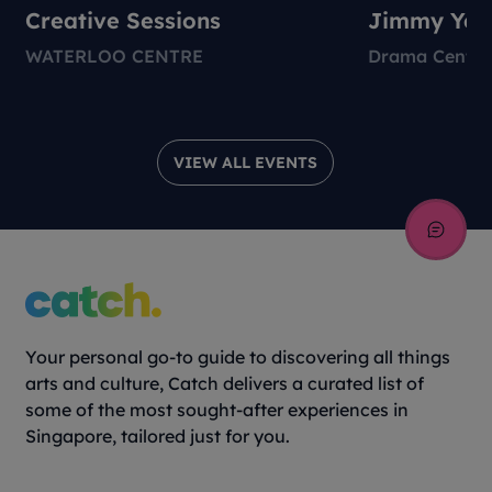
Creative Sessions
Jimmy Ye a
Good Char
WATERLOO CENTRE
Drama Centre
之声暖我心 
《友善》慈
VIEW ALL EVENTS
Your personal go-to guide to discovering all things
arts and culture, Catch delivers a curated list of
some of the most sought-after experiences in
Singapore, tailored just for you.