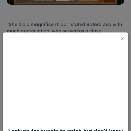
"She did a magnificent job," stated Botero Zea with
much appreciation, who served as a close
collaborator throughout the process. "I always
think that my role is to empower local curators so
they interpret the art in a way that makes sense to
the public."
Hong's curation highlights themes central to
Botero's vision – the circus, carnival, bullfighting,
still lifes, women, everyday Latin American life, and
religion – while also showcasing the breadth of
media he mastered: paintings, small and large
sculptures, marble works, watercolors, pastels, inks,
drawings, and charcoals. While it may not be a
mirror to Southeast Asian art, it gives insight to
cultures that many may not have the opportunity to
delve into in this lifetime.
Looking for events to catch but don’t know