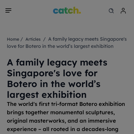
/
/ A family legacy meets Singapore's
Home
Articles
love for Botero in the world’s largest exhibition
A family legacy meets
Singapore's love for
Botero in the world’s
largest exhibition
The world's first tri-format Botero exhibition
brings together monumental sculptures,
original masterworks, and an immersive
experience – all rooted in a decades-long