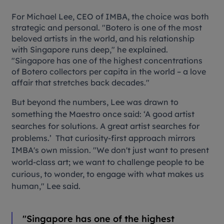
For Michael Lee, CEO of IMBA, the choice was both
strategic and personal. "Botero is one of the most
beloved artists in the world, and his relationship
with Singapore runs deep," he explained.
"Singapore has one of the highest concentrations
of Botero collectors per capita in the world – a love
affair that stretches back decades."
But beyond the numbers, Lee was drawn to
something the Maestro once said:
‘
A good artist
searches for solutions. A great artist searches for
problems.
’
That curiosity-first approach mirrors
IMBA's own mission. "We don't just want to present
world-class art; we want to challenge people to be
curious, to wonder, to engage with what makes us
human," Lee said.
"Singapore has one of the highest