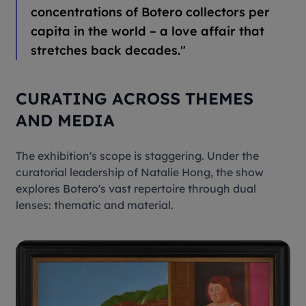
concentrations of Botero collectors per
capita in the world – a love affair that
stretches back decades."
CURATING ACROSS THEMES
AND MEDIA
The exhibition's scope is staggering. Under the
curatorial leadership of Natalie Hong, the show
explores Botero's vast repertoire through dual
lenses: thematic and material.