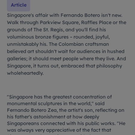
Article
Singapore's affair with Fernando Botero isn't new.
Walk through Parkview Square, Raffles Place or the
grounds of The St. Regis, and you'll find his
voluminous bronze figures – rounded, joyful,
unmistakably his. The Colombian craftsman
believed art shouldn't wait for audiences in hushed
galleries; it should meet people where they live. And
Singapore, it turns out, embraced that philosophy
wholeheartedly.
"Singapore has the greatest concentration of
monumental sculptures in the world," said
Fernando Botero Zea, the artist's son, reflecting on
his father's astonishment at how deeply
Singaporeans connected with his public works. "He
was always very appreciative of the fact that