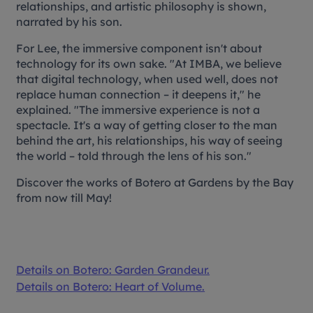
relationships, and artistic philosophy is shown,
narrated by his son.
For Lee, the immersive component isn't about
technology for its own sake. "At IMBA, we believe
that digital technology, when used well, does not
replace human connection – it deepens it," he
explained. "The immersive experience is not a
spectacle. It's a way of getting closer to the man
behind the art, his relationships, his way of seeing
the world – told through the lens of his son."
Discover the works of Botero at Gardens by the Bay
from now till May!
Details on
Botero: Garden Grandeur.
Details on
Botero: Heart of Volume.