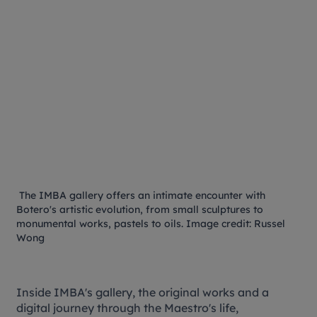
The IMBA gallery offers an intimate encounter with
Botero's artistic evolution, from small sculptures to
monumental works, pastels to oils. Image credit: Russel
Wong
Inside IMBA's gallery, the original works and a
digital journey through the Maestro's life,