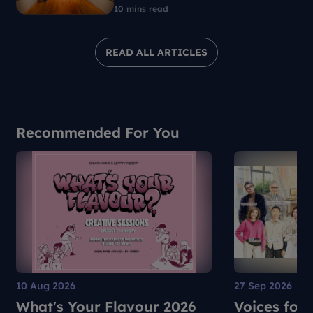
resistance
10 mins read
READ ALL ARTICLES
Recommended For You
10 Aug 2026
27 Sep 2026
What's Your Flavour 2026
Voices for 