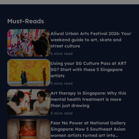
Must-Reads
Aliwal Urban Arts Festival 2026: Your
weekend guide to art, skate and
street culture
6 mins read
Using your SG Culture Pass at ART
SG? Start with these 5 Singapore
artists
5 mins read
Art therapy in Singapore: Why this
mental health treatment is more
than just drawing
5 mins read
Fear No Power at National Gallery
Singapore: How 5 Southeast Asian
women artists turned art into