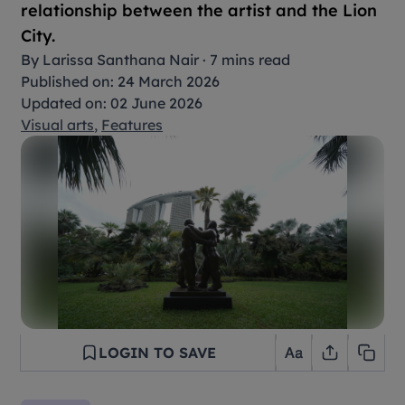
relationship between the artist and the Lion
City.
By
Larissa Santhana Nair
·
7 mins read
Published on: 24 March 2026
Updated on: 02 June 2026
Visual arts
,
Features
LOGIN TO SAVE