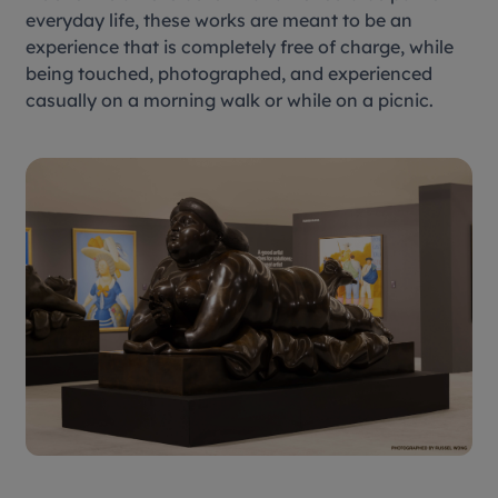
everyday life, these works are meant to be an
experience that is completely free of charge, while
being touched, photographed, and experienced
casually on a morning walk or while on a picnic.