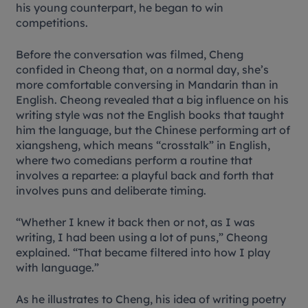
his young counterpart, he began to win
competitions.
Before the conversation was filmed, Cheng
confided in Cheong that, on a normal day, she’s
more comfortable conversing in Mandarin than in
English. Cheong revealed that a big influence on his
writing style was not the English books that taught
him the language, but the Chinese performing art of
xiangsheng
, which means “crosstalk” in English,
where two comedians perform a routine that
involves a repartee: a playful back and forth that
involves puns and deliberate timing.
“Whether I knew it back then or not, as I was
writing, I had been using a lot of puns,” Cheong
explained. “That became filtered into how I play
with language.”
As he illustrates to Cheng, his idea of writing poetry