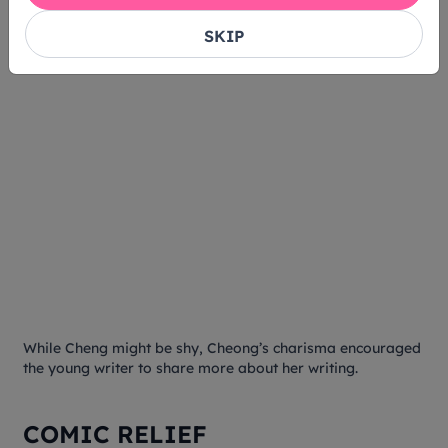
SKIP
While Cheng might be shy, Cheong’s charisma encouraged
the young writer to share more about her writing.
COMIC RELIEF