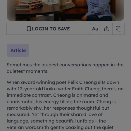
LOGIN TO SAVE
Article
Sometimes the loudest conversations happen in the
quietest moments.
When award-winning poet Felix Cheong sits down
with 12-year-old haiku writer Faith Cheng, there's an
immediate contrast. Cheong is animated and
charismatic, his energy filling the room. Cheng is
remarkably shy, her responses thoughtful but
measured. Yet through their shared love of
language, something beautiful unfolds – the
veteran wordsmith gently coaxing out the quiet