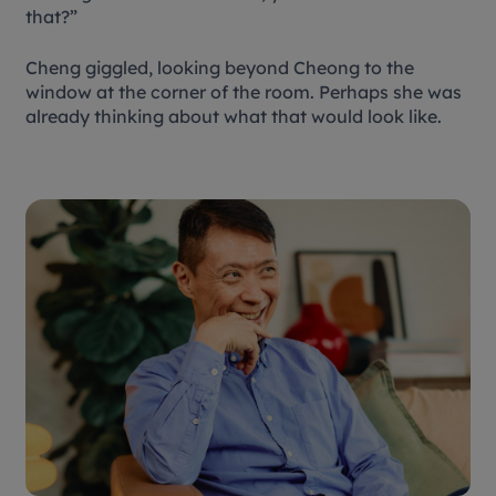
that?”
Cheng giggled, looking beyond Cheong to the
window at the corner of the room. Perhaps she was
already thinking about what that would look like.