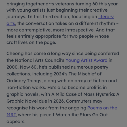
bringing together arts veterans turning 60 this year
with young artists just beginning their creative
journeys. In this third edition, focusing on
literary
arts
, the conversation takes on a different rhythm –
more contemplative, more introspective. And that
feels entirely appropriate for two people whose
craft lives on the page.
Cheong has come a long way since being conferred
the National Arts Council's
Young Artist Award
in
2000. Now 60, he's published numerous poetry
collections, including 2024's
The Mischief of
Ordinary Things
, along with an array of fiction and
non-fiction works. He's also become prolific in
graphic novels, with
A Mild Case of Mass Hysteria: A
Graphic Novel
due
in 2026. Commuters may
recognise his work from the ongoing
Poems on the
MRT
, where his piece
I Watch the Stars Go Out
appears.