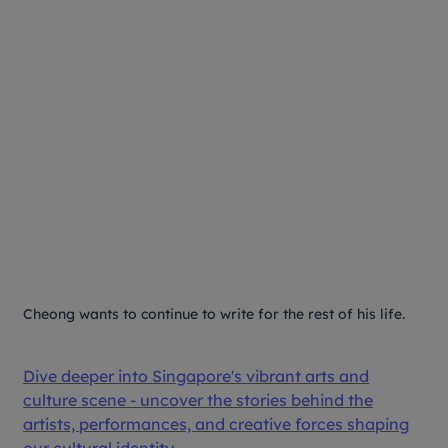
Cheong wants to continue to write for the rest of his life.
Dive deeper into Singapore's vibrant arts and
culture scene - uncover the stories behind the
artists, performances, and creative forces shaping