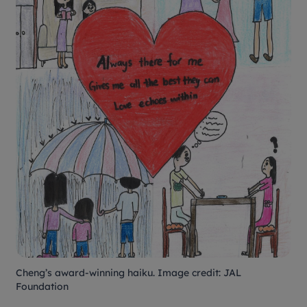
Cheng’s award-winning haiku. Image credit: JAL
Foundation