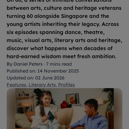
between arts, culture and heritage veterans
turning 60 alongside Singapore and the
young artists inheriting their legacy. Across
six episodes spanning dance, theatre,
music, visual arts, literary arts and heritage,
discover what happens when decades of
hard-earned wisdom meet fresh ambition.
By
Daniel Peters
·
7 mins read
Published on: 14 November 2025
Updated on: 02 June 2026
Features
,
Literary Arts
,
Profiles