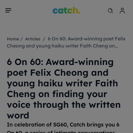
/
/ 6 On 60: Award-winning poet Felix
Home
Articles
Cheong and young haiku writer Faith Cheng on
finding your voice through the written word
6 On 60: Award-winning
poet Felix Cheong and
young haiku writer Faith
Cheng on finding your
voice through the written
word
In celebration of SG60, Catch brings you 6
On 60, a series of intimate conversations