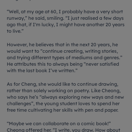
“Well, at my age at 60, I probably have a very short
runway,” he said, smiling. “I just realised a few days
ago that, if I'm lucky, I might have another 20 years
to live.”
However, he believes that in the next 20 years, he
would want to “continue creating, writing stories,
and trying different types of mediums and genres.”
He attributes this to always being “never satisfied
with the last book I’ve written.”
As for Cheng, she would like to continue drawing,
rather than solely working on poetry. Like Cheong,
who says he’s “always exploring new ways and new
challenges”, the young student loves to spend her
free time cultivating her skills with pen and paper.
“Maybe we can collaborate on a comic book!”
Cheong offered her. “I write, you draw. How about