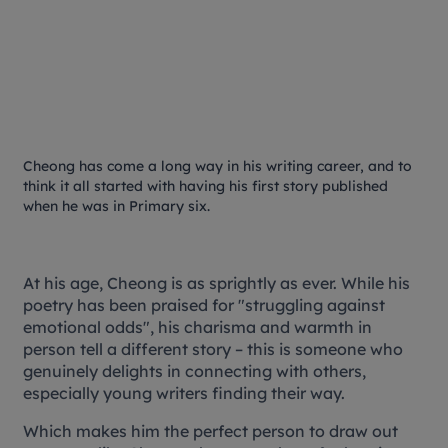
Cheong has come a long way in his writing career, and to
think it all started with having his first story published
when he was in Primary six.
At his age, Cheong is as sprightly as ever. While his
poetry has been praised for "struggling against
emotional odds", his charisma and warmth in
person tell a different story – this is someone who
genuinely delights in connecting with others,
especially young writers finding their way.
Which makes him the perfect person to draw out