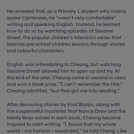
He revealed that, as a Primary 1 student who mainly
spoke Cantonese, he “wasn’t very comfortable”
writing and speaking English. Instead, he learned
how to do so by watching episodes of
Sesame
Street
, the popular children’s television series that
teaches pre-school children lessons through stories
and colourful characters.
English was intimidating to Cheong, but watching
Sesame Street
allowed him to open up and try. At
the end of the year, Cheong came in second in class
and won a book prize. “I can’t remember the title,”
Cheong admitted, “but that got me into reading.”
After devouring stories by Enid Blyton, along with
the suspenseful mysteries that Nancy Drew and the
Hardy Boys solved in each book, Cheong became
inspired to start writing. “I found that my whole
world – my horizon – expanded,” he told Cheng. Like