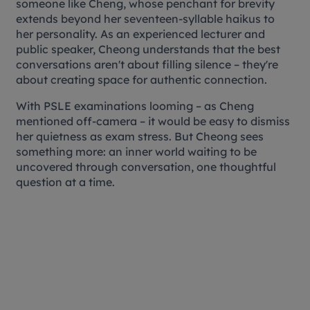
someone like Cheng, whose penchant for brevity
extends beyond her seventeen-syllable haikus to
her personality. As an experienced lecturer and
public speaker, Cheong understands that the best
conversations aren't about filling silence – they're
about creating space for authentic connection.
With PSLE examinations looming – as Cheng
mentioned off-camera – it would be easy to dismiss
her quietness as exam stress. But Cheong sees
something more: an inner world waiting to be
uncovered through conversation, one thoughtful
question at a time.