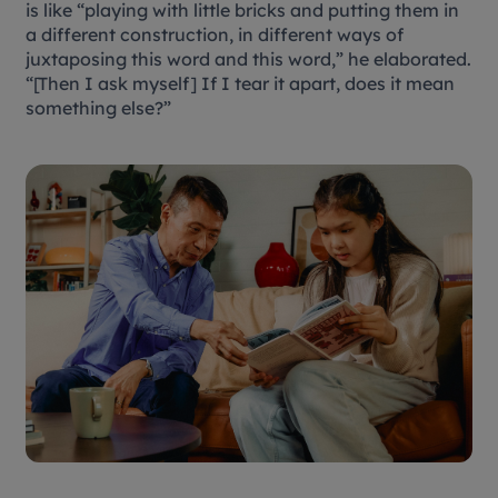
is like “playing with little bricks and putting them in
a different construction, in different ways of
juxtaposing this word and this word,” he elaborated.
“[Then I ask myself] If I tear it apart, does it mean
something else?”