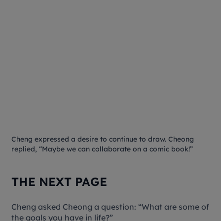
Cheng expressed a desire to continue to draw. Cheong
replied, “Maybe we can collaborate on a comic book!”
THE NEXT PAGE
Cheng asked Cheong a question: “What are some of
the goals you have in life?”