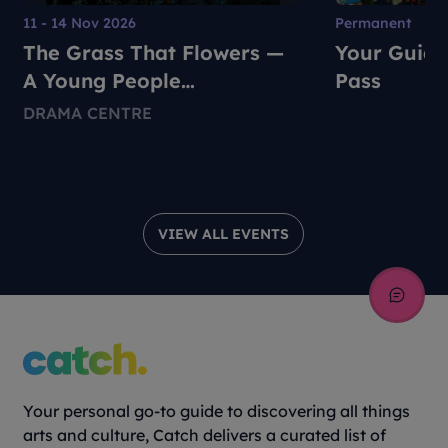
11 - 14 Nov 2026
Permanent
The Grass That Flowers —
Your Guide
A Young People
Pass
Environmental Dance-
DRAMA CENTRE
Theatre Production
VIEW ALL EVENTS
Your personal go-to guide to discovering all things
arts and culture, Catch delivers a curated list of