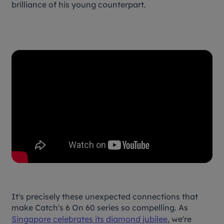
brilliance of his young counterpart.
It's precisely these unexpected connections that
make Catch's
6 On 60
series so compelling. As
Singapore celebrates its diamond jubilee
, we're