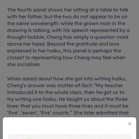
The fourth panel shows her sitting at a table to talk
with her father, but the two do not appear to be on
the same wavelength: while the grown man in the
drawing is talking, with his speech represented by a
thought bubble, Cheng has simply a question mark
above her head. Beyond the gratitude and love
expressed in her haiku, this panel is perhaps the
closest to representing how Cheng may feel when
she socialises.
When asked about how she got into writing haiku,
Cheng’s answer was matter-of-fact: “My teacher
introduced it to the whole class, then he got us to
try writing one haiku. He taught us about the three
lines: that you must have three lines and it must be
‘five’, ‘seven’, ‘five’ counts.” She later admitted that
she entered the competition for the fun of it. “I
didn’t know that I was going to win a prize,” she
said.