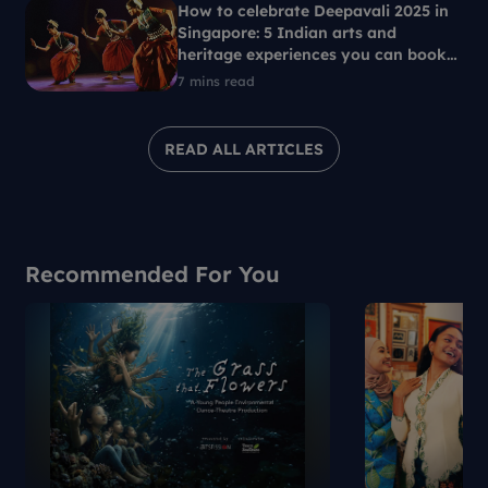
How to celebrate Deepavali 2025 in
Singapore: 5 Indian arts and
heritage experiences you can book
with SG Culture Pass
7 mins read
READ ALL ARTICLES
Recommended For You