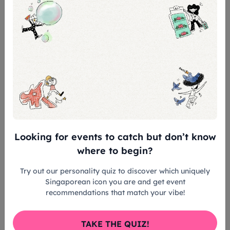
Cheng is sensitive too: when asked by Cheong
about what books she reads, with the two bonding
over their love for Roald Dahl, Cheng admits she
doesn’t read the
Harry Potter
books because they
look “scary”.
“Not so scary,
lah
!” Cheong replies, assuring her.
Looking for events to catch but don’t know
where to begin?
Try out our personality quiz to discover which uniquely
Singaporean icon you are and get event
recommendations that match your vibe!
TAKE THE QUIZ!