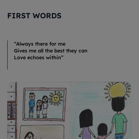
FIRST WORDS
“
Always there for me
Gives me all the best they can
Love echoes within
”