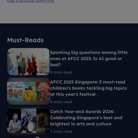
our cultural identity.
Must-Reads
Sparking big questions among little
ones at AFCC 2025: Is AI good or
bad?
5 mins read
AFCC 2025 Singapore: 5 must-read
children's books tackling big topics
at this year's festival
5 mins read
Catch Year-end Awards 2024:
Celebrating Singapore’s best and
brightest in arts and culture
7 mins read