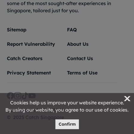
some of the most sought-after experiences in
Singapore, tailored just for you.
Sitemap
FAQ
Report Vulnerability
About Us
Catch Creators
Contact Us
Privacy Statement
Terms of Use
X
Cookies help us improve your website experience.
By using our website, you agree to our use of cookies.
Last Updated 09/8/2026
© 2025 Catch Singapore
Confirm