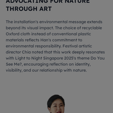
ADVOCATING FOR NATURE
THROUGH ART
The installation's environmental message extends
beyond its visual impact. The choice of recyclable
Oxford cloth instead of conventional plastic
materials reflects Han's commitment to
environmental responsibility. Festival artistic
director Chia noted that this work deeply resonates
with Light to Night Singapore 2025's theme
Do You
See Me?
, encouraging reflection on identity,
visibility, and our relationship with nature.