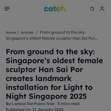
/
/ From ground to the sky:
Home
Articles
Singapore’s oldest female sculptor Han Sai Por
creates landmark installation for Light to Night
From ground to the sky:
Singapore 2025
Singapore’s oldest female
sculptor Han Sai Por
creates landmark
installation for Light to
Night Singapore 2025
By
Larissa Santhana Nair
·
5 mins read
Published on: 17 January 2025