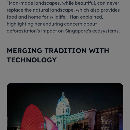
"Man-made landscapes, while beautiful, can never
replace the natural landscape, which also provides
food and home for wildlife," Han explained,
highlighting her enduring concern about
deforestation's impact on Singapore's ecosystems.
MERGING TRADITION WITH
TECHNOLOGY