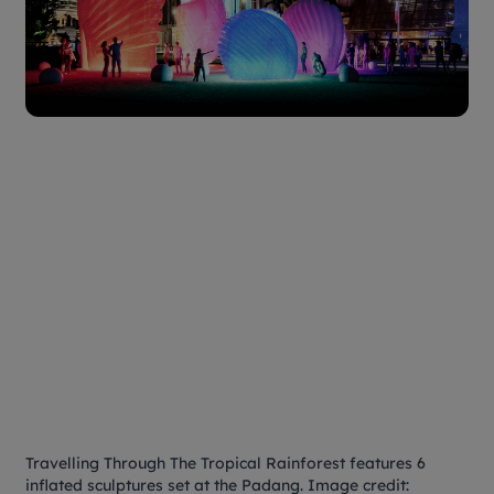
Travelling Through The Tropical Rainforest features 6
inflated sculptures set at the Padang. Image credit: