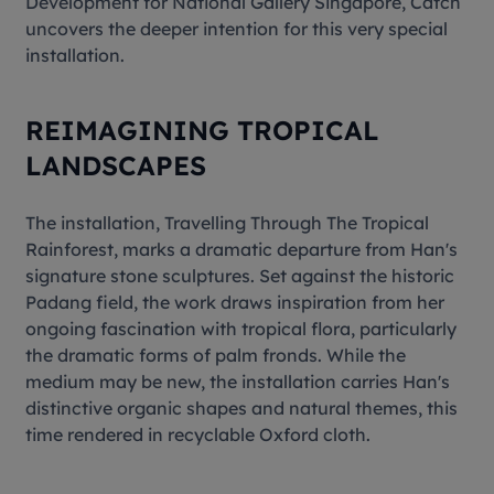
Development for National Gallery Singapore, Catch
uncovers the deeper intention for this very special
installation.
REIMAGINING TROPICAL
LANDSCAPES
The installation,
Travelling Through The Tropical
Rainforest
, marks a dramatic departure from Han's
signature stone sculptures. Set against the historic
Padang field, the work draws inspiration from her
ongoing fascination with tropical flora, particularly
the dramatic forms of palm fronds. While the
medium may be new, the installation carries Han's
distinctive organic shapes and natural themes, this
time rendered in recyclable Oxford cloth.