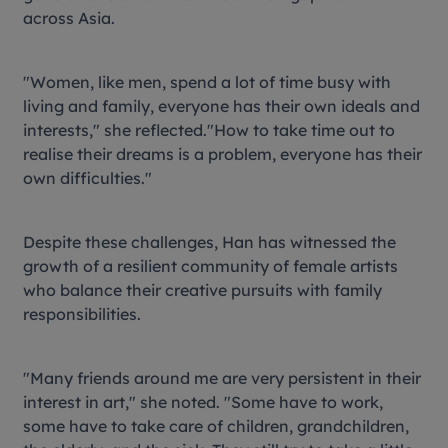
across Asia.
"Women, like men, spend a lot of time busy with
living and family, everyone has their own ideals and
interests," she reflected."How to take time out to
realise their dreams is a problem, everyone has their
own difficulties."
Despite these challenges, Han has witnessed the
growth of a resilient community of female artists
who balance their creative pursuits with family
responsibilities.
"Many friends around me are very persistent in their
interest in art," she noted. "Some have to work,
some have to take care of children, grandchildren,