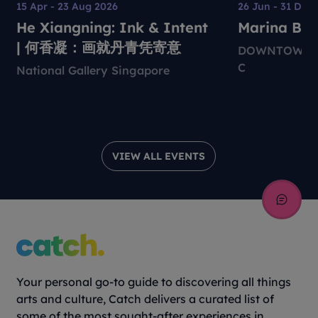
15 Apr - 23 Aug 2026
26 Jun - 31 Dec
He Xiangning: Ink & Intent
Marina Bay 
| 何香凝：画就丹青凭寄意
DOWNTOWN M
C
National Gallery Singapore
VIEW ALL EVENTS
Your personal go-to guide to discovering all things
arts and culture, Catch delivers a curated list of
some of the most sought-after experiences in