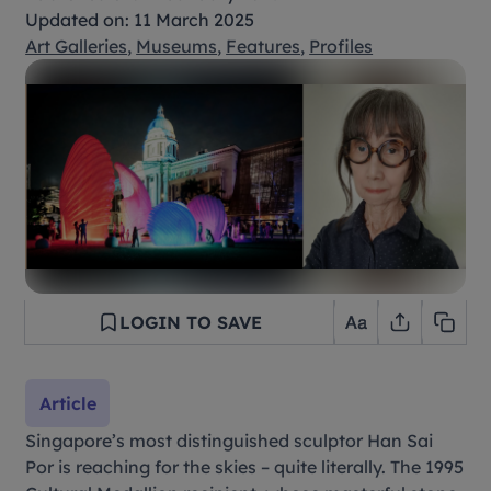
Updated on: 11 March 2025
Art Galleries
,
Museums
,
Features
,
Profiles
LOGIN TO SAVE
Article
Singapore’s most distinguished sculptor Han Sai
Por is reaching for the skies – quite literally. The 1995