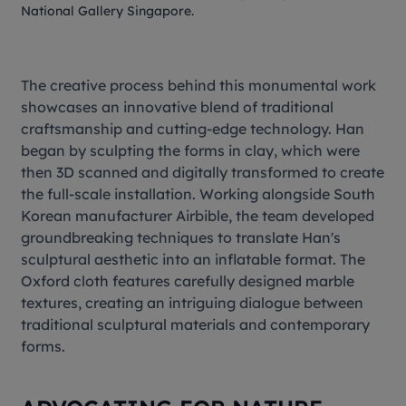
National Gallery Singapore.
The creative process behind this monumental work
showcases an innovative blend of traditional
craftsmanship and cutting-edge technology. Han
began by sculpting the forms in clay, which were
then 3D scanned and digitally transformed to create
the full-scale installation. Working alongside South
Korean manufacturer Airbible, the team developed
groundbreaking techniques to translate Han's
sculptural aesthetic into an inflatable format. The
Oxford cloth features carefully designed marble
textures, creating an intriguing dialogue between
traditional sculptural materials and contemporary
forms.