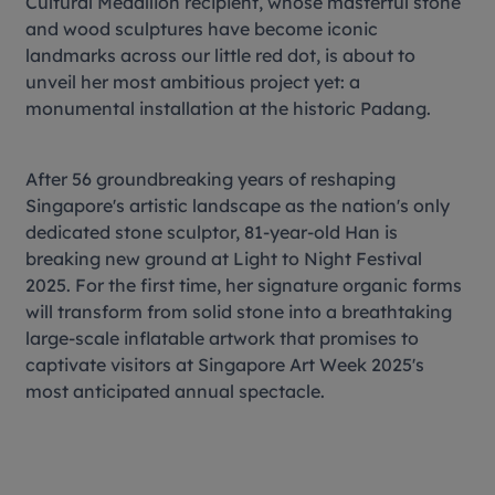
Cultural Medallion recipient, whose masterful stone
and wood sculptures have become iconic
landmarks across our little red dot, is about to
unveil her most ambitious project yet: a
monumental installation at the historic Padang.
After 56 groundbreaking years of reshaping
Singapore's artistic landscape as the nation's only
dedicated stone sculptor, 81-year-old Han is
breaking new ground at Light to Night Festival
2025. For the first time, her signature organic forms
will transform from solid stone into a breathtaking
large-scale inflatable artwork that promises to
captivate visitors at Singapore Art Week 2025's
most anticipated annual spectacle.