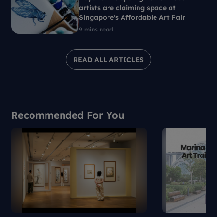
artists are claiming space at
Singapore's Affordable Art Fair
9 mins read
READ ALL ARTICLES
Recommended For You