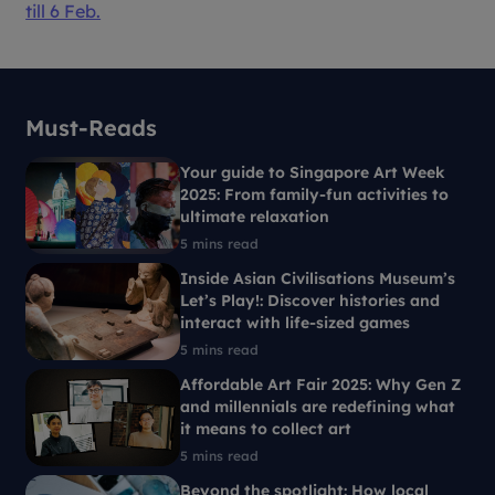
till 6 Feb.
Must-Reads
Your guide to Singapore Art Week
2025: From family-fun activities to
ultimate relaxation
5 mins read
Inside Asian Civilisations Museum’s
Let’s Play!: Discover histories and
interact with life-sized games
5 mins read
Affordable Art Fair 2025: Why Gen Z
and millennials are redefining what
it means to collect art
5 mins read
Beyond the spotlight: How local