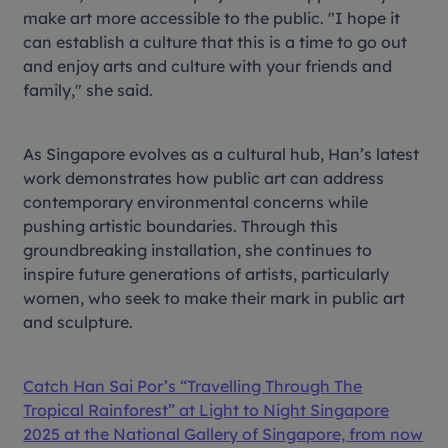
make art more accessible to the public. "I hope it
can establish a culture that this is a time to go out
and enjoy arts and culture with your friends and
family," she said.
As Singapore evolves as a cultural hub, Han’s latest
work demonstrates how public art can address
contemporary environmental concerns while
pushing artistic boundaries. Through this
groundbreaking installation, she continues to
inspire future generations of artists, particularly
women, who seek to make their mark in public art
and sculpture.
Catch Han Sai Por’s “Travelling Through The
Tropical Rainforest” at Light to Night Singapore
2025 at the National Gallery of Singapore, from now