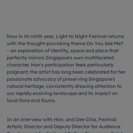
Now in its ninth year, Light to Night Festival returns
with the thought-provoking theme
Do You See Me?
– an exploration of identity, space and place that
perfectly mirrors Singapore's own multifaceted
character. Han's participation feels particularly
poignant; the artist has long been celebrated for her
passionate advocacy of preserving Singapore's
natural heritage, consistently drawing attention to
our rapidly evolving landscape and its impact on
local flora and fauna.
In an interview with Han, and Dee Chia, Festival
Artistic Director and Deputy Director for Audience