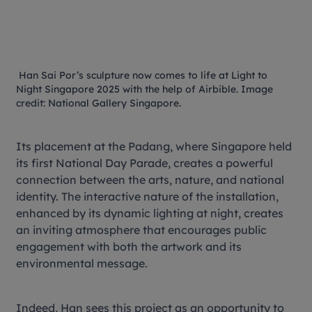
Han Sai Por’s sculpture now comes to life at
Light to
Night Singapore 2025
with the help of Airbible. Image
credit: National Gallery Singapore.
Its placement at the Padang, where Singapore held
its first National Day Parade, creates a powerful
connection between the arts, nature, and national
identity. The interactive nature of the installation,
enhanced by its dynamic lighting at night, creates
an inviting atmosphere that encourages public
engagement with both the artwork and its
environmental message.
Indeed, Han sees this project as an opportunity to