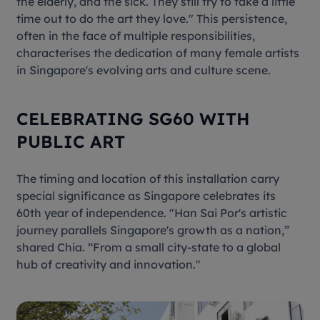
the elderly, and the sick. They still try to take a little
time out to do the art they love." This persistence,
often in the face of multiple responsibilities,
characterises the dedication of many female artists
in Singapore's evolving arts and culture scene.
CELEBRATING SG60 WITH
PUBLIC ART
The timing and location of this installation carry
special significance as Singapore celebrates its
60th year of independence. "Han Sai Por's artistic
journey parallels Singapore's growth as a nation,”
shared Chia. “From a small city-state to a global
hub of creativity and innovation."