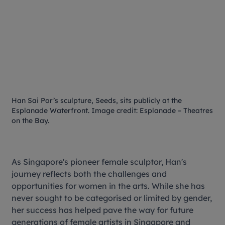
Han Sai Por’s sculpture,
Seeds
, sits publicly at the
Esplanade Waterfront. Image credit: Esplanade – Theatres
on the Bay.
As Singapore's pioneer female sculptor, Han's
journey reflects both the challenges and
opportunities for women in the arts. While she has
never sought to be categorised or limited by gender,
her success has helped pave the way for future
generations of female artists in Singapore and