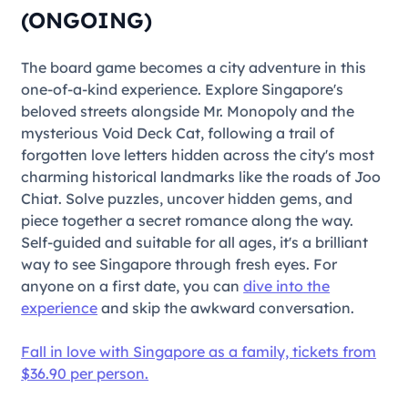
(ONGOING)
The board game becomes a city adventure in this
one-of-a-kind experience. Explore Singapore's
beloved streets alongside Mr. Monopoly and the
mysterious Void Deck Cat, following a trail of
forgotten love letters hidden across the city's most
charming historical landmarks like the roads of Joo
Chiat. Solve puzzles, uncover hidden gems, and
piece together a secret romance along the way.
Self-guided and suitable for all ages, it's a brilliant
way to see Singapore through fresh eyes. For
anyone on a first date, you can
dive into the
experience
and skip the awkward conversation.
Fall in love with Singapore as a family, tickets from
$36.90 per person.