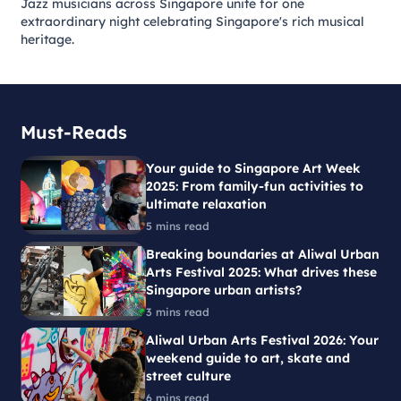
Jazz musicians across Singapore unite for one
extraordinary night celebrating Singapore's rich musical
heritage.
Must-Reads
Your guide to Singapore Art Week
2025: From family-fun activities to
ultimate relaxation
5 mins read
Breaking boundaries at Aliwal Urban
Arts Festival 2025: What drives these
Singapore urban artists?
3 mins read
Aliwal Urban Arts Festival 2026: Your
weekend guide to art, skate and
street culture
6 mins read