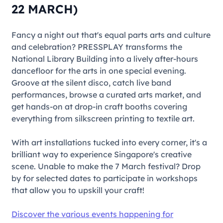
22 MARCH)
Fancy a night out that's equal parts arts and culture
and celebration?
PRESSPLAY
transforms the
National Library Building into a lively after-hours
dancefloor for the arts in one special evening.
Groove at the silent disco, catch live band
performances, browse a curated arts market, and
get hands-on at drop-in craft booths covering
everything from silkscreen printing to textile art.
With art installations tucked into every corner, it's a
brilliant way to experience Singapore's creative
scene. Unable to make the 7 March festival? Drop
by for selected dates to participate in workshops
that allow you to upskill your craft!
Discover the various events happening for