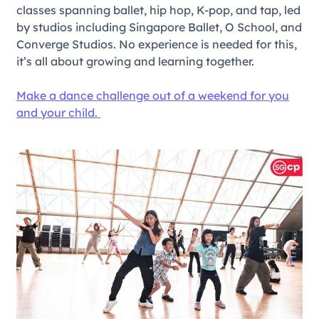
classes spanning ballet, hip hop, K-pop, and tap, led
by studios including Singapore Ballet, O School, and
Converge Studios. No experience is needed for this,
it’s all about growing and learning together.
Make a dance challenge out of a weekend for you
and your child.