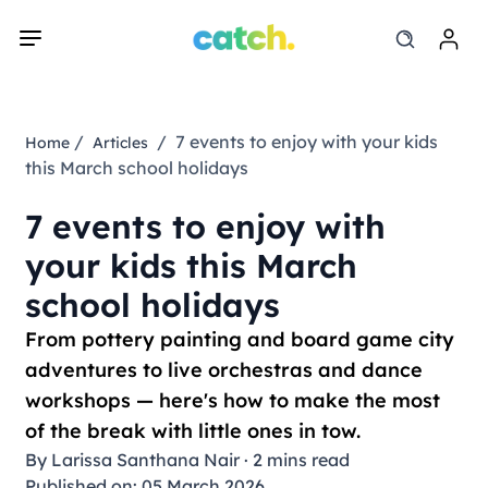
/
/ 7 events to enjoy with your kids
Home
Articles
this March school holidays
7 events to enjoy with
your kids this March
school holidays
From pottery painting and board game city
adventures to live orchestras and dance
workshops — here's how to make the most
of the break with little ones in tow.
By
Larissa Santhana Nair
·
2 mins read
Published on: 05 March 2026