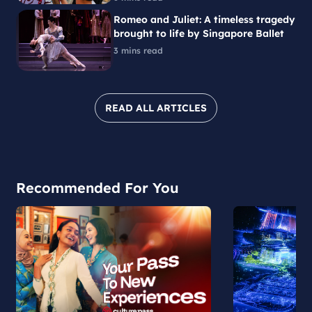
Romeo and Juliet: A timeless tragedy
brought to life by Singapore Ballet
3 mins read
READ ALL ARTICLES
Recommended For You