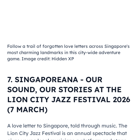
Follow a trail of forgotten love letters across Singapore's
most charming landmarks in this city-wide adventure
game. Image credit: Hidden XP
7. SINGAPOREANA - OUR
SOUND, OUR STORIES AT THE
LION CITY JAZZ FESTIVAL 2026
(7 MARCH)
A love letter to Singapore, told through music. The
Lion City Jazz Festival
is an annual spectacle that