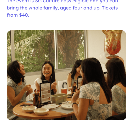
The event is SG Culture Pass eligible and you can
bring the whole family, aged four and up. Tickets
from $40.