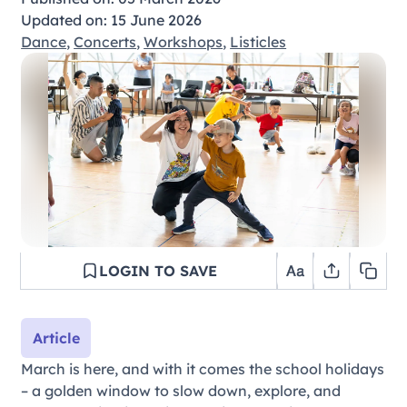
Updated on: 15 June 2026
Dance
,
Concerts
,
Workshops
,
Listicles
LOGIN TO SAVE
Article
March is here, and with it comes the school holidays
– a golden window to slow down, explore, and