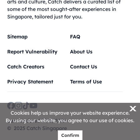
arts and culture, Catch delivers a curated list of
some of the most sought-after experiences in
Singapore, tailored just for you.
Sitemap
FAQ
Report Vulnerability
About Us
Catch Creators
Contact Us
Privacy Statement
Terms of Use
X
Cookies help us improve your website experience.
By using our website, you agree to our use of cookies.
Last Updated 10/8/2026
© 2025 Catch Singapore
Confirm