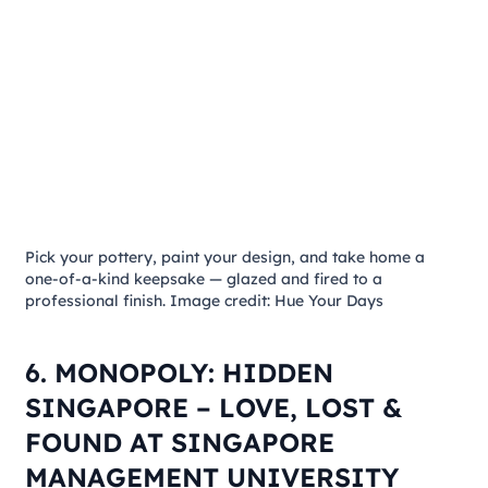
Pick your pottery, paint your design, and take home a
one-of-a-kind keepsake — glazed and fired to a
professional finish. Image credit: Hue Your Days
6. MONOPOLY: HIDDEN
SINGAPORE – LOVE, LOST &
FOUND AT SINGAPORE
MANAGEMENT UNIVERSITY