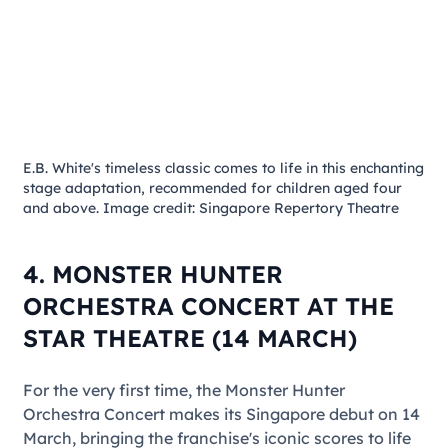
E.B. White's timeless classic comes to life in this enchanting
stage adaptation, recommended for children aged four
and above. Image credit: Singapore Repertory Theatre
4. MONSTER HUNTER
ORCHESTRA CONCERT AT THE
STAR THEATRE (14 MARCH)
For the very first time, the
Monster Hunter
Orchestra Concert
makes its Singapore debut on 14
March, bringing the franchise's iconic scores to life