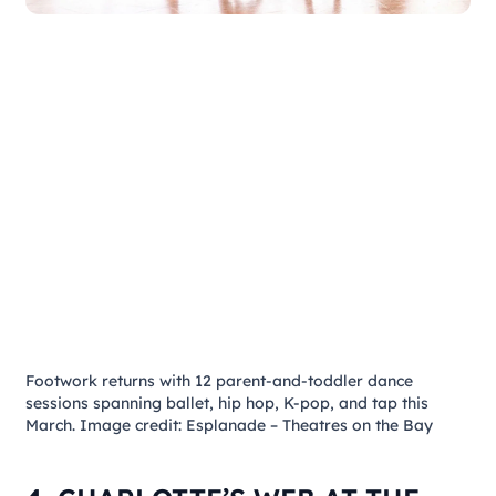
Footwork
returns with 12 parent-and-toddler dance
sessions spanning ballet, hip hop, K-pop, and tap this
March. Image credit: Esplanade – Theatres on the Bay