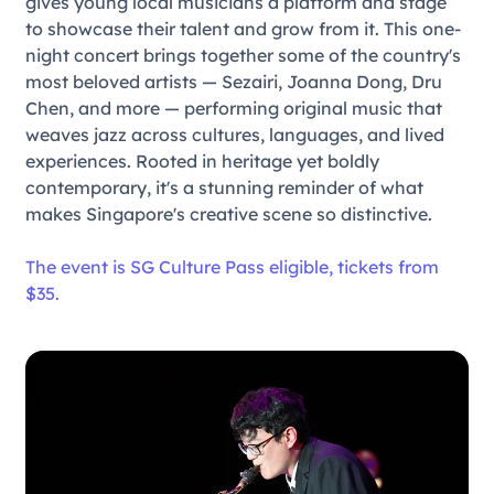
gives young local musicians a platform and stage
to showcase their talent and grow from it. This one-
night concert brings together some of the country's
most beloved artists — Sezairi, Joanna Dong, Dru
Chen, and more — performing original music that
weaves jazz across cultures, languages, and lived
experiences. Rooted in heritage yet boldly
contemporary, it's a stunning reminder of what
makes Singapore's creative scene so distinctive.
The event is SG Culture Pass eligible, tickets from
$35.