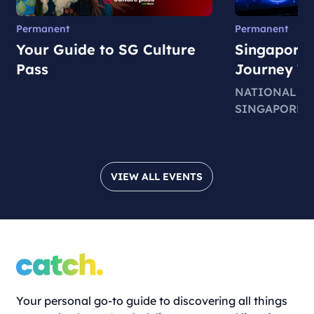
Permanent
Permanent
Your Guide to SG Culture
Singapore 
Pass
Journey T
NATIONAL M
SINGAPORE
VIEW ALL EVENTS
Your personal go-to guide to discovering all things