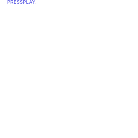
PRESSPLAY
.