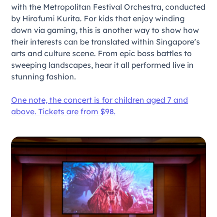
with the Metropolitan Festival Orchestra, conducted
by Hirofumi Kurita. For kids that enjoy winding
down via gaming, this is another way to show how
their interests can be translated within Singapore’s
arts and culture scene. From epic boss battles to
sweeping landscapes, hear it all performed live in
stunning fashion.
One note, the concert is for children aged 7 and
above. Tickets are from $98.