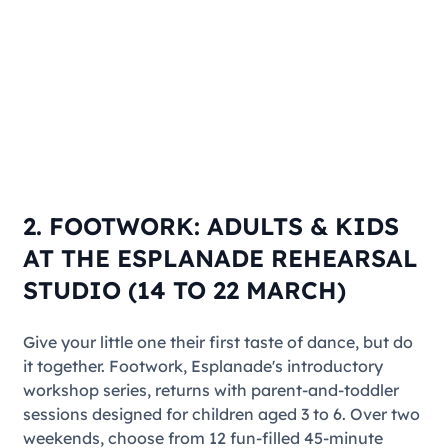
2. FOOTWORK: ADULTS & KIDS
AT THE ESPLANADE REHEARSAL
STUDIO (14 TO 22 MARCH)
Give your little one their first taste of dance, but do
it together.
Footwork
, Esplanade's introductory
workshop series, returns with parent-and-toddler
sessions designed for children aged 3 to 6. Over two
weekends, choose from 12 fun-filled 45-minute