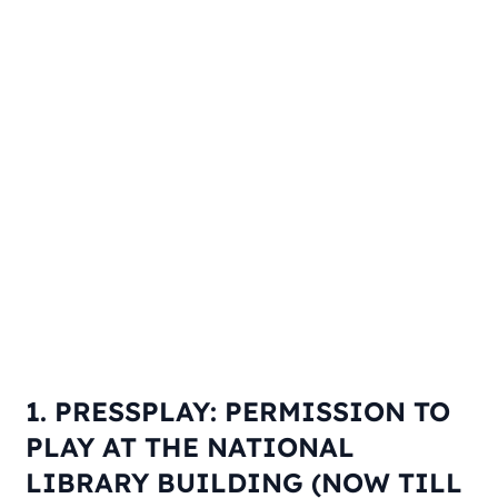
1. PRESSPLAY: PERMISSION TO
PLAY AT THE NATIONAL
LIBRARY BUILDING (NOW TILL