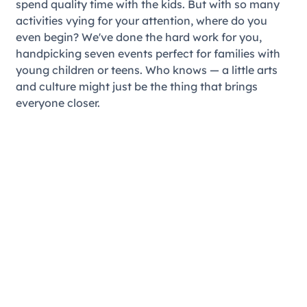
spend quality time with the kids. But with so many
activities vying for your attention, where do you
even begin? We've done the hard work for you,
handpicking seven events perfect for families with
young children or teens. Who knows — a little arts
and culture might just be the thing that brings
everyone closer.