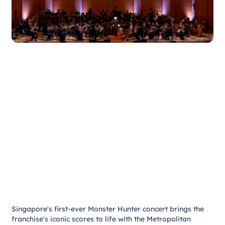
Singapore's first-ever Monster Hunter concert brings the
franchise's iconic scores to life with the Metropolitan