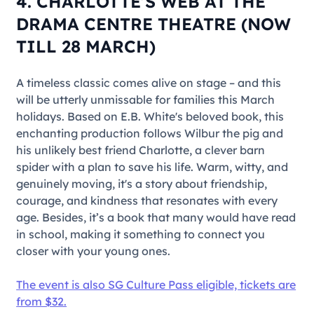
4. CHARLOTTE’S WEB AT THE
DRAMA CENTRE THEATRE (NOW
TILL 28 MARCH)
A timeless classic comes alive on stage – and this
will be utterly unmissable for families this March
holidays. Based on E.B. White's beloved book, this
enchanting production follows Wilbur the pig and
his unlikely best friend Charlotte, a clever barn
spider with a plan to save his life. Warm, witty, and
genuinely moving, it's a story about friendship,
courage, and kindness that resonates with every
age. Besides, it’s a book that many would have read
in school, making it something to connect you
closer with your young ones.
The event is also SG Culture Pass eligible, tickets are
from $32.