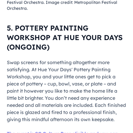
Festival Orchestra. Image credit: Metropolitan Festival
Orchestra.
5. POTTERY PAINTING
WORKSHOP AT HUE YOUR DAYS
(ONGOING)
Swap screens for something altogether more
satisfying. At Hue Your Days'
Pottery Painting
Workshop
, you and your little ones get to pick a
piece of pottery – cup, bowl, vase, or plate – and
paint it however you like to make the home life a
little bit brighter. You don’t need any experience
needed and all materials are included. Each finished
piece is glazed and fired to a professional finish,
giving this mindful afternoon its own keepsake.