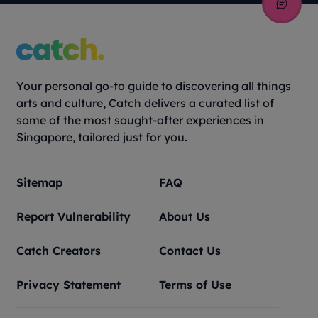
Your personal go-to guide to discovering all things
arts and culture, Catch delivers a curated list of
some of the most sought-after experiences in
Singapore, tailored just for you.
Sitemap
FAQ
Report Vulnerability
About Us
Catch Creators
Contact Us
Privacy Statement
Terms of Use