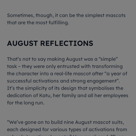
Sometimes, though, it can be the simplest mascots
that are the most fulfilling.
AUGUST REFLECTIONS
That’s not to say making August was a “simple”
task – they were only entrusted with transforming
the character into a real-life mascot after “a year of
successful activations and strong engagement”.
It’s the simplicity of its design that symbolises the
dedication of Katu, her family and all her employees
for the long run.
“We’ve gone on to build nine August mascot suits,
each designed for various types of activations from