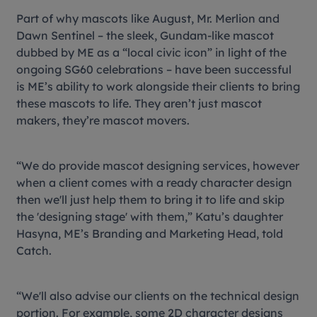
Part of why mascots like August, Mr. Merlion and
Dawn Sentinel – the sleek, Gundam-like mascot
dubbed by ME as a “local civic icon” in light of the
ongoing SG60 celebrations – have been successful
is ME’s ability to work alongside their clients to bring
these mascots to life. They aren’t just mascot
makers, they’re mascot movers.
“We do provide mascot designing services, however
when a client comes with a ready character design
then we'll just help them to bring it to life and skip
the 'designing stage' with them,” Katu’s daughter
Hasyna, ME’s Branding and Marketing Head, told
Catch.
“We'll also advise our clients on the technical design
portion. For example, some 2D character designs