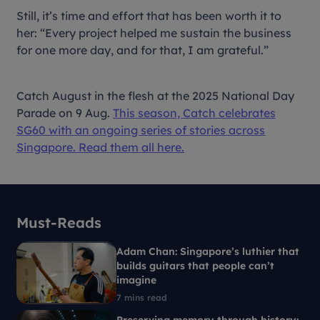
Still, it’s time and effort that has been worth it to
her: “Every project helped me sustain the business
for one more day, and for that, I am grateful.”
Catch August in the flesh at the 2025 National Day
Parade on 9 Aug.
This season, Catch celebrates
SG60 with an ongoing series of stories across
Singapore. Read them all here.
Must-Reads
Adam Chan: Singapore’s luthier that
builds guitars that people can’t
imagine
7 mins read