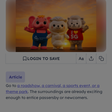
LOGIN TO SAVE
Article
Go to
a roadshow, a carnival, a sports event, or a
theme park
. The surroundings are already exciting
enough to entice passersby or newcomers.