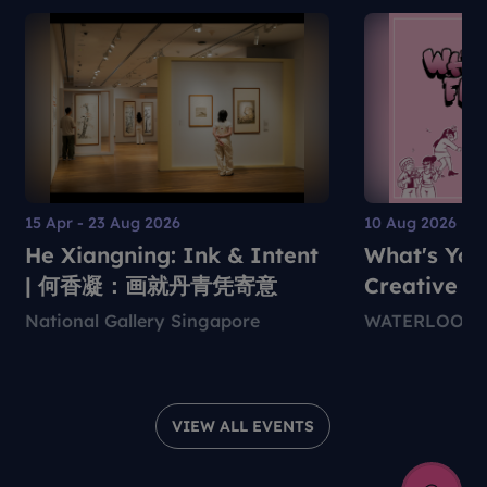
15 Apr - 23 Aug 2026
10 Aug 2026
He Xiangning: Ink & Intent
What's You
| 何香凝：画就丹青凭寄意
Creative S
National Gallery Singapore
WATERLOO C
VIEW ALL EVENTS