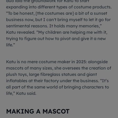
duo laid the groundwork for Katu to start
expanding into different types of costume products.
“To be honest, [the costumes are] a bit of a sunset
business now, but I can't bring myself to let it go for
sentimental reasons. It holds many memories,”
Katu revealed. “My children are helping me with it,
trying to figure out how to pivot and give it a new
life.”
Katu is no mere costume maker in 2025: alongside
mascots of many sizes, she oversees the creation of
plush toys, large fibreglass statues and giant
inflatables at their factory under the business. “It’s
all part of the same world of bringing characters to
life,” Katu said.
MAKING A MASCOT