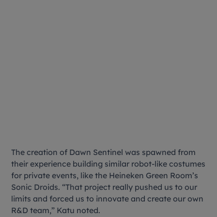
The creation of Dawn Sentinel was spawned from
their experience building similar robot-like costumes
for private events, like the Heineken Green Room’s
Sonic Droids. “That project really pushed us to our
limits and forced us to innovate and create our own
R&D team,” Katu noted.