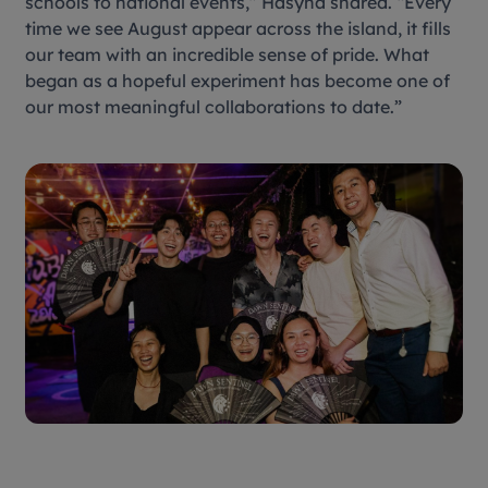
schools to national events,” Hasyna shared. “Every
time we see August appear across the island, it fills
our team with an incredible sense of pride. What
began as a hopeful experiment has become one of
our most meaningful collaborations to date.”