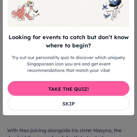
Looking for events to catch but don’t know
where to begin?
Try out our personality quiz to discover which uniquely
Mascot Enterprise workers drafting fabric at their Batam
Singaporean icon you are and get event
manufacturing facility. Credit: Mascot Enterprise
recommendations that match your vibe!
“Today, my rental price is still about $100, but you
TAKE THE QUIZ!
can find popular costumes on online platforms for
as cheap as $20. The competition is very different
SKIP
now.”
With Neo joining alongside his sister Hasyna, the