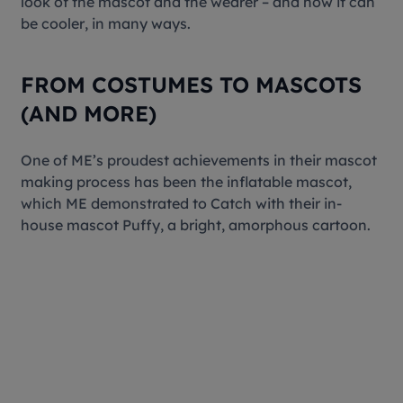
look of the mascot and the wearer – and how it can
be
cooler
, in many ways.
FROM COSTUMES TO MASCOTS
(AND MORE)
One of ME’s proudest achievements in their mascot
making process has been the inflatable mascot,
which ME demonstrated to Catch with their in-
house mascot Puffy, a bright, amorphous cartoon.