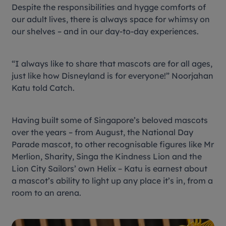
Despite the responsibilities and
hygge
comforts of
our adult lives, there is always space for whimsy on
our shelves – and in our day-to-day experiences.
“I always like to share that mascots are for all ages,
just like how Disneyland is for everyone!” Noorjahan
Katu told Catch.
Having built some of Singapore’s beloved mascots
over the years – from August, the National Day
Parade mascot, to other recognisable figures like Mr
Merlion, Sharity, Singa the Kindness Lion and the
Lion City Sailors’ own Helix – Katu is earnest about
a mascot’s ability to light up any place it’s in, from a
room to an arena.