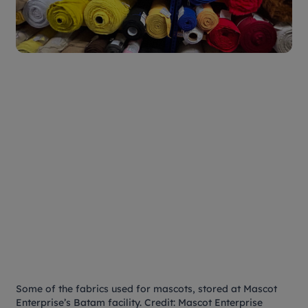
Some of the fabrics used for mascots, stored at Mascot
Enterprise’s Batam facility. Credit: Mascot Enterprise