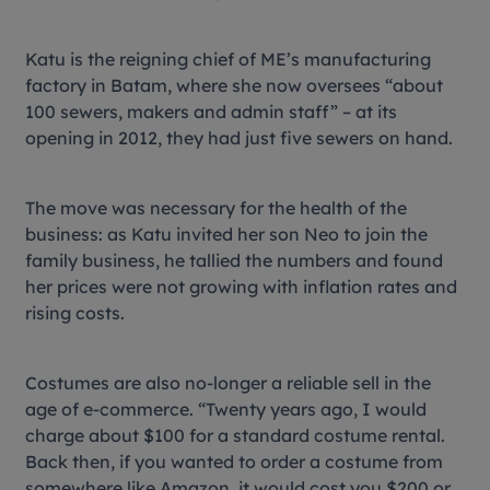
Katu is the reigning chief of ME’s manufacturing
factory in Batam, where she now oversees “about
100 sewers, makers and admin staff” – at its
opening in 2012, they had just five sewers on hand.
The move was necessary for the health of the
business: as Katu invited her son Neo to join the
family business, he tallied the numbers and found
her prices were not growing with inflation rates and
rising costs.
Costumes are also no-longer a reliable sell in the
age of e-commerce. “Twenty years ago, I would
charge about $100 for a standard costume rental.
Back then, if you wanted to order a costume from
somewhere like Amazon, it would cost you $200 or