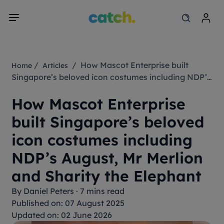
/
/ How Mascot Enterprise built
Home
Articles
Singapore’s beloved icon costumes including NDP’s
August, Mr Merlion and Sharity the Elephant
How Mascot Enterprise
built Singapore’s beloved
icon costumes including
NDP’s August, Mr Merlion
and Sharity the Elephant
By
Daniel Peters
·
7 mins read
Published on: 07 August 2025
Updated on: 02 June 2026