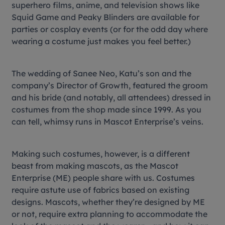
superhero films, anime, and television shows like
Squid Game
and
Peaky Blinders
are available for
parties or cosplay events (or for the odd day where
wearing a costume just makes you feel better.)
The wedding of Sanee Neo, Katu’s son and the
company’s Director of Growth, featured the groom
and his bride (and notably, all attendees) dressed in
costumes from the shop made since 1999. As you
can tell, whimsy runs in Mascot Enterprise’s veins.
Making such costumes, however, is a different
beast from making mascots, as the Mascot
Enterprise (ME) people share with us. Costumes
require astute use of fabrics based on existing
designs. Mascots, whether they’re designed by ME
or not, require extra planning to accommodate the