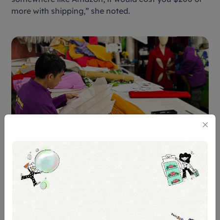
more with shipping,” she noted.