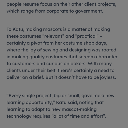
people resume focus on their other client projects,
which range from corporate to government.
To Katu, making mascots is a matter of making
these costumes “relevant” and “practical” –
certainly a pivot from her costume shop days,
where the joy of sewing and designing was rooted
in making quality costumes that scream character
to customers and curious onlookers. With many
clients under their belt, there’s certainly a need to
deliver on a brief. But it doesn’t have to be joyless.
“Every single project, big or small, gave me a new
learning opportunity,” Katu said, noting that
learning to adapt to new mascot-making
technology requires “a lot of time and effort”.