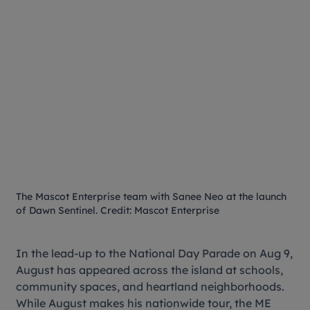
The Mascot Enterprise team with Sanee Neo at the launch
of Dawn Sentinel. Credit: Mascot Enterprise
In the lead-up to the National Day Parade on Aug 9,
August has appeared across the island at schools,
community spaces, and heartland neighborhoods.
While August makes his nationwide tour, the ME