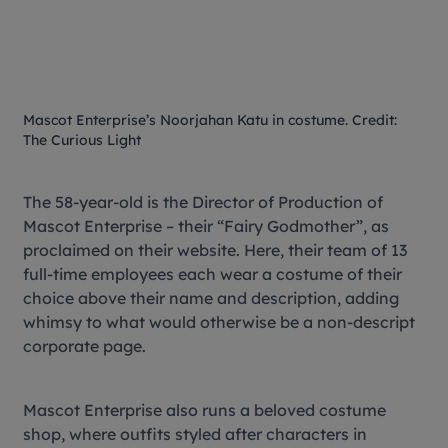
Mascot Enterprise’s Noorjahan Katu in costume. Credit:
The Curious Light
The 58-year-old is the Director of Production of
Mascot Enterprise – their “Fairy Godmother”, as
proclaimed on their website. Here, their team of 13
full-time employees each wear a costume of their
choice above their name and description, adding
whimsy to what would otherwise be a non-descript
corporate page.
Mascot Enterprise also runs a beloved costume
shop, where outfits styled after characters in