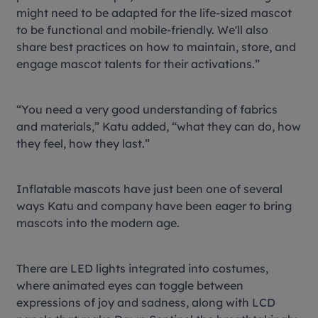
might need to be adapted for the life-sized mascot
to be functional and mobile-friendly. We'll also
share best practices on how to maintain, store, and
engage mascot talents for their activations.”
“You need a very good understanding of fabrics
and materials,” Katu added, “what they can do, how
they feel, how they last.”
Inflatable mascots have just been one of several
ways Katu and company have been eager to bring
mascots into the modern age.
There are LED lights integrated into costumes,
where animated eyes can toggle between
expressions of joy and sadness, along with LCD