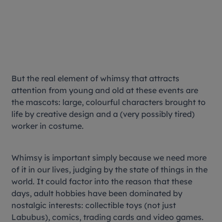
But the real element of whimsy that attracts
attention from young and old at these events are
the mascots: large, colourful characters brought to
life by creative design and a (very possibly tired)
worker in costume.
Whimsy is important simply because we need more
of it in our lives, judging by the state of things in the
world. It could factor into the reason that these
days, adult hobbies have been dominated by
nostalgic interests: collectible toys (not just
Labubus), comics, trading cards and video games.