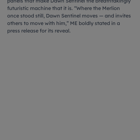
panels that make Dawn Sentinel the breathtakingly
futuristic machine that it is. “Where the Merlion
once stood still, Dawn Sentinel moves — and invites
others to move with him,” ME boldly stated in a
press release for its reveal.