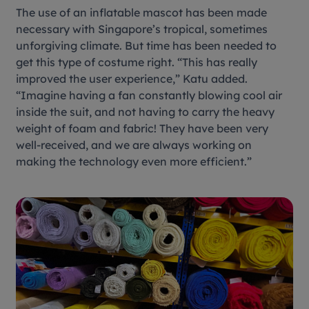
The use of an inflatable mascot has been made
necessary with Singapore’s tropical, sometimes
unforgiving climate. But time has been needed to
get this type of costume right. “This has really
improved the user experience,” Katu added.
“Imagine having a fan constantly blowing cool air
inside the suit, and not having to carry the heavy
weight of foam and fabric! They have been very
well-received, and we are always working on
making the technology even more efficient.”