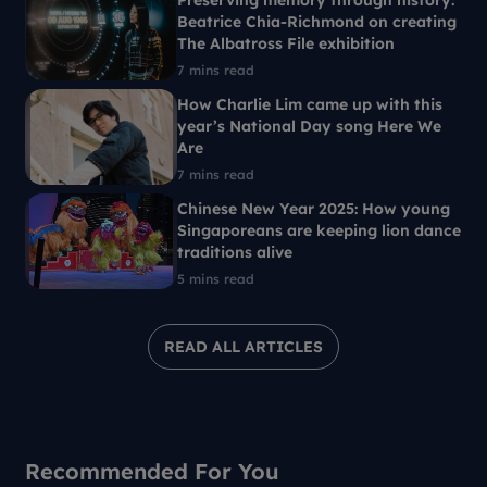
Preserving memory through history:
Beatrice Chia-Richmond on creating
The Albatross File exhibition
7 mins read
How Charlie Lim came up with this
year’s National Day song Here We
Are
7 mins read
Chinese New Year 2025: How young
Singaporeans are keeping lion dance
traditions alive
5 mins read
READ ALL ARTICLES
Recommended For You