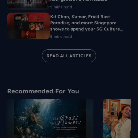
5 mins read
Kit Chan, Kumar, Fried Rice
Paradise, and more: Singapore
shows to spend your SG Culture
Pass on
5 mins read
READ ALL ARTICLES
Recommended For You