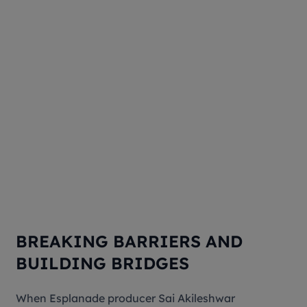
BREAKING BARRIERS AND
BUILDING BRIDGES
When Esplanade producer Sai Akileshwar