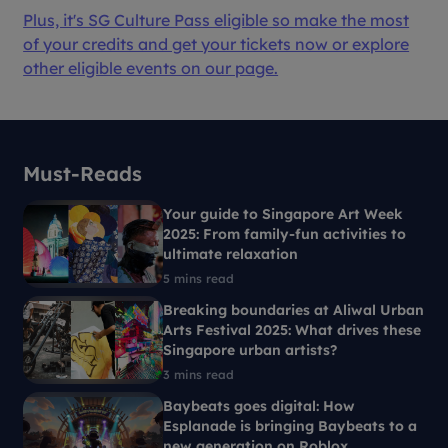
Plus, it's SG Culture Pass eligible so make the most
of your credits and get your tickets now or explore
other eligible events on our page.
Must-Reads
Your guide to Singapore Art Week
2025: From family-fun activities to
ultimate relaxation
5 mins read
Breaking boundaries at Aliwal Urban
Arts Festival 2025: What drives these
Singapore urban artists?
3 mins read
Baybeats goes digital: How
Esplanade is bringing Baybeats to a
new generation on Roblox