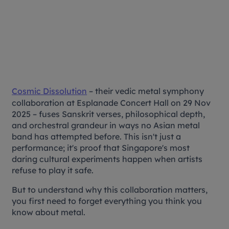
Cosmic Dissolution
– their vedic metal symphony
collaboration at Esplanade Concert Hall on 29 Nov
2025 – fuses Sanskrit verses, philosophical depth,
and orchestral grandeur in ways no Asian metal
band has attempted before. This isn't just a
performance; it's proof that Singapore's most
daring cultural experiments happen when artists
refuse to play it safe.
But to understand why this collaboration matters,
you first need to forget everything you think you
know about metal.