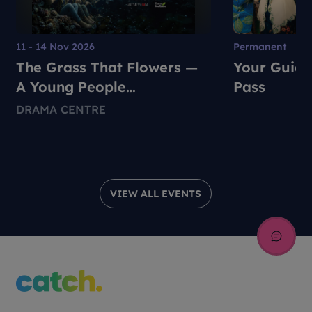
11 - 14 Nov 2026
Permanent
The Grass That Flowers —
Your Guide
A Young People
Pass
Environmental Dance-
DRAMA CENTRE
Theatre Production
VIEW ALL EVENTS