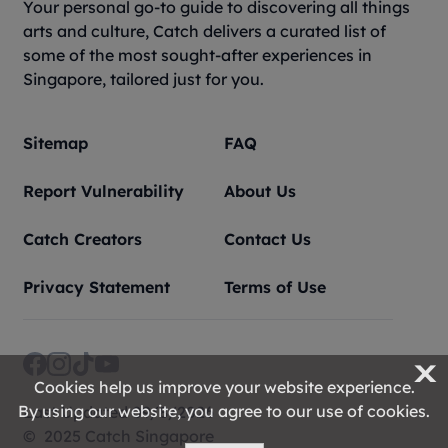
Your personal go-to guide to discovering all things
arts and culture, Catch delivers a curated list of
some of the most sought-after experiences in
Singapore, tailored just for you.
Sitemap
FAQ
Report Vulnerability
About Us
Catch Creators
Contact Us
Privacy Statement
Terms of Use
X
Cookies help us improve your website experience.
By using our website, you agree to our use of cookies.
Last Updated 09/8/2026
© 2025 Catch Singapore