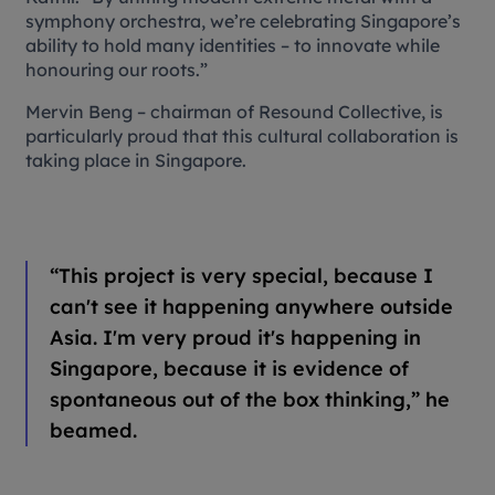
symphony orchestra, we’re celebrating Singapore’s
ability to hold many identities – to innovate while
honouring our roots.”
Mervin Beng – chairman of Resound Collective, is
particularly proud that this cultural collaboration is
taking place in Singapore.
“
This project is very special, because I
can't see it happening anywhere outside
Asia. I'm very proud it's happening in
Singapore, because it is evidence of
spontaneous out of the box thinking,” he
beamed.