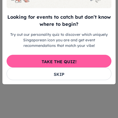
partnerships in Singapore’s arts scene. Above all, he
hopes audiences will feel the sincerity and artistry
behind the performance, and see how collaboration
Looking for events to catch but don’t know
– unbound by genre, continues to expand what’s
where to begin?
possible within music.
Try out our personality quiz to discover which uniquely
Singaporean icon you are and get event
recommendations that match your vibe!
TAKE THE QUIZ!
SKIP