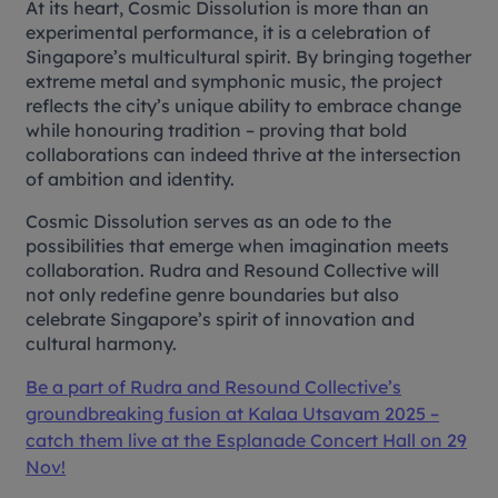
At its heart,
Cosmic Dissolution
is more than an
experimental performance, it is a celebration of
Singapore’s multicultural spirit. By bringing together
extreme metal and symphonic music, the project
reflects the city’s unique ability to embrace change
while honouring tradition – proving that bold
collaborations can indeed thrive at the intersection
of ambition and identity.
Cosmic Dissolution
serves as an ode to the
possibilities that emerge when imagination meets
collaboration. Rudra and Resound Collective will
not only redefine genre boundaries but also
celebrate Singapore’s spirit of innovation and
cultural harmony.
Be a part of Rudra and Resound Collective’s
groundbreaking fusion at Kalaa Utsavam 2025 –
catch them live at the Esplanade Concert Hall on 29
Nov!