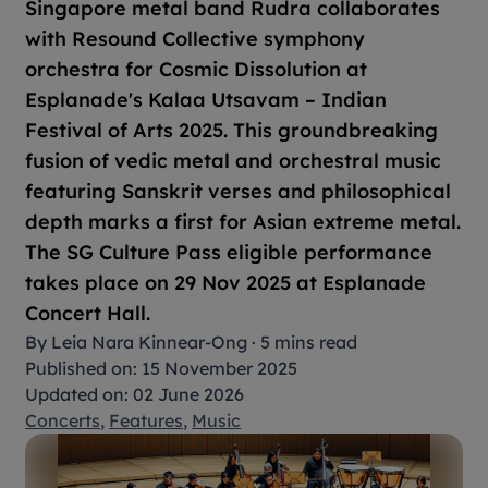
Singapore metal band Rudra collaborates
with Resound Collective symphony
orchestra for
Cosmic Dissolution
at
Esplanade's
Kalaa Utsavam – Indian
Festival of Arts 2025
. This groundbreaking
fusion of vedic metal and orchestral music
featuring Sanskrit verses and philosophical
depth marks a first for Asian extreme metal.
The SG Culture Pass eligible performance
takes place on 29 Nov 2025 at Esplanade
Concert Hall.
By
Leia Nara Kinnear-Ong
·
5 mins read
Published on: 15 November 2025
Updated on: 02 June 2026
Concerts
,
Features
,
Music