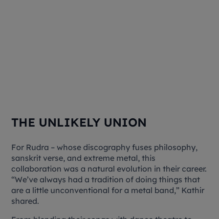
THE UNLIKELY UNION
For Rudra – whose discography fuses philosophy,
sanskrit verse, and extreme metal, this
collaboration was a natural evolution in their career.
“We’ve always had a tradition of doing things that
are a little unconventional for a metal band,” Kathir
shared.