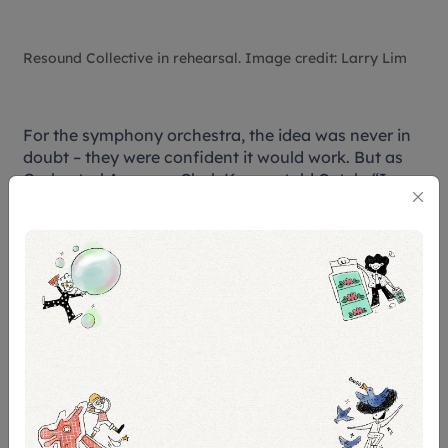
Resound Collective in rehearsal. Image credit: Larry Lim
For the symphony orchestra, the idea was never in
doubt – they were confident it would work. But as
Orchestral Arranger Chok Kerong told Catch, “
I was
definitely concerned about practical issues like the
balance of the orchestra and the band.”
Leveling a metal band with a full orchestra was no
small feat but their worries quickly faded after the
first rehearsals, thanks – in no small part – to sound
engineer Utha Kumanan, whose expertise helped
both worlds find harmony.
Chok believes that this project challenges long-held
perceptions of orchestras as formal or rigid, and
could potentially facilitate more cross-genre