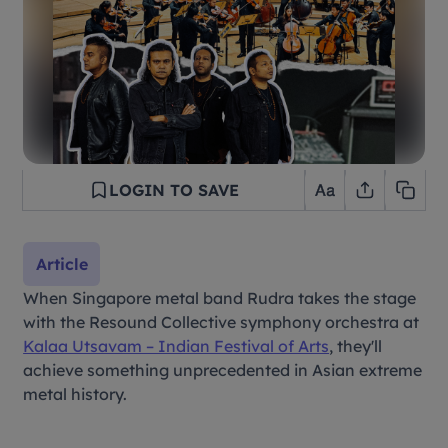
LOGIN TO SAVE
Article
When Singapore metal band Rudra takes the stage
with the Resound Collective symphony orchestra at
Kalaa Utsavam – Indian Festival of Arts
,
they'll
achieve something unprecedented in Asian extreme
metal history.