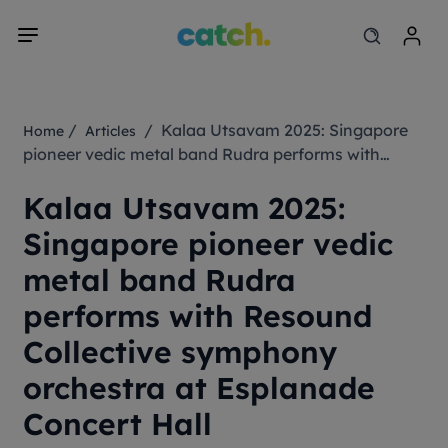
/
/ Kalaa Utsavam 2025: Singapore
Home
Articles
pioneer vedic metal band Rudra performs with
Resound Collective symphony orchestra at
Kalaa Utsavam 2025:
Esplanade Concert Hall
Singapore pioneer vedic
metal band Rudra
performs with Resound
Collective symphony
orchestra at Esplanade
Concert Hall