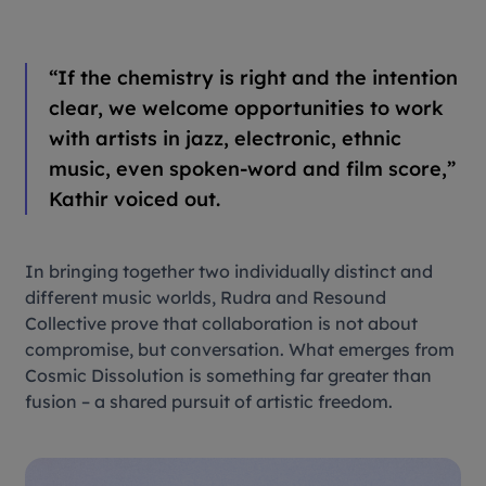
“If the chemistry is right and the intention
clear, we welcome opportunities to work
with artists in jazz, electronic, ethnic
music, even spoken-word and film score,”
Kathir voiced out.
In bringing together two individually distinct and
different music worlds, Rudra and Resound
Collective prove that collaboration is not about
compromise, but conversation. What emerges from
Cosmic Dissolution
is something far greater than
fusion – a shared pursuit of artistic freedom.