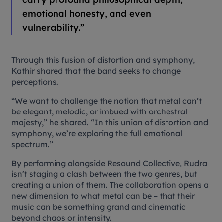
emotional honesty, and even
vulnerability.”
Through this fusion of distortion and symphony,
Kathir shared that the band seeks to change
perceptions.
“We want to challenge the notion that metal can’t
be elegant, melodic, or imbued with orchestral
majesty,” he shared. “In this union of distortion and
symphony, we’re exploring the full emotional
spectrum.”
By performing alongside Resound Collective, Rudra
isn’t staging a clash between the two genres, but
creating a union of them. The collaboration opens a
new dimension to what metal can be – that their
music can be something grand and cinematic
beyond chaos or intensity.