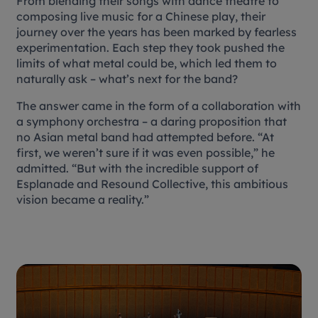
From blending their songs with dance theatre to
composing live music for a Chinese play, their
journey over the years has been marked by fearless
experimentation. Each step they took pushed the
limits of what metal could be, which led them to
naturally ask – what’s next for the band?
The answer came in the form of a collaboration with
a symphony orchestra – a daring proposition that
no Asian metal band had attempted before. “At
first, we weren’t sure if it was even possible,” he
admitted. “But with the incredible support of
Esplanade and Resound Collective, this ambitious
vision became a reality.”