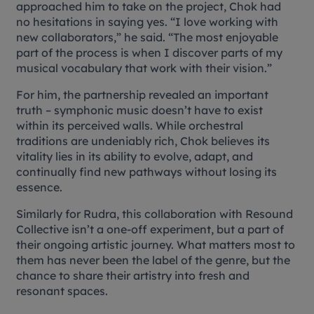
approached him to take on the project, Chok had
no hesitations in saying yes. “I love working with
new collaborators,” he said. “The most enjoyable
part of the process is when I discover parts of my
musical vocabulary that work with their vision.”
For him, the partnership revealed an important
truth – symphonic music doesn’t have to exist
within its perceived walls. While orchestral
traditions are undeniably rich, Chok believes its
vitality lies in its ability to evolve, adapt, and
continually find new pathways without losing its
essence.
Similarly for Rudra, this collaboration with Resound
Collective isn’t a one-off experiment, but a part of
their ongoing artistic journey. What matters most to
them has never been the label of the genre, but the
chance to share their artistry into fresh and
resonant spaces.