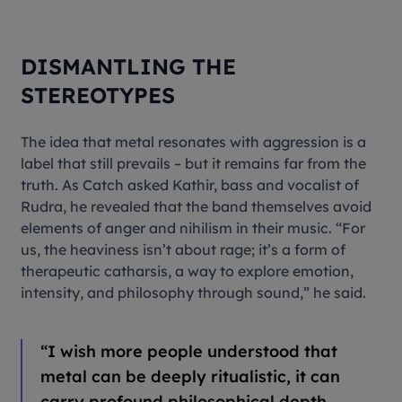
DISMANTLING THE
STEREOTYPES
The idea that metal resonates with aggression is a
label that still prevails – but it remains far from the
truth. As Catch asked Kathir, bass and vocalist of
Rudra, he revealed that the band themselves avoid
elements of anger and nihilism in their music. “For
us, the heaviness isn’t about rage; it’s a form of
therapeutic catharsis, a way to explore emotion,
intensity, and philosophy through sound,” he said.
“
I wish more people understood that
metal can be deeply ritualistic, it can
carry profound philosophical depth,