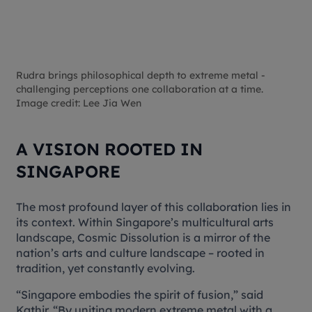
Rudra brings philosophical depth to extreme metal -
challenging perceptions one collaboration at a time.
Image credit: Lee Jia Wen
A VISION ROOTED IN
SINGAPORE
The most profound layer of this collaboration lies in
its context. Within Singapore’s multicultural arts
landscape,
Cosmic Dissolution
is a mirror of the
nation’s arts and culture landscape – rooted in
tradition, yet constantly evolving.
“Singapore embodies the spirit of fusion,” said
Kathir. “By uniting modern extreme metal with a