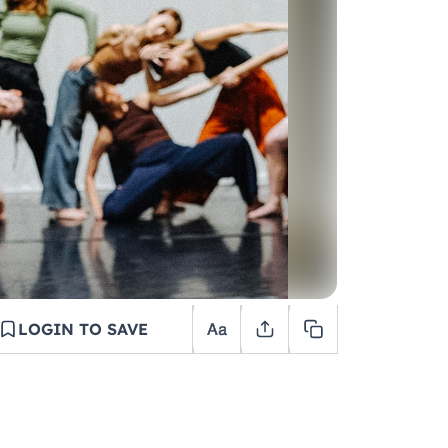
LOGIN TO SAVE