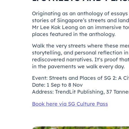
Originating as an anthology of essays
stories of Singapore’s streets and la
Mr Lee Kok Leong on an immersive tou
places featured in the anthology.
Walk the very streets where these me
storytelling, and personal reflection i
rediscovered narratives. It's proof tha
in the pavements we walk every day.
Event: Streets and Places of SG 2: A Ci
Date: 1 Sep to 8 Nov
Address: TrendLit Publishing, 37 Tann
Book here via SG Culture Pass