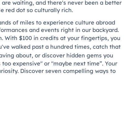
s are waiting, and there's never been a better
 red dot so culturally rich.
ands of miles to experience culture abroad
rformances and events right in our backyard.
 With $100 in credits at your fingertips, you
've walked past a hundred times, catch that
aving about, or discover hidden gems you
s too expensive" or "maybe next time”. Your
uriosity. Discover seven compelling ways to