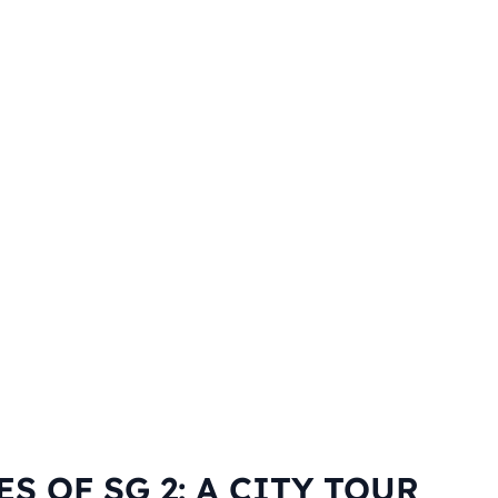
ES OF SG 2: A CITY TOUR