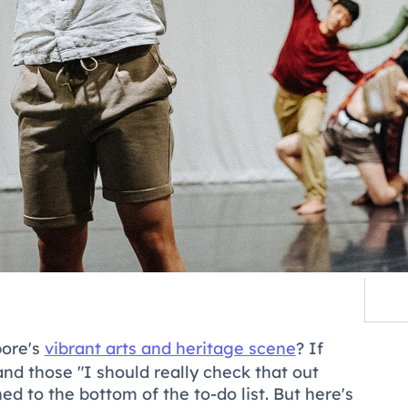
pore's
vibrant arts and heritage scene
? If
 and those "I should really check that out
to the bottom of the to-do list. But here's