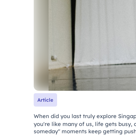
Article
When did you last truly explore Singa
you're like many of us, life gets busy,
someday" moments keep getting pushed 