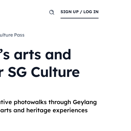
SIGN UP / LOG IN
Culture Pass
’s arts and
r SG Culture
ative photowalks through Geylang
 arts and heritage experiences