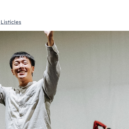
,
Listicles