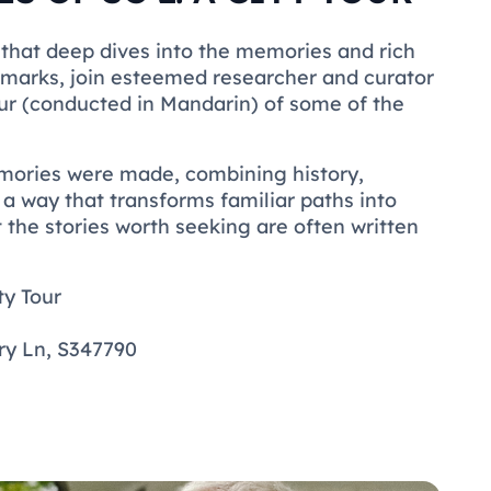
 that deep dives into the memories and rich
ndmarks, join esteemed researcher and curator
r (conducted in Mandarin) of some of the
mories were made, combining history,
n a way that transforms familiar paths into
t the stories worth seeking are often written
ty Tour
ery Ln, S347790