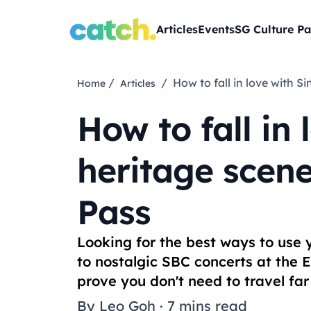
Articles
Events
SG Culture Pa
/
/ How to fall in love with
Home
Articles
How to fall in
heritage scene
Pass
Looking for the best ways to use
to nostalgic SBC concerts at the 
prove you don't need to travel fa
By
Leo Goh
·
7 mins read