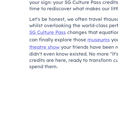
your sign: your SG Culture Pass credit
time to rediscover what makes our little
Let's be honest, we often travel thous
whilst overlooking the world-class pe
SG Culture Pass
changes that equation.
can finally explore those
museums
you
theatre show
your friends have been r
didn't even know existed. No more "it'
credits are here, ready to transform c
spend them.