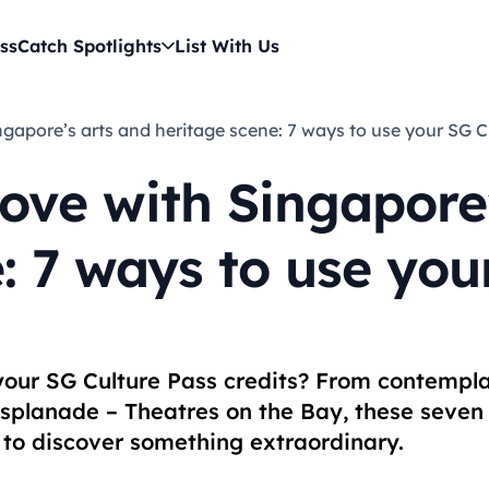
ss
Catch Spotlights
List With Us
 Singapore’s arts and heritage scene: 7 ways to use your SG 
 love with Singapore
: 7 ways to use you
 your SG Culture Pass credits? From contempl
Esplanade – Theatres on the Bay, these seven
r to discover something extraordinary.