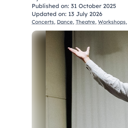
Published on: 31 October 2025
Updated on: 13 July 2026
Concerts
,
Dance
,
Theatre
,
Workshops