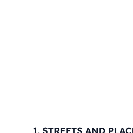
1. STREETS AND PLAC