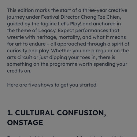
This edition marks the start of a three-year creative
journey under Festival Director Chong Tze Chien,
guided by the tagline
Let's Play!
and anchored in
the theme of
Legacy
. Expect performances that
wrestle with heritage, mortality, and what it means
for art to endure – all approached through a spirit of
curiosity and play. Whether you are a regular on the
arts circuit or just dipping your toes in, there is
something on the programme worth spending your
credits on.
Here are five shows to get you started.
1. CULTURAL CONFUSION,
ONSTAGE