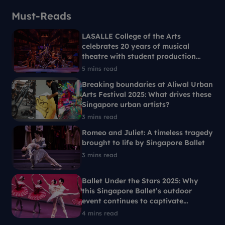
Must-Reads
LASALLE College of the Arts
celebrates 20 years of musical
theatre with student production
Ride the Cyclone
5 mins read
Breaking boundaries at Aliwal Urban
Arts Festival 2025: What drives these
Singapore urban artists?
3 mins read
Romeo and Juliet: A timeless tragedy
brought to life by Singapore Ballet
3 mins read
Ballet Under the Stars 2025: Why
this Singapore Ballet’s outdoor
event continues to captivate
Singaporeans each year
4 mins read