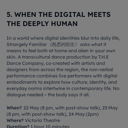
5. WHEN THE DIGITAL MEETS
THE DEEPLY HUMAN
In a world where digital identities blur into daily life,
Strangely Familiar《熟悉的陌生》
asks what it
means to feel both at home and alien in your own
skin. A transcultural dance production by T.H.E
Dance Company, co-created with artists and
designers from across the region, the non-verbal
performance combines live performers with digital
embodiments to explore how culture, identity, and
everyday norms intertwine in contemporary life. No
dialogue needed – the body says it all.
When?
22 May (8 pm, with post-show talk), 23 May
(8 pm, with post-show talk), 24 May (2pm)
Where?
Victoria Theatre
Duration?
1 hour 10 minutes