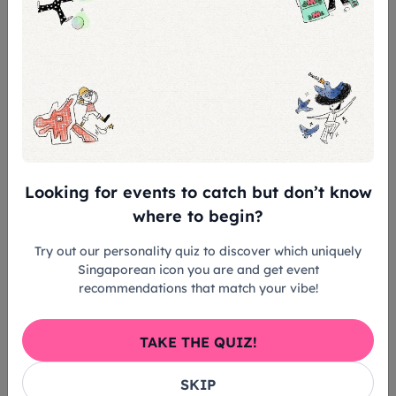
Looking for events to catch but don’t know
where to begin?
Try out our personality quiz to discover which uniquely
Singaporean icon you are and get event
recommendations that match your vibe!
TAKE THE QUIZ!
SKIP