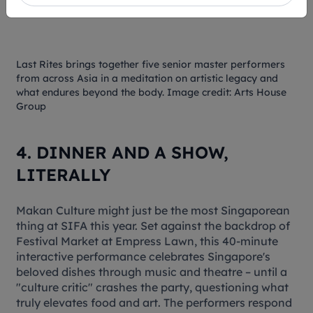
Last Rites
brings together five senior master performers
from across Asia in a meditation on artistic legacy and
what endures beyond the body. Image credit: Arts House
Group
4. DINNER AND A SHOW,
LITERALLY
Makan Culture
might just be the most Singaporean
thing at SIFA this year. Set against the backdrop of
Festival Market at Empress Lawn, this 40-minute
interactive performance celebrates Singapore's
beloved dishes through music and theatre – until a
"culture critic" crashes the party, questioning what
truly elevates food and art. The performers respond