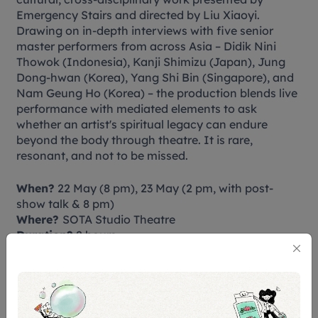
Emergency Stairs and directed by Liu Xiaoyi.
Drawing on in-depth interviews with five senior
master performers from across Asia – Didik Nini
Thowok (Indonesia), Kanji Shimizu (Japan), Jung
Dong-hwan (Korea), Yang Shi Bin (Singapore), and
Nam Geung Ho (Korea) – the production blends live
performance with mediated elements to ask
whether an artist's spiritual legacy can endure
beyond the body through theatre. It is rare,
resonant, and not to be missed.
When?
22 May (8 pm), 23 May (2 pm, with post-
show talk & 8 pm)
Where?
SOTA Studio Theatre
Duration?
2 hours
Tickets?
$38