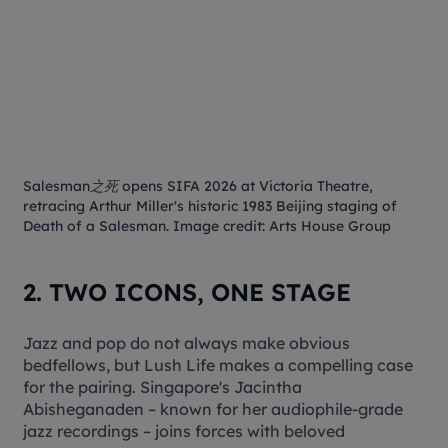
Salesman之死
opens SIFA 2026 at Victoria Theatre,
retracing Arthur Miller's historic 1983 Beijing staging of
Death of a Salesman
. Image credit: Arts House Group
2. TWO ICONS, ONE STAGE
Jazz and pop do not always make obvious
bedfellows, but
Lush Life
makes a compelling case
for the pairing. Singapore's Jacintha
Abisheganaden – known for her audiophile-grade
jazz recordings – joins forces with beloved