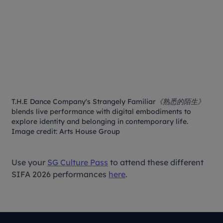
T.H.E Dance Company's
Strangely Familiar《熟悉的陌生》
blends live performance with digital embodiments to
explore identity and belonging in contemporary life.
Image credit: Arts House Group
Use your
SG Culture Pass
to attend these different
SIFA 2026 performances
here
.