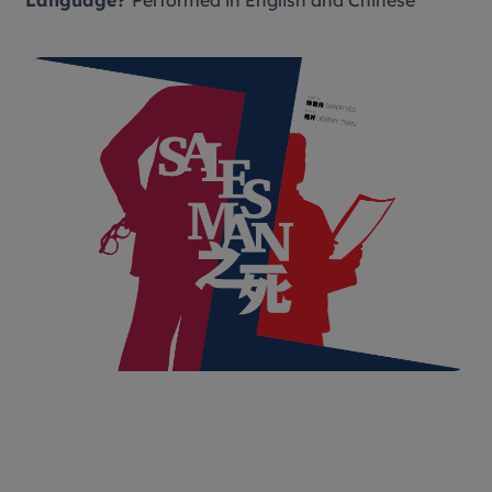
Language?
Performed in English and Chinese