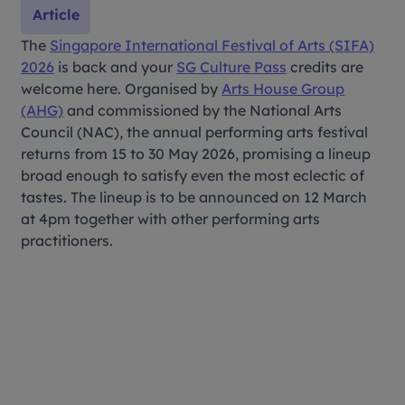
Article
The
Singapore International Festival of Arts (SIFA)
2026
is back and your
SG Culture Pass
credits are
welcome here. Organised by
Arts House Group
(AHG)
and commissioned by the National Arts
Council (NAC), the annual performing arts festival
returns from 15 to 30 May 2026, promising a lineup
broad enough to satisfy even the most eclectic of
tastes. The lineup is to be announced on 12 March
at 4pm together with other performing arts
practitioners.