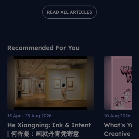
READ ALL ARTICLES
Recommended For You
15 Apr - 23 Aug 2026
10 Aug 2026
He Xiangning: Ink & Intent
What's You
| 何香凝：画就丹青凭寄意
Creative S