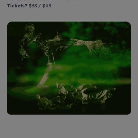
Tickets?
$38 / $48