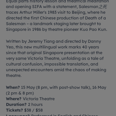
Equal parts history lesson and theatrical meditation
and opening SIFA with a statement,
Salesman之死
traces Arthur Miller's 1983 visit to Beijing, where he
directed the first Chinese production of
Death of a
Salesman
– a landmark staging later brought to
Singapore in 1986 by theatre pioneer Kuo Pao Kun.
Written by Jeremy Tiang and directed by Danny
Yeo, this new multilingual work marks 40 years
since that original Singapore presentation at the
very same Victoria Theatre, unfolding as a tale of
cultural confusion, impossible translation, and
unexpected encounters amid the chaos of making
theatre.
When?
15 May (8 pm, with post-show talk), 16 May
(2 pm & 8 pm)
Where?
Victoria Theatre
Duration?
2 hours
Tickets?
$38 / $58