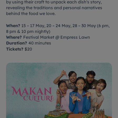
by using their craft to unpack each dish's story,
revealing the traditions and personal narratives
behind the food we love.
When?
15 – 17 May, 20 – 24 May, 28 – 30 May (6 pm,
8 pm & 10 pm nightly)
Where?
Festival Market @ Empress Lawn
Duration?
40 minutes
Tickets?
$20