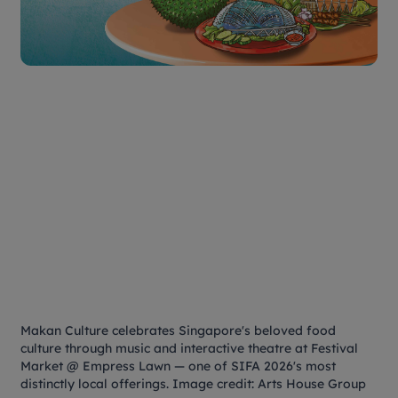
Makan Culture
celebrates Singapore's beloved food
culture through music and interactive theatre at Festival
Market @ Empress Lawn — one of SIFA 2026's most
distinctly local offerings. Image credit: Arts House Group