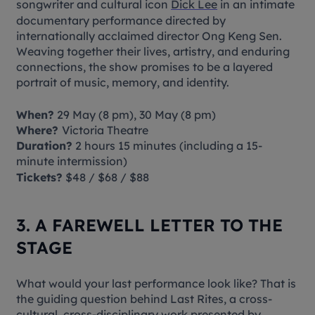
songwriter and cultural icon
Dick Lee
in an intimate
documentary performance directed by
internationally acclaimed director Ong Keng Sen.
Weaving together their lives, artistry, and enduring
connections, the show promises to be a layered
portrait of music, memory, and identity.
When?
29 May (8 pm), 30 May (8 pm)
Where?
Victoria Theatre
Duration?
2 hours 15 minutes (including a 15-
minute intermission)
Tickets?
$48 / $68 / $88
3. A FAREWELL LETTER TO THE
STAGE
What would your last performance look like? That is
the guiding question behind
Last Rites
, a cross-
cultural, cross-disciplinary work presented by