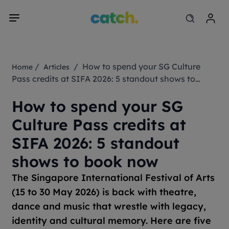
/
/ How to spend your SG Culture
Home
Articles
Pass credits at SIFA 2026: 5 standout shows to
book now
How to spend your SG
Culture Pass credits at
SIFA 2026: 5 standout
shows to book now
The Singapore International Festival of Arts
(15 to 30 May 2026) is back with theatre,
dance and music that wrestle with legacy,
identity and cultural memory. Here are five