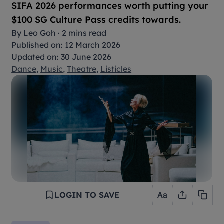
SIFA 2026 performances worth putting your
$100 SG Culture Pass credits towards.
By
Leo Goh
·
2 mins read
Published on: 12 March 2026
Updated on: 30 June 2026
Dance
,
Music
,
Theatre
,
Listicles
LOGIN TO SAVE