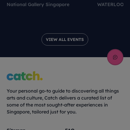
National Gallery Singapore
WATERLOO C
VIEW ALL EVENTS
Your personal go-to guide to discovering all things
arts and culture, Catch delivers a curated list of
some of the most sought-after experiences in
Singapore, tailored just for you.