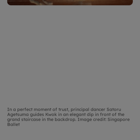
In a perfect moment of trust, principal dancer Satoru
Agetsuma guides Kwok in an elegant dip in front of the
grand staircase in the backdrop. Image credit: Singapore
Ballet