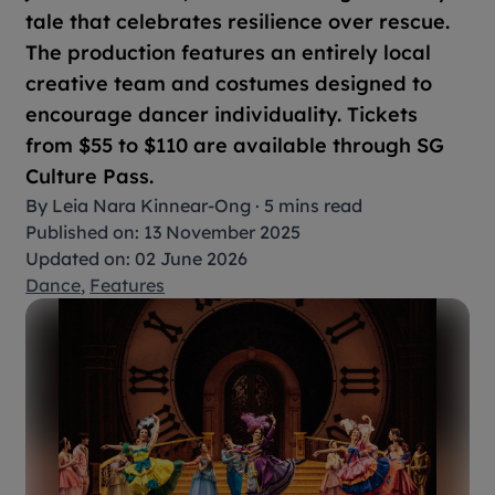
tale that celebrates resilience over rescue.
The production features an entirely local
creative team and costumes designed to
encourage dancer individuality. Tickets
from $55 to $110 are available through SG
Culture Pass.
By
Leia Nara Kinnear-Ong
·
5 mins read
Published on: 13 November 2025
Updated on: 02 June 2026
Dance
,
Features