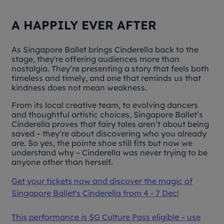
A HAPPILY EVER AFTER
As Singapore Ballet brings
Cinderella
back to the
stage, they're offering audiences more than
nostalgia. They’re presenting a story that feels both
timeless and timely, and one that reminds us that
kindness does not mean weakness.
From its local creative team, to evolving dancers
and thoughtful artistic choices, Singapore Ballet’s
Cinderella
proves that fairy tales aren’t about being
saved – they’re about discovering who you already
are. So yes, the pointe shoe still fits but now we
understand why – Cinderella was never trying to be
anyone other than herself.
Get your tickets now and discover the magic of
Singapore Ballet's
Cinderella
from 4 - 7 Dec!
This performance is SG Culture Pass eligible – use