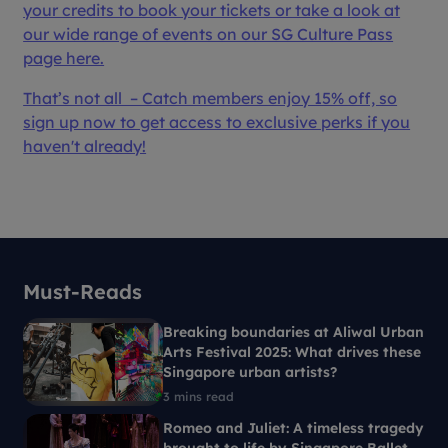
your credits to book your tickets or take a look at
our wide range of events on our SG Culture Pass
page here.
That’s not all – Catch members enjoy 15% off, so
sign up now to get access to exclusive perks if you
haven't already!
Must-Reads
Breaking boundaries at Aliwal Urban
Arts Festival 2025: What drives these
Singapore urban artists?
3 mins read
Romeo and Juliet: A timeless tragedy