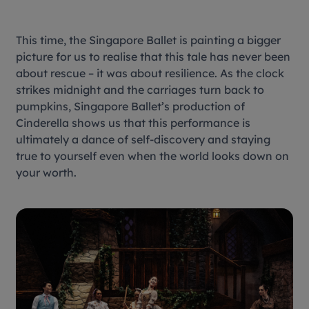
This time, the Singapore Ballet is painting a bigger
picture for us to realise that this tale has never been
about rescue – it was about resilience. As the clock
strikes midnight and the carriages turn back to
pumpkins, Singapore Ballet’s production of
Cinderella
shows us that this performance is
ultimately a dance of self-discovery and staying
true to yourself even when the world looks down on
your worth.