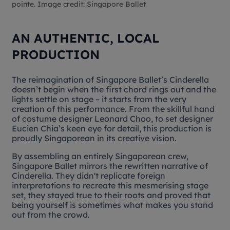
pointe. Image credit: Singapore Ballet
AN AUTHENTIC, LOCAL
PRODUCTION
The reimagination of Singapore Ballet’s
Cinderella
doesn’t begin when the first chord rings out and the
lights settle on stage – it starts from the very
creation of this performance. From the skillful hand
of costume designer Leonard Choo, to set designer
Eucien Chia’s keen eye for detail, this production is
proudly Singaporean in its creative vision.
By assembling an entirely Singaporean crew,
Singapore Ballet mirrors the rewritten narrative of
Cinderella. They didn't replicate foreign
interpretations to recreate this mesmerising stage
set, they stayed true to their roots and proved that
being yourself is sometimes what makes you stand
out from the crowd.