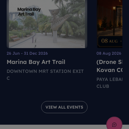
26 Jun - 31 Dec 2026
08 Aug 2026
Marina Bay Art Trail
(Drone Sho
Kovan CC
DOWNTOWN MRT STATION EXIT
C
PAYA LEBAR
CLUB
VIEW ALL EVENTS