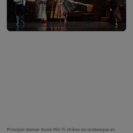
Principal dancer Kwok Min Yi strikes an arabesque en