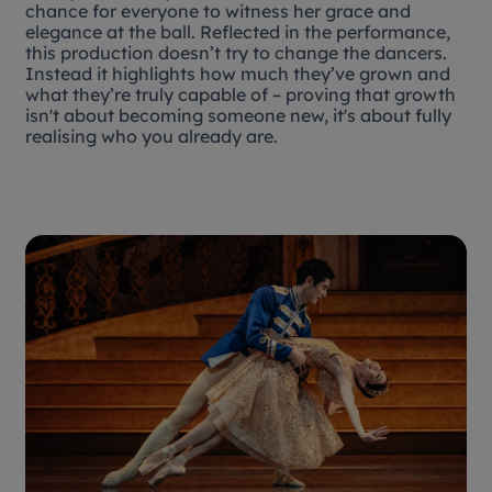
chance for everyone to witness her grace and
elegance at the ball. Reflected in the performance,
this production doesn’t try to change the dancers.
Instead it highlights how much they’ve grown and
what they’re truly capable of – proving that growth
isn't about becoming someone new, it's about fully
realising who you already are.