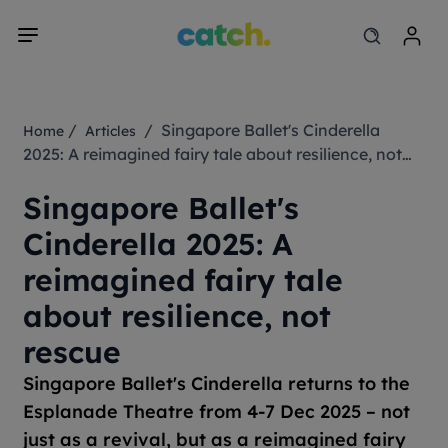
/
/ Singapore Ballet's Cinderella
Home
Articles
2025: A reimagined fairy tale about resilience, not
rescue
Singapore Ballet's
Cinderella 2025: A
reimagined fairy tale
about resilience, not
rescue
Singapore Ballet's
Cinderella
returns to the
Esplanade Theatre from 4-7 Dec 2025 – not
just as a revival, but as a reimagined fairy