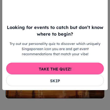
at the ball. Instead, she brought her own
personality and true colours. Just like Singapore
Ballet’s
Cinderella
, the piece's costume designs
prove to us that true community doesn't demand
conformity – it celebrates individual voices.
Looking for events to catch but don’t know
where to begin?
Try out our personality quiz to discover which uniquely
Singaporean icon you are and get event
recommendations that match your vibe!
TAKE THE QUIZ!
SKIP