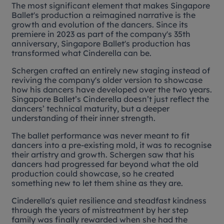
The most significant element that makes Singapore
Ballet's production a reimagined narrative is the
growth and evolution of the dancers. Since its
premiere in 2023 as part of the company's 35th
anniversary, Singapore Ballet's production has
transformed what
Cinderella
can be.
Schergen crafted an entirely new staging instead of
reviving the company's older version to showcase
how his dancers have developed over the two years.
Singapore Ballet’s
Cinderella
doesn’t just reflect the
dancers’ technical maturity, but a deeper
understanding of their inner strength.
The ballet performance was never meant to fit
dancers into a pre-existing mold, it was to recognise
their artistry and growth. Schergen saw that his
dancers had progressed far beyond what the old
production could showcase, so he created
something new to let them shine as they are.
Cinderella's quiet resilience and steadfast kindness
through the years of mistreatment by her step
family was finally rewarded when she had the