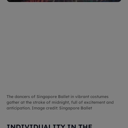
The dancers of Singapore Ballet in vibrant costumes
gather at the stroke of midnight, full of excitement and
anticipation. Image credit: Singapore Ballet
INDIVIDUALITY IN THE