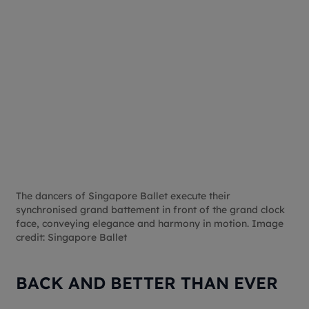
The dancers of Singapore Ballet execute their
synchronised grand battement in front of the grand clock
face, conveying elegance and harmony in motion. Image
credit: Singapore Ballet
BACK AND BETTER THAN EVER