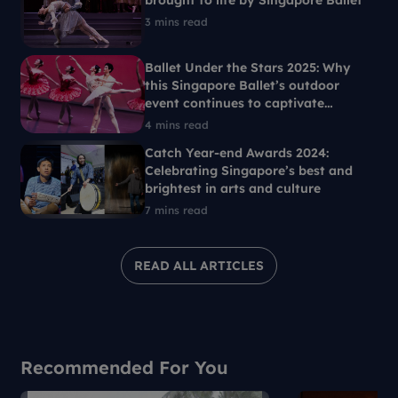
brought to life by Singapore Ballet
3 mins read
Ballet Under the Stars 2025: Why
this Singapore Ballet’s outdoor
event continues to captivate
Singaporeans each year
4 mins read
Catch Year-end Awards 2024:
Celebrating Singapore’s best and
brightest in arts and culture
7 mins read
READ ALL ARTICLES
Recommended For You