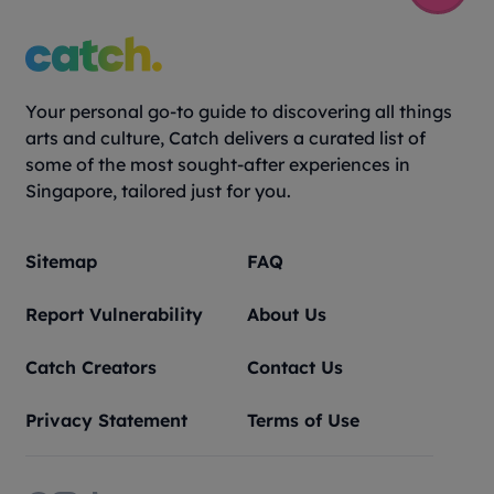
Your personal go-to guide to discovering all things
arts and culture, Catch delivers a curated list of
some of the most sought-after experiences in
Singapore, tailored just for you.
Sitemap
FAQ
Report Vulnerability
About Us
Catch Creators
Contact Us
Privacy Statement
Terms of Use