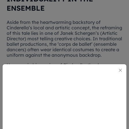
ENSEMBLE
Aside from the heartwarming backstory of
Cinderella’s
local and artistic concept, the reframing
of this tale lies in one of Janek Schergen’s (Artistic
Director) most telling creative choices. In traditional
ballet productions, the ‘corps de ballet’ (ensemble
dancers) often wear identical costumes to create a
uniform against the anonymous backdrop.
However in his version of
Cinderella
, the dancers are
dressed in different colors – each with specific
details stitched uniquely on their costume. Though
their outfits adopt similar fits and cuttings,
Schergen’s choice encourages each performer to
still retain their individuality even while dancing as
one.
This isn't merely for aesthetic purposes – it's an
underlying lesson about belonging and how
Cinderella
didn't need to erase her identity to fit in