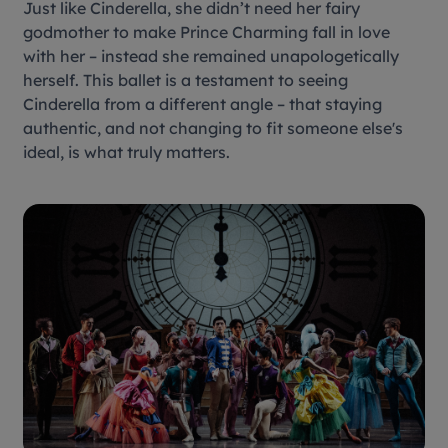
Just like Cinderella, she didn’t need her fairy
godmother to make Prince Charming fall in love
with her – instead she remained unapologetically
herself. This ballet is a testament to seeing
Cinderella
from a different angle – that staying
authentic, and not changing to fit someone else's
ideal, is what truly matters.