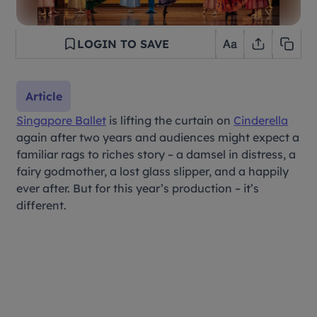
LOGIN TO SAVE
Article
Singapore Ballet
is lifting the curtain on
Cinderella
again after two years and audiences might expect a
familiar rags to riches story – a damsel in distress, a
fairy godmother, a lost glass slipper, and a happily
ever after. But for this year’s production – it’s
different.