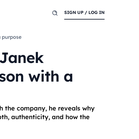
SIGN UP / LOG IN
a purpose
 Janek
son with a
th the company, he reveals why
th, authenticity, and how the