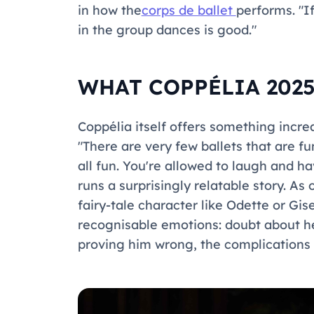
in how the
corps de ballet
performs. "I
in the group dances is good."
WHAT COPPÉLIA 2025
Coppélia
itself offers something increa
"There are very few ballets that are f
all fun. You're allowed to laugh and 
runs a surprisingly relatable story. As
fairy-tale character like Odette or Gis
recognisable emotions: doubt about her
proving him wrong, the complications 