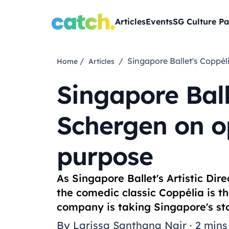
Articles
Events
SG Culture Pa
/
/ Singapore Ballet's Copp
Home
Articles
Singapore Ball
Schergen on o
purpose
As Singapore Ballet's Artistic Di
the comedic classic
Coppélia
is t
company is taking Singapore's sto
By
Larissa Santhana Nair
·
2 mins