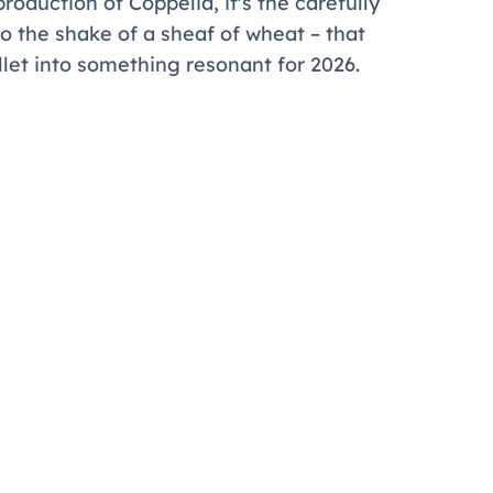
production of
Coppélia
, it's the carefully
o the shake of a sheaf of wheat – that
let into something resonant for 2026.