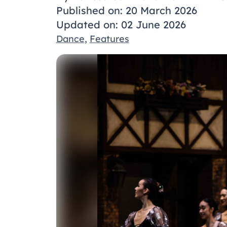
Published on: 20 March 2026
Updated on: 02 June 2026
Dance
,
Features