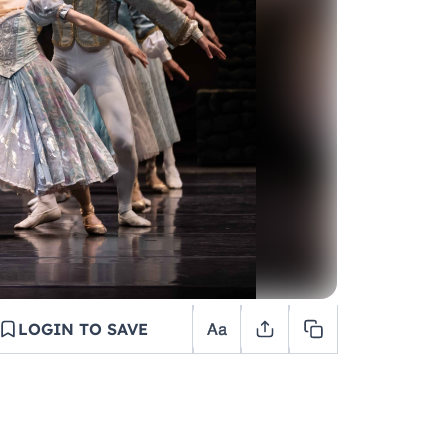
LOGIN TO SAVE