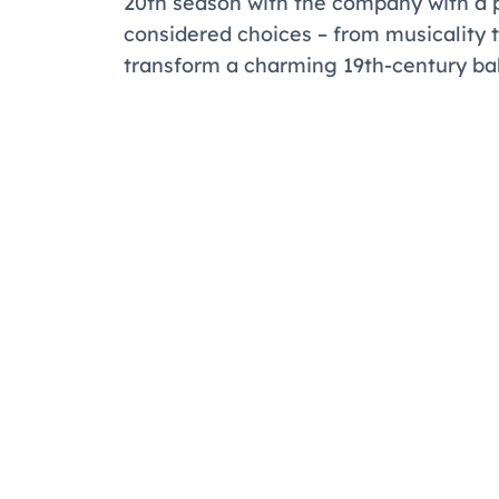
20th season with the company with a 
considered choices – from musicality t
transform a charming 19th-century bal