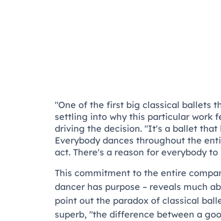
"One of the first big classical ballets
settling into why this particular work 
driving the decision. "It's a ballet tha
Everybody dances throughout the entir
act. There's a reason for everybody to 
This commitment to the entire compan
dancer has purpose – reveals much abo
point out the paradox of classical ball
superb, "the difference between a go