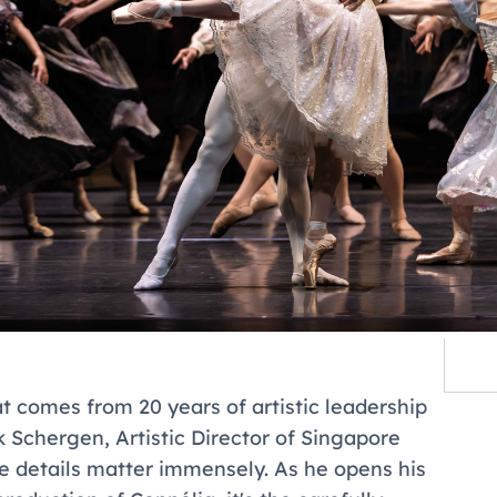
at comes from 20 years of artistic leadership
 Schergen, Artistic Director of Singapore
ose details matter immensely. As he opens his