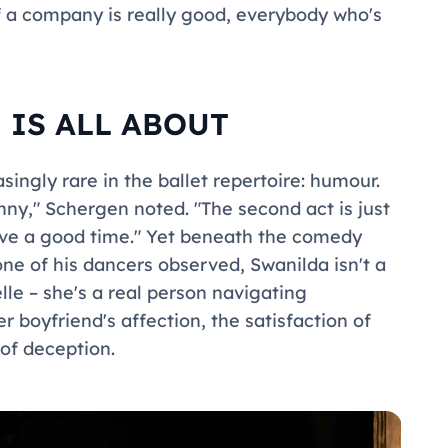
f a company is really good, everybody who's
 IS ALL ABOUT
singly rare in the ballet repertoire: humour.
unny," Schergen noted. "The second act is just
have a good time." Yet beneath the comedy
 one of his dancers observed, Swanilda isn't a
elle – she's a real person navigating
 boyfriend's affection, the satisfaction of
of deception.