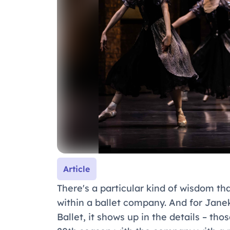
Article
There's a particular kind of wisdom th
within a ballet company. And for Janek
Ballet, it shows up in the details – th