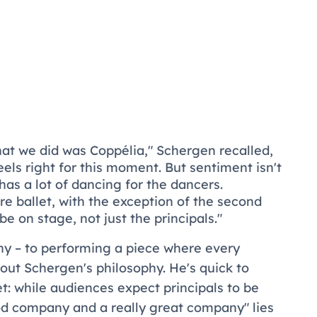
 that we did was
Coppélia
," Schergen recalled,
feels right for this moment. But sentiment isn't
t has a lot of dancing for the dancers.
e ballet, with the exception of the second
be on stage, not just the principals."
y – to performing a piece where every
ut Schergen's philosophy. He's quick to
et: while audiences expect principals to be
od company and a really great company" lies