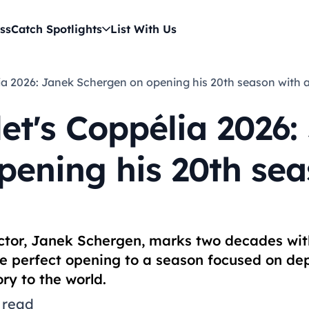
ss
Catch Spotlights
List With Us
élia 2026: Janek Schergen on opening his 20th season with 
et's Coppélia 2026:
pening his 20th sea
rector, Janek Schergen, marks two decades wi
he perfect opening to a season focused on dep
ry to the world.
 read