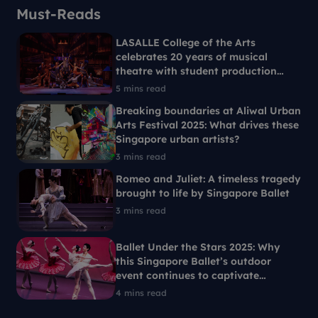
Must-Reads
LASALLE College of the Arts
celebrates 20 years of musical
theatre with student production
Ride the Cyclone
5 mins read
Breaking boundaries at Aliwal Urban
Arts Festival 2025: What drives these
Singapore urban artists?
3 mins read
Romeo and Juliet: A timeless tragedy
brought to life by Singapore Ballet
3 mins read
Ballet Under the Stars 2025: Why
this Singapore Ballet’s outdoor
event continues to captivate
Singaporeans each year
4 mins read