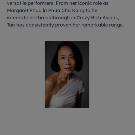
versatile performers. From her iconic role as
Margaret Phua in Phua Chu Kang to her
international breakthrough in Crazy Rich Asians,
Tan has consistently proven her remarkable range.