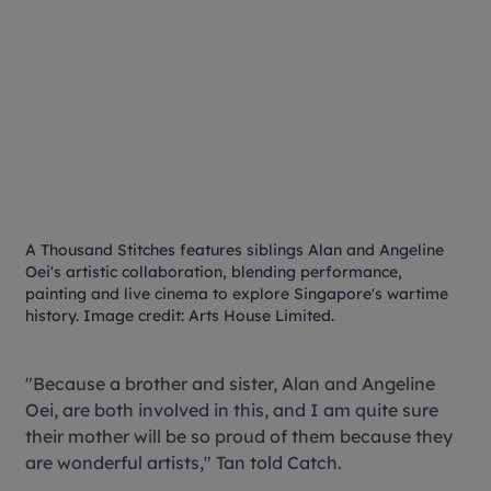
A Thousand Stitches
features siblings Alan and Angeline
Oei's artistic collaboration, blending performance,
painting and live cinema to explore Singapore's wartime
history. Image credit: Arts House Limited.
"Because a brother and sister, Alan and Angeline
Oei, are both involved in this, and I am quite sure
their mother will be so proud of them because they
are wonderful artists," Tan told Catch.