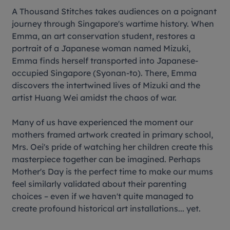
A Thousand Stitches
takes audiences on a poignant
journey through Singapore's wartime history. When
Emma, an art conservation student, restores a
portrait of a Japanese woman named Mizuki,
Emma finds herself transported into Japanese-
occupied Singapore (Syonan-to). There, Emma
discovers the intertwined lives of Mizuki and the
artist Huang Wei amidst the chaos of war.
Many of us have experienced the moment our
mothers framed artwork created in primary school,
Mrs. Oei's pride of watching her children create this
masterpiece together can be imagined. Perhaps
Mother's Day is the perfect time to make our mums
feel similarly validated about their parenting
choices – even if we haven't quite managed to
create profound historical art installations... yet.