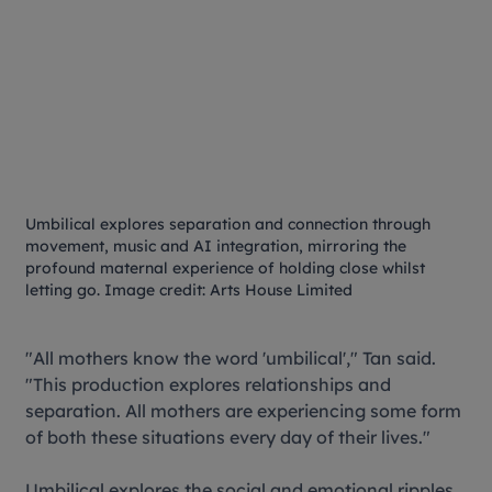
Umbilical
explores separation and connection through
movement, music and AI integration, mirroring the
profound maternal experience of holding close whilst
letting go. Image credit: Arts House Limited
"All mothers know the word 'umbilical'," Tan said.
"This production explores relationships and
separation. All mothers are experiencing some form
of both these situations every day of their lives."
Umbilical
explores the social and emotional ripples