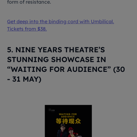
form of resistance.
Get deep into the binding cord with
Umbilical
.
Tickets from $38.
5. NINE YEARS THEATRE’S
STUNNING SHOWCASE IN
“WAITING FOR AUDIENCE” (30
- 31 MAY)