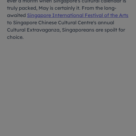
ever a month when Singapore's cultural calendar is
truly packed, May is certainly it. From the long-
awaited
Singapore International Festival of the Arts
to Singapore Chinese Cultural Centre's annual
Cultural Extravaganza, Singaporeans are spoilt for
choice.