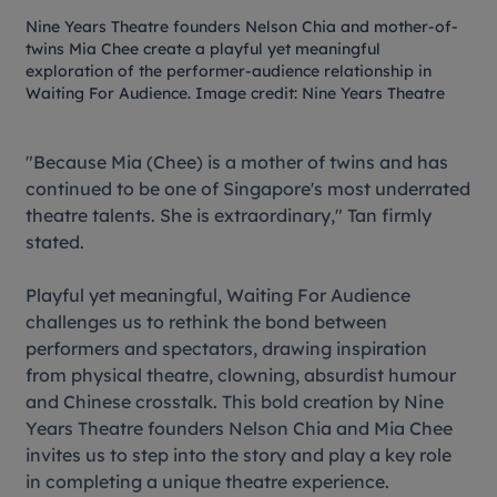
Nine Years Theatre founders Nelson Chia and mother-of-
twins Mia Chee create a playful yet meaningful
exploration of the performer-audience relationship in
Waiting For Audience
. Image credit: Nine Years Theatre
"Because Mia (Chee) is a mother of twins and has
continued to be one of Singapore's most underrated
theatre talents. She is extraordinary," Tan firmly
stated.
Playful yet meaningful,
Waiting For Audience
challenges us to rethink the bond between
performers and spectators, drawing inspiration
from physical theatre, clowning, absurdist humour
and Chinese crosstalk. This bold creation by Nine
Years Theatre founders Nelson Chia and Mia Chee
invites us to step into the story and play a key role
in completing a unique theatre experience.