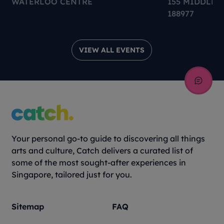
WATERLOO CENTRE
155 MIDDLE 
188977
VIEW ALL EVENTS
Your personal go-to guide to discovering all things
arts and culture, Catch delivers a curated list of
some of the most sought-after experiences in
Singapore, tailored just for you.
Sitemap
FAQ