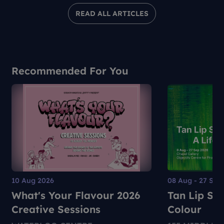
READ ALL ARTICLES
Recommended For You
10 Aug 2026
08 Aug - 27 Sep
What's Your Flavour 2026
Tan Lip Sen
Creative Sessions
Colour