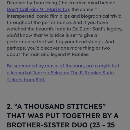
Directed by Ivan Heng (the creative mind behind
Don't Call Him Mr. Mari Kita
), the concert
interspersed iconic film clips and biographical trivia
throughout the performance. And if you have
watched the beautiful ode to Dr. Zubir Said’s legacy,
you’d know that Wild Rice is set to give a
performance that will tug your heartstrings. And
perhaps, you’d discover one more thing or two
about the man and legend P. Ramlee.
Be serenaded by music of the man, not a myth but
a legend at
Tunggu Sekejap: The P. Ramlee Suite
.
Tickets from $40.
2. “A THOUSAND STITCHES”
THAT WAS PUT TOGETHER BY A
BROTHER-SISTER DUO (23 - 25