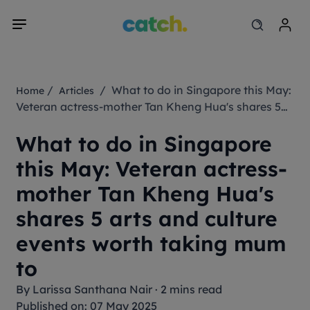
/
/ What to do in Singapore this May:
Home
Articles
Veteran actress-mother Tan Kheng Hua's shares 5
arts and culture events worth taking mum to
What to do in Singapore
this May: Veteran actress-
mother Tan Kheng Hua's
shares 5 arts and culture
events worth taking mum
to
By
Larissa Santhana Nair
·
2 mins read
Published on: 07 May 2025