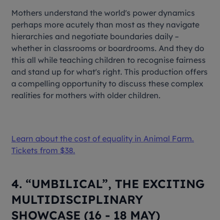
Mothers understand the world's power dynamics
perhaps more acutely than most as they navigate
hierarchies and negotiate boundaries daily –
whether in classrooms or boardrooms. And they do
this all while teaching children to recognise fairness
and stand up for what's right. This production offers
a compelling opportunity to discuss these complex
realities for mothers with older children.
Learn about the cost of equality in
Animal Farm
.
Tickets from $38.
4. “UMBILICAL”, THE EXCITING
MULTIDISCIPLINARY
SHOWCASE (16 - 18 MAY)