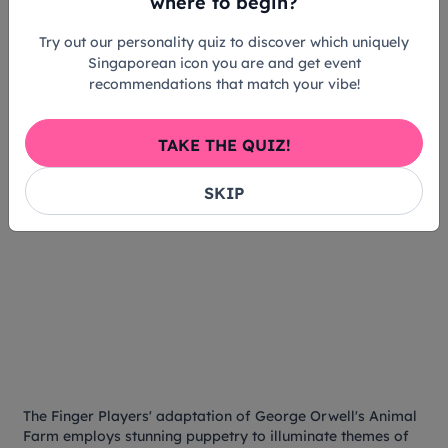
where to begin?
Try out our personality quiz to discover which uniquely
Singaporean icon you are and get event
recommendations that match your vibe!
TAKE THE QUIZ!
SKIP
The Finger Players' adaptation of George Orwell's
Animal
Farm
employs stunning puppetry to illuminate themes of