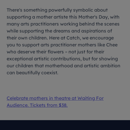
There's something powerfully symbolic about
supporting a mother artiste this Mother's Day, with
many arts practitioners working behind the scenes
while supporting the dreams and aspirations of
their own children. Here at Catch, we encourage
you to support arts practitioner mothers like Chee
who deserve their flowers – not just for their
exceptional artistic contributions, but for showing
our children that motherhood and artistic ambition
can beautifully coexist.
Celebrate mothers in theatre at
Waiting For
Audience
. Tickets from $38.