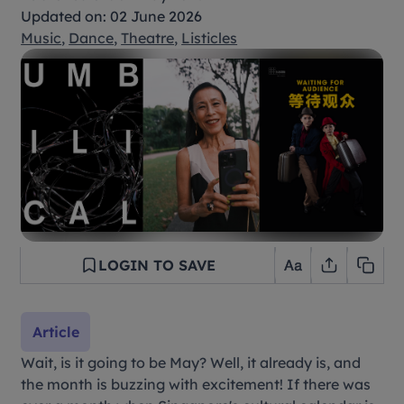
Updated on: 02 June 2026
Music
,
Dance
,
Theatre
,
Listicles
LOGIN TO SAVE
Article
Wait, is it going to be May? Well, it already is, and
the month is buzzing with excitement! If there was