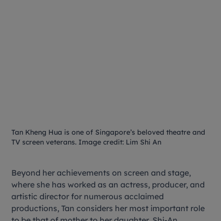
Tan Kheng Hua is one of Singapore’s beloved theatre and
TV screen veterans. Image credit: Lim Shi An
Beyond her achievements on screen and stage,
where she has worked as an actress, producer, and
artistic director for numerous acclaimed
productions, Tan considers her most important role
to be that of mother to her daughter, Shi-An.