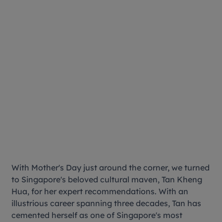
With Mother's Day just around the corner, we turned
to Singapore's beloved cultural maven, Tan Kheng
Hua, for her expert recommendations. With an
illustrious career spanning three decades, Tan has
cemented herself as one of Singapore's most