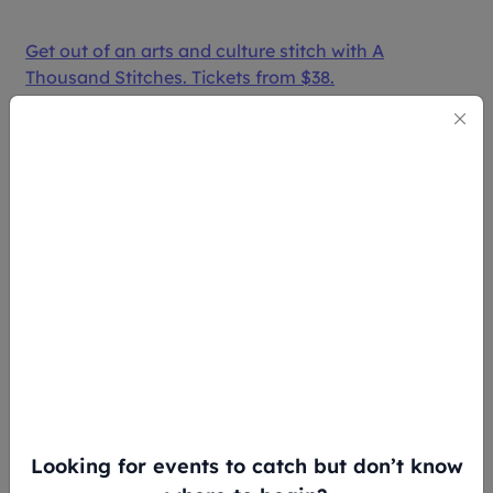
Get out of an arts and culture stitch with
A
Thousand Stitches
. Tickets from $38.
3. THE FINGER PLAYERS’
“ANIMAL FARM” PUPPET SHOW
(16 - 18 MAY)
Looking for events to catch but don’t know