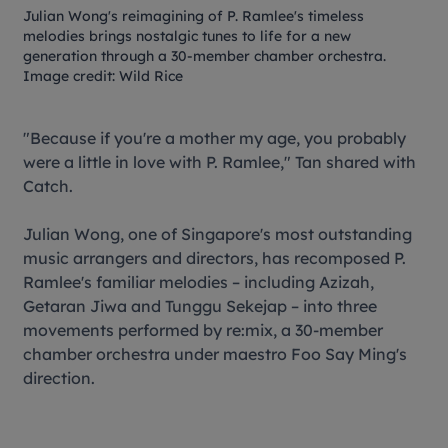
Julian Wong's reimagining of P. Ramlee's timeless
melodies brings nostalgic tunes to life for a new
generation through a 30-member chamber orchestra.
Image credit: Wild Rice
"Because if you're a mother my age, you probably
were a little in love with P. Ramlee," Tan shared with
Catch.
Julian Wong, one of Singapore's most outstanding
music arrangers and directors, has recomposed P.
Ramlee's familiar melodies – including
Azizah
,
Getaran Jiwa
and
Tunggu Sekejap
– into three
movements performed by re:mix, a 30-member
chamber orchestra under maestro Foo Say Ming's
direction.