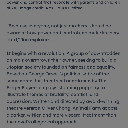
power and control that resonate with parents and children
alike. Image credit: Arts House Limited.
"Because everyone, not just mothers, should be
aware of how power and control can make life very
hard," Tan explained.
It begins with a revolution. A group of downtrodden
animals overthrows their owner, seeking to build a
utopian society founded on fairness and equality.
Based on George Orwell's political satire of the
same name, this theatrical adaptation by The
Finger Players employs stunning puppetry to
illustrate themes of brutality, conflict, and
oppression. Written and directed by award-winning
theatre veteran Oliver Chong,
Animal Farm
adopts
a darker, wittier, and more visceral treatment than
the novel's allegorical approach.