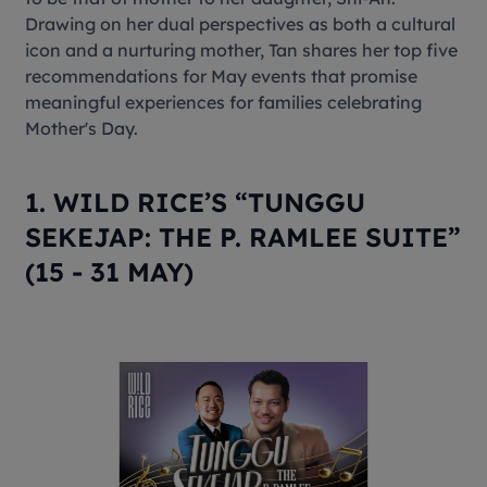
Drawing on her dual perspectives as both a cultural
icon and a nurturing mother, Tan shares her top five
recommendations for May events that promise
meaningful experiences for families celebrating
Mother's Day.
1. WILD RICE’S “TUNGGU
SEKEJAP: THE P. RAMLEE SUITE”
(15 - 31 MAY)