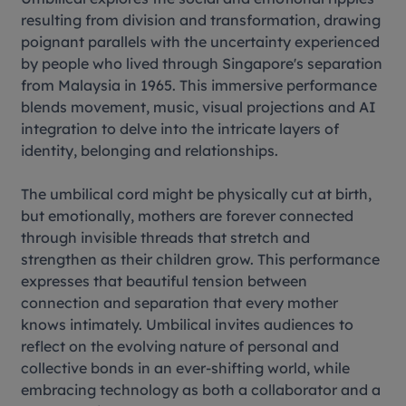
resulting from division and transformation, drawing
poignant parallels with the uncertainty experienced
by people who lived through Singapore's separation
from Malaysia in 1965. This immersive performance
blends movement, music, visual projections and AI
integration to delve into the intricate layers of
identity, belonging and relationships.
The umbilical cord might be physically cut at birth,
but emotionally, mothers are forever connected
through invisible threads that stretch and
strengthen as their children grow. This performance
expresses that beautiful tension between
connection and separation that every mother
knows intimately. Umbilical invites audiences to
reflect on the evolving nature of personal and
collective bonds in an ever-shifting world, while
embracing technology as both a collaborator and a