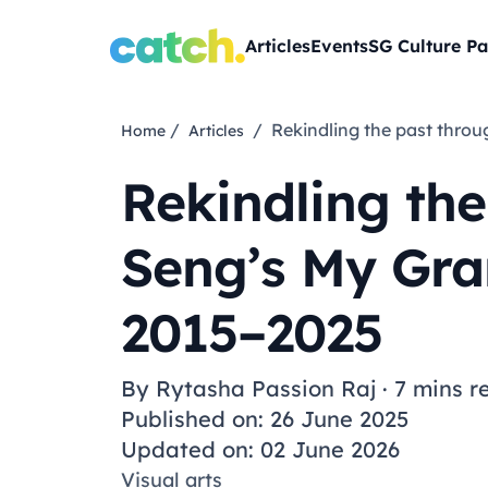
Articles
Events
SG Culture Pa
/
/ Rekindling the past thr
Home
Articles
Rekindling the
Seng’s My Gra
2015–2025
By
Rytasha Passion Raj
·
7 mins r
Published on: 26 June 2025
Updated on: 02 June 2026
Visual arts