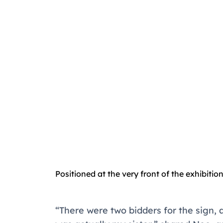
Positioned at the very front of the exhibition,
“There were two bidders for the sign, a