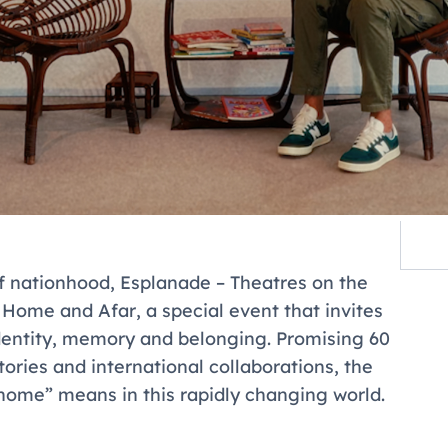
f nationhood, Esplanade – Theatres on the
t Home and Afar
, a special event that invites
identity, memory and belonging. Promising 60
stories and international collaborations, the
“home” means in this rapidly changing world.