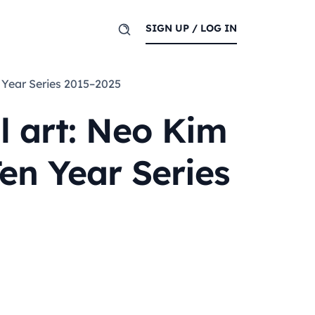
SIGN UP / LOG IN
n Year Series 2015–2025
l art: Neo Kim
en Year Series