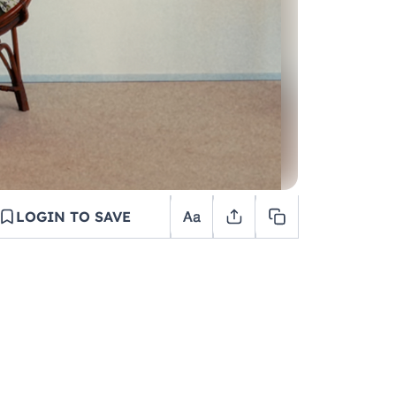
LOGIN TO SAVE