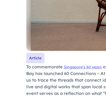
Article
To commemorate
o
Singapore’s 60 years
Bay has launched
60 Connections – A
us to trace the threads that connect 
live and digital works that span local 
event serves as a reflection on what 