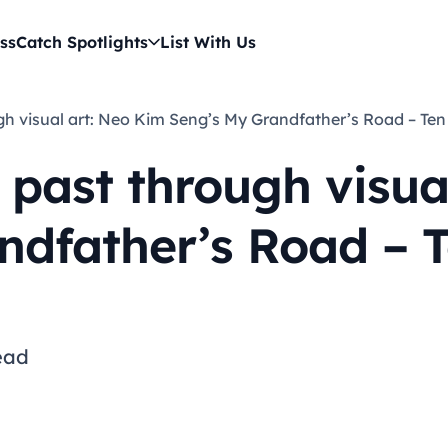
ss
Catch Spotlights
List With Us
ough visual art: Neo Kim Seng’s My Grandfather’s Road – Te
 past through visua
ndfather’s Road – T
ead