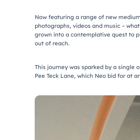
Now featuring a range of new mediums 
photographs, videos and music – wha
grown into a contemplative quest to pi
out of reach.
This journey was sparked by a single o
Pee Teck Lane, which Neo bid for at an