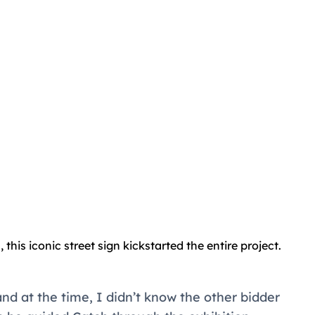
 this iconic street sign kickstarted the entire project.
nd at the time, I didn’t know the other bidder