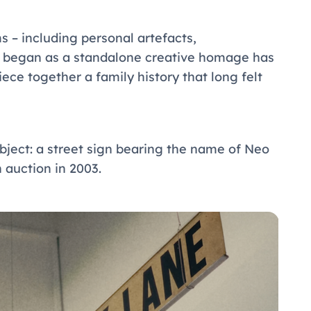
– including personal artefacts,
t began as a standalone creative homage has
ece together a family history that long felt
bject: a street sign bearing the name of Neo
 auction in 2003.