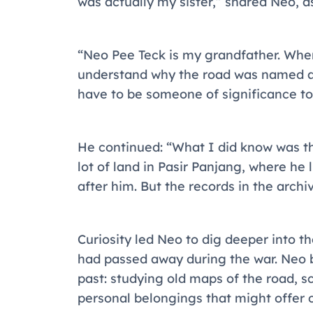
was actually my sister,” shared Neo, a
“Neo Pee Teck is my grandfather. When 
understand why the road was named af
have to be someone of significance to
He continued: “What I did know was t
lot of land in Pasir Panjang, where he 
after him. But the records in the arch
Curiosity led Neo to dig deeper into t
had passed away during the war. Neo 
past: studying old maps of the road, 
personal belongings that might offer 