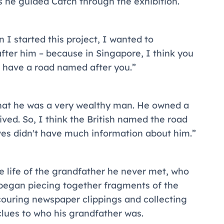
s he guided Catch through the exhibition.
I started this project, I wanted to
ter him – because in Singapore, I think you
 have a road named after you.”
hat he was a very wealthy man. He owned a
lived. So, I think the British named the road
ives didn't have much information about him.”
he life of the grandfather he never met, who
began piecing together fragments of the
scouring newspaper clippings and collecting
clues to who his grandfather was.