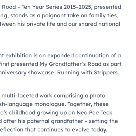
 Road – Ten Year Series 2015–2025
, presented
eng, stands as a poignant take on family ties,
ween his private life and our shared national
nt exhibition is an expanded continuation of a
first presented
My Grandfather’s Road
as part
anniversary showcase,
Running with Strippers
.
f a multi-faceted work comprising a photo
lish-language monologue. Together, these
Neo’s childhood growing up on Neo Pee Teck
 after his paternal grandfather – setting the
eflection that continues to evolve today.