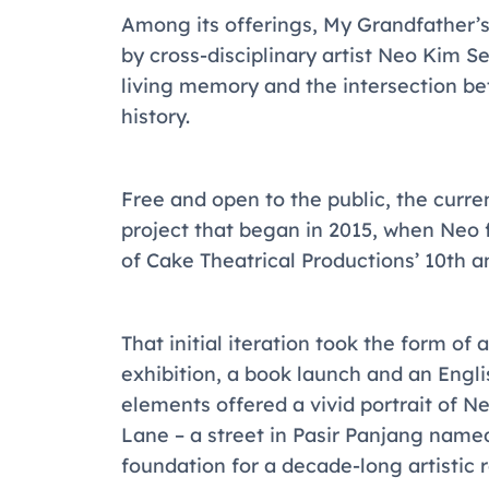
Among its offerings,
My Grandfather’s
by cross-disciplinary artist Neo Kim S
living memory and the intersection bet
history.
Free and open to the public, the curre
project that began in 2015, when Neo 
of Cake Theatrical Productions’ 10th 
That initial iteration took the form o
exhibition, a book launch and an Eng
elements offered a vivid portrait of 
Lane – a street in Pasir Panjang named
foundation for a decade-long artistic r