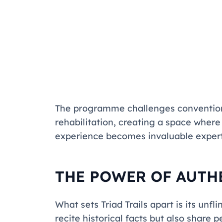
The programme challenges convention
rehabilitation, creating a space wher
experience becomes invaluable expert
THE POWER OF AUTH
What sets
Triad Trails
apart is its unfl
recite historical facts but also share 