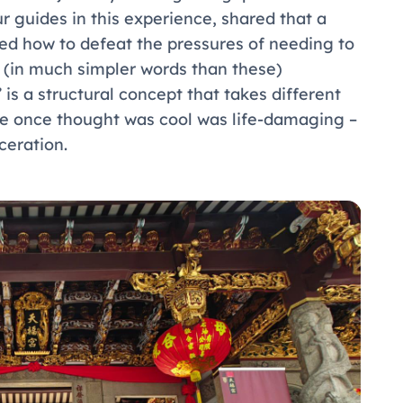
r guides in this experience, shared that a
sked how to defeat the pressures of needing to
Er (in much simpler words than these)
 is a structural concept that takes different
he once thought was cool was life-damaging –
ceration.