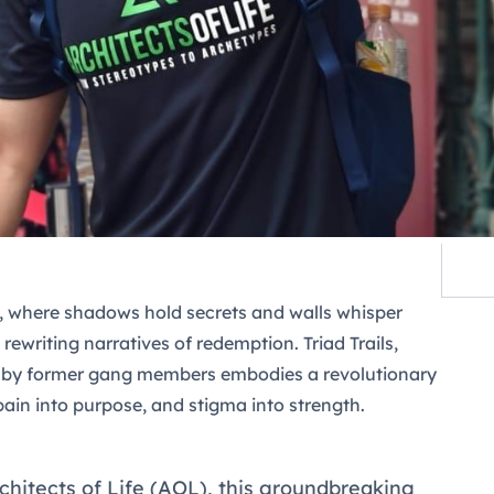
e, where shadows hold secrets and walls whisper
is rewriting narratives of redemption.
Triad Trails
,
d by former gang members embodies a revolutionary
pain into purpose, and stigma into strength.
chitects of Life (AOL), this groundbreaking