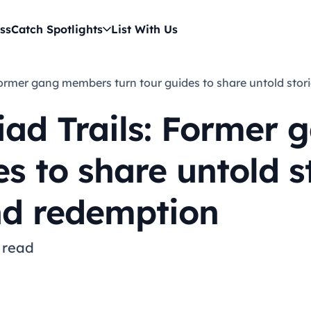
ss
Catch Spotlights
List With Us
s: Former gang members turn tour guides to share untold sto
riad Trails: Former
s to share untold s
nd redemption
 read