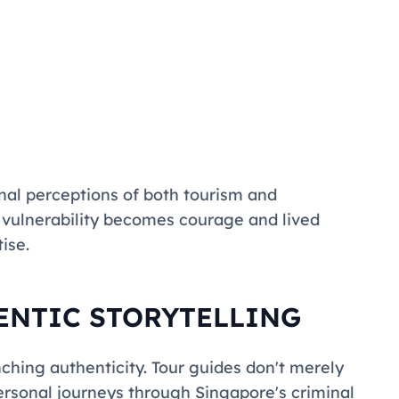
al perceptions of both tourism and
e vulnerability becomes courage and lived
ise.
ENTIC STORYTELLING
inching authenticity. Tour guides don't merely
personal journeys through Singapore's criminal