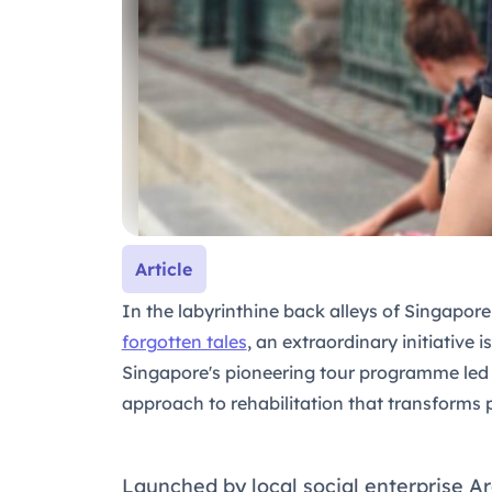
Article
In the labyrinthine back alleys of Singapor
forgotten tales
, an extraordinary initiative 
Singapore's pioneering tour programme le
approach to rehabilitation that transforms 
Launched by local social enterprise Ar