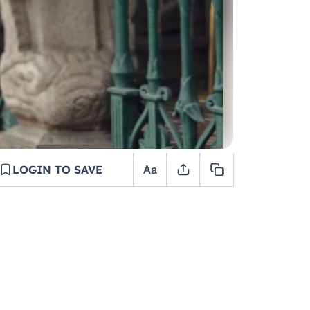
LOGIN TO SAVE