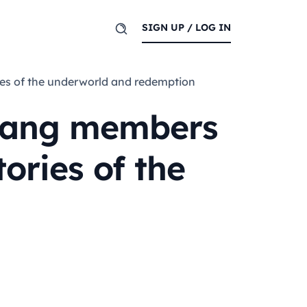
SIGN UP / LOG IN
ries of the underworld and redemption
 gang members
tories of the