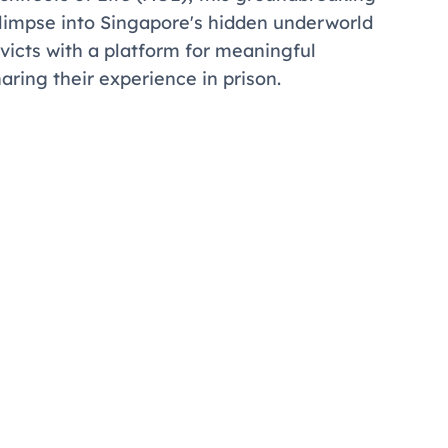
c glimpse into Singapore's hidden underworld
victs with a platform for meaningful
haring their experience in prison.