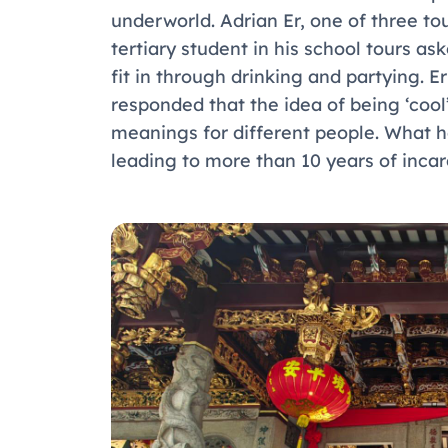
underworld. Adrian Er, one of three tou
tertiary student in his school tours a
fit in through drinking and partying. 
responded that the idea of being ‘cool’
meanings for different people. What 
leading to more than 10 years of incar