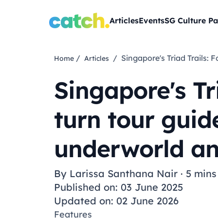
Articles
Events
SG Culture Pa
/
/ Singapore's Triad Trail
Home
Articles
Singapore's T
turn tour guide
underworld a
By
Larissa Santhana Nair
·
5 mins
Published on: 03 June 2025
Updated on: 02 June 2026
Features