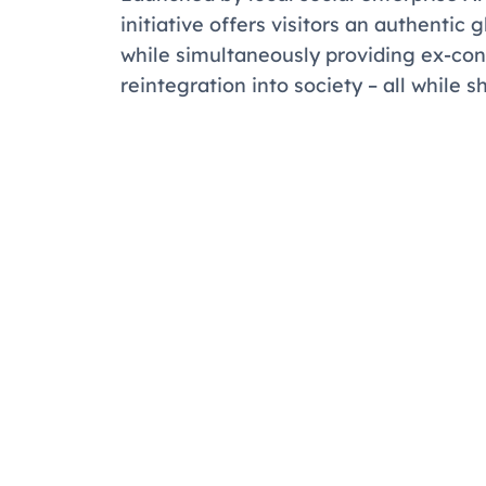
initiative offers visitors an authenti
while simultaneously providing ex-con
reintegration into society – all while s