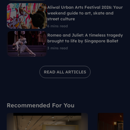
Aliwal Urban Arts Festival 2026: Your
weekend guide to art, skate and
street culture
6 mins read
Romeo and Juliet: A timeless tragedy
brought to life by Singapore Ballet
3 mins read
READ ALL ARTICLES
Recommended For You