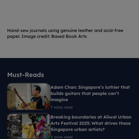
Hand-sew journals using genuine leather and acid-free
paper. Image credit: Based Book Arts
Must-Reads
Adam Chan: Singapore’s luthier that
builds guitars that people can’t
imagine
7 mins read
Breaking boundaries at Aliwal Urban
Arts Festival 2025: What drives these
Singapore urban artists?
3 mins read