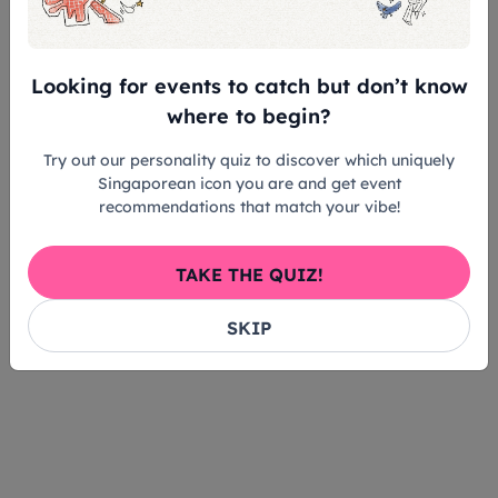
Looking for events to catch but don’t know
where to begin?
Try out our personality quiz to discover which uniquely
Singaporean icon you are and get event
recommendations that match your vibe!
TAKE THE QUIZ!
SKIP