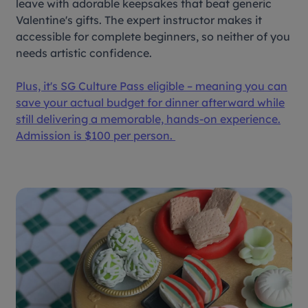
leave with adorable keepsakes that beat generic
Valentine's gifts. The expert instructor makes it
accessible for complete beginners, so neither of you
needs artistic confidence.
Plus, it's SG Culture Pass eligible – meaning you can
save your actual budget for dinner afterward while
still delivering a memorable, hands-on experience.
Admission is $100 per person.