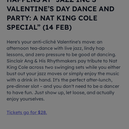
VALENTINE’S DAY DANCE AND
PARTY: A NAT KING COLE
SPECIAL” (14 FEB)
Here's your anti-cliché Valentine's move: an
afternoon tea-dance with live jazz, lindy hop
lessons, and zero pressure to be good at dancing.
Sinclair Ang & His Rhythmakers pay tribute to Nat
King Cole across two swinging sets while you either
bust out your jazz moves or simply enjoy the music
with a drink in hand. It's the perfect after-lunch,
pre-dinner slot – and you don't need to be a dancer
to have fun. Just show up, let loose, and actually
enjoy yourselves.
Tickets go for $28.