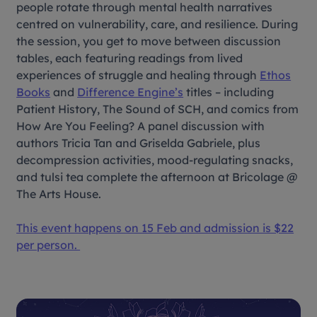
people rotate through mental health narratives
centred on vulnerability, care, and resilience. During
the session, you get to move between discussion
tables, each featuring readings from lived
experiences of struggle and healing through
Ethos
Books
and
Difference Engine’s
titles – including
P
atient History, The Sound of SCH, and comics from
How Are You Feeling?
A panel discussion with
authors Tricia Tan and Griselda Gabriele, plus
decompression activities, mood-regulating snacks,
and tulsi tea complete the afternoon at Bricolage @
The Arts House.
This event happens on 15 Feb and admission is $22
per person.