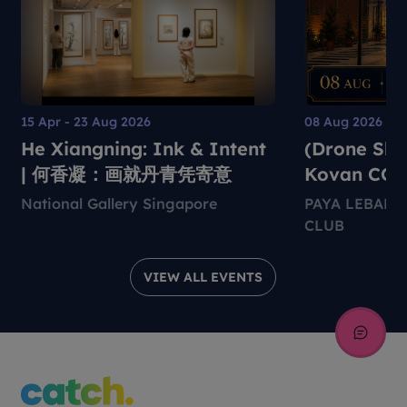
15 Apr - 23 Aug 2026
08 Aug 2026
He Xiangning: Ink & Intent
(Drone Sho
| 何香凝：画就丹青凭寄意
Kovan CC
National Gallery Singapore
PAYA LEBAR
CLUB
VIEW ALL EVENTS