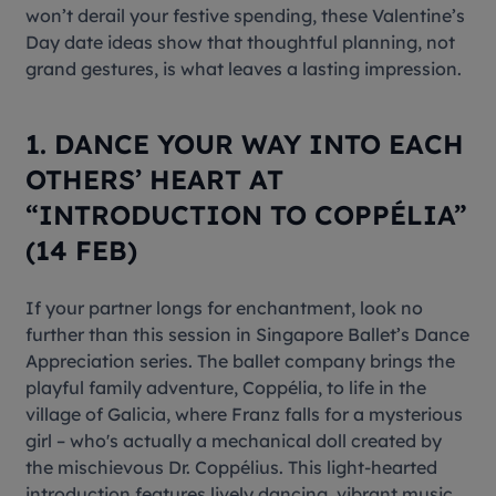
won’t derail your festive spending, these Valentine’s
Day date ideas show that thoughtful planning, not
grand gestures, is what leaves a lasting impression.
1. DANCE YOUR WAY INTO EACH
OTHERS’ HEART AT
“INTRODUCTION TO COPPÉLIA”
(14 FEB)
If your partner longs for enchantment, look no
further than this session in Singapore Ballet’s Dance
Appreciation series. The ballet company brings the
playful family adventure, Coppélia, to life in the
village of Galicia, where Franz falls for a mysterious
girl – who's actually a mechanical doll created by
the mischievous Dr. Coppélius. This light-hearted
introduction features lively dancing, vibrant music,