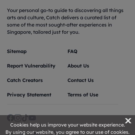
Your personal go-to guide to discovering all things
arts and culture, Catch delivers a curated list of
some of the most sought-after experiences in
Singapore, tailored just for you.
Sitemap
FAQ
Report Vulnerability
About Us
Catch Creators
Contact Us
Privacy Statement
Terms of Use
X
Cookies help us improve your website experience.
By using our website, you agree to our use of cookies.
Last Updated 09/8/2026