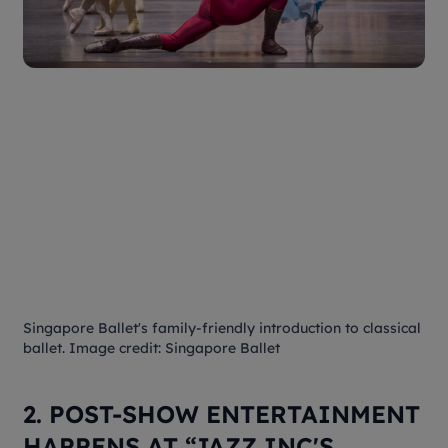
Singapore Ballet's family-friendly introduction to classical
ballet. Image credit: Singapore Ballet
2. POST-SHOW ENTERTAINMENT
HAPPENS AT “JAZZ INC'S