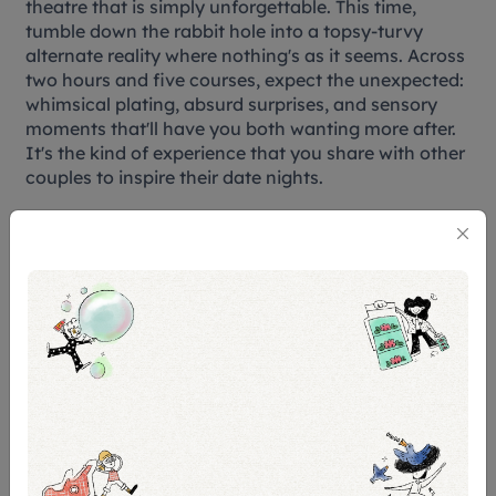
theatre that is simply unforgettable. This time,
tumble down the rabbit hole into a topsy-turvy
alternate reality where nothing's as it seems. Across
two hours and five courses, expect the unexpected:
whimsical plating, absurd surprises, and sensory
moments that'll have you both wanting more after.
It's the kind of experience that you share with other
couples to inspire their date nights.
While there is a Valentine’s Day special, you can
save a little extra when you book the SG Culture
pass eligible dates.
The show happens on selected weekdays and
weekends with a Valentine’s day special, priced at
$130 and $220 respectively.