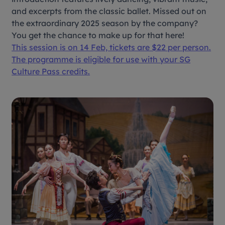
and excerpts from the classic ballet. Missed out on
the extraordinary 2025 season by the company?
You get the chance to make up for that here!
This session is on 14 Feb, tickets are $22 per person.
The programme is eligible for use with your SG
Culture Pass credits.