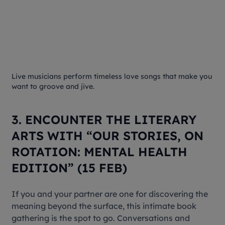
Live musicians perform timeless love songs that make you
want to groove and jive.
3. ENCOUNTER THE LITERARY
ARTS WITH “OUR STORIES, ON
ROTATION: MENTAL HEALTH
EDITION” (15 FEB)
If you and your partner are one for discovering the
meaning beyond the surface, this intimate book
gathering is the spot to go. Conversations and