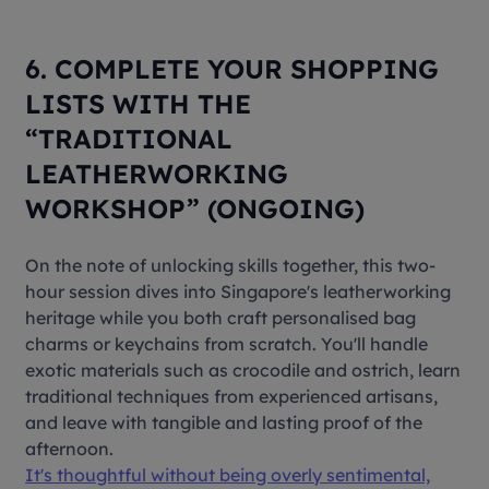
6. COMPLETE YOUR SHOPPING
LISTS WITH THE
“TRADITIONAL
LEATHERWORKING
WORKSHOP” (ONGOING)
On the note of unlocking skills together, this two-
hour session dives into Singapore's leatherworking
heritage while you both craft personalised bag
charms or keychains from scratch. You'll handle
exotic materials such as crocodile and ostrich, learn
traditional techniques from experienced artisans,
and leave with tangible and lasting proof of the
afternoon.
It's thoughtful without being overly sentimental,