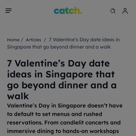
/
/ 7 Valentine’s Day date ideas in
Home
Articles
Singapore that go beyond dinner and a walk
7 Valentine’s Day date
ideas in Singapore that
go beyond dinner and a
walk
Valentine’s Day in Singapore doesn’t have
to default to set menus and rushed
reservations. From candlelit concerts and
immersive dining to hands-on workshops