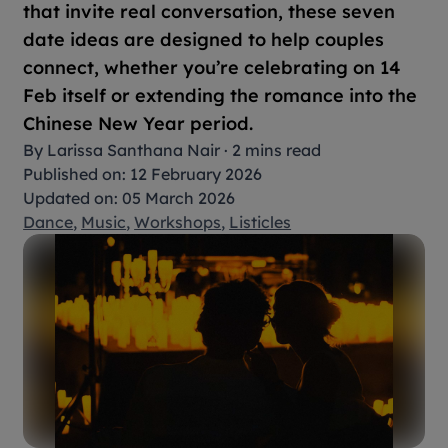
that invite real conversation, these seven
date ideas are designed to help couples
connect, whether you’re celebrating on 14
Feb itself or extending the romance into the
Chinese New Year period.
By
Larissa Santhana Nair
·
2 mins read
Published on: 12 February 2026
Updated on: 05 March 2026
Dance
,
Music
,
Workshops
,
Listicles