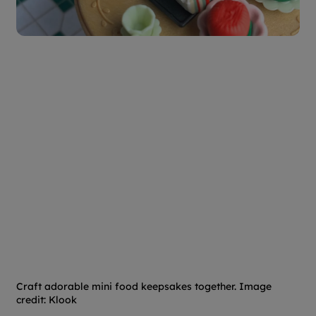
Craft adorable mini food keepsakes together. Image
credit: Klook