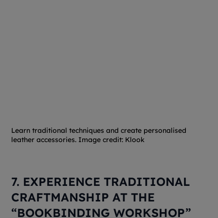
Learn traditional techniques and create personalised
leather accessories. Image credit: Klook
7. EXPERIENCE TRADITIONAL
CRAFTMANSHIP AT THE
“BOOKBINDING WORKSHOP”