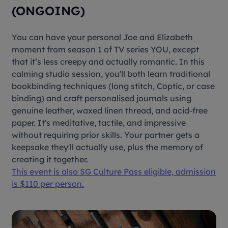
(ONGOING)
You can have your personal Joe and Elizabeth
moment from season 1 of TV series YOU, except
that it’s less creepy and actually romantic. In this
calming studio session, you'll both learn traditional
bookbinding techniques (long stitch, Coptic, or case
binding) and craft personalised journals using
genuine leather, waxed linen thread, and acid-free
paper. It's meditative, tactile, and impressive
without requiring prior skills. Your partner gets a
keepsake they'll actually use, plus the memory of
creating it together.
This event is also SG Culture Pass eligible, admission
is $110 per person.