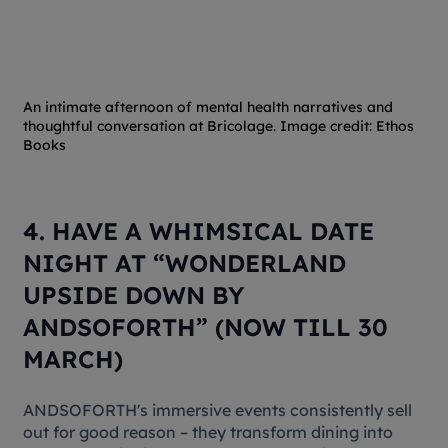
An intimate afternoon of mental health narratives and
thoughtful conversation at Bricolage. Image credit: Ethos
Books
4. HAVE A WHIMSICAL DATE
NIGHT AT “WONDERLAND
UPSIDE DOWN BY
ANDSOFORTH” (NOW TILL 30
MARCH)
ANDSOFORTH's immersive events consistently sell
out for good reason – they transform dining into