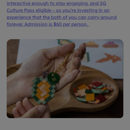
interactive enough to stay engaging, and SG
Culture Pass eligible – so you're investing in an
experience that the both of you can carry around
forever. Admission is $60 per person.