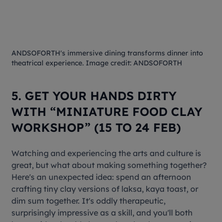
ANDSOFORTH's immersive dining transforms dinner into
theatrical experience. Image credit: ANDSOFORTH
5. GET YOUR HANDS DIRTY
WITH “MINIATURE FOOD CLAY
WORKSHOP” (15 TO 24 FEB)
Watching and experiencing the arts and culture is
great, but what about making something together?
Here's an unexpected idea: spend an afternoon
crafting tiny clay versions of laksa, kaya toast, or
dim sum together. It's oddly therapeutic,
surprisingly impressive as a skill, and you'll both