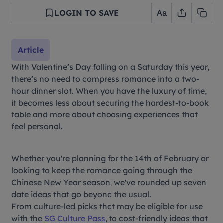
LOGIN TO SAVE
Article
With Valentine’s Day falling on a Saturday this year,
there’s no need to compress romance into a two-
hour dinner slot. When you have the luxury of time,
it becomes less about securing the hardest-to-book
table and more about choosing experiences that
feel personal.
Whether you're planning for the 14th of February or
looking to keep the romance going through the
Chinese New Year season, we've rounded up seven
date ideas that go beyond the usual.
From culture-led picks that may be eligible for use
with the
SG Culture Pass
, to cost-friendly ideas that