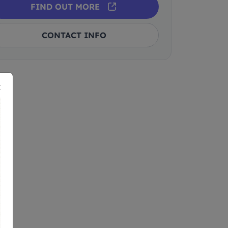
FIND OUT MORE
CONTACT INFO