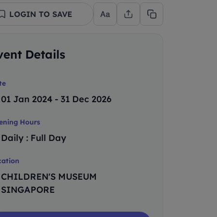
LOGIN TO SAVE
vent Details
te
01 Jan 2024 - 31 Dec 2026
ening Hours
Daily : Full Day
cation
CHILDREN'S MUSEUM
SINGAPORE