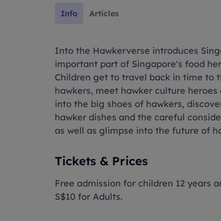
Info
Articles
Into the Hawkerverse introduces Sing
important part of Singapore's food heri
Children get to travel back in time to 
hawkers, meet hawker culture heroes an
into the big shoes of hawkers, discove
hawker dishes and the careful conside
as well as glimpse into the future of h
Tickets & Prices
Free admission for children 12 years a
S$10 for Adults.