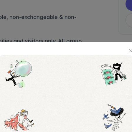
able, non-exchangeable & non-
lies and visitors only. All group
ough the group bookings option.
lowed and your group may be
vance group booking was made.
ot require a ticket, with a
ticket per booking. Otherwise, a
fees may apply.
n to the Permanent Exhibition and