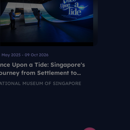
 May 2025 - 09 Oct 2026
20 Jun - 2
nce Upon a Tide: Singapore's
My Litt
ourney from Settlement to
SINGAPO
lobal City
ATIONAL MUSEUM OF SINGAPORE