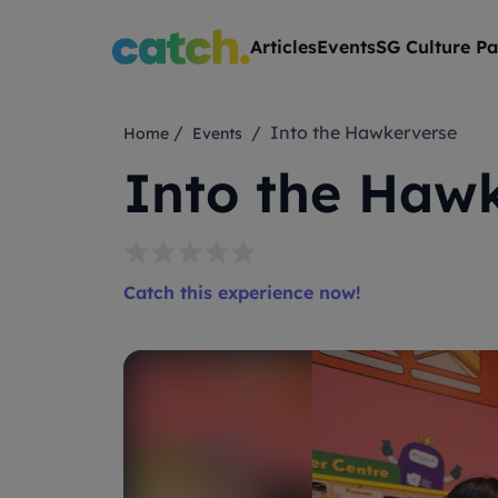
Articles
Events
SG Culture Pa
/
/ Into the Hawkerverse
Home
Events
Into the Haw
Catch this experience now!