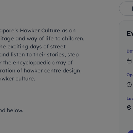
apore's Hawker Culture as an
E
tage and way of life to children.
the exciting days of street
Da
d listen to their stories, step
r the encyclopaedic array of
ration of hawker centre design,
Op
awker culture.
Lo
nd below.