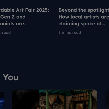
rdable Art Fair 2025:
Beyond the spotlight
Gen Z and
How local artists ar
ennials are
claiming space at
fining what it means
Singapore's Afforda
s read
9 mins read
llect art
Art Fair
 You