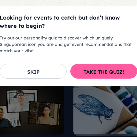
Looking for events to catch but don’t know
where to begin?
Try out our personality quiz to discover which uniquely
Singaporean icon you are and get event recommendations that
match your vibe!
SKIP
TAKE THE QUIZ!