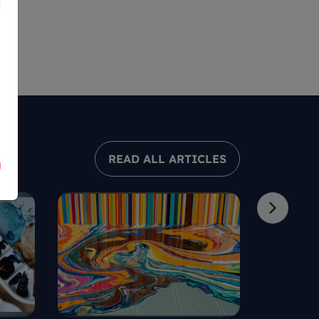
READ ALL ARTICLES