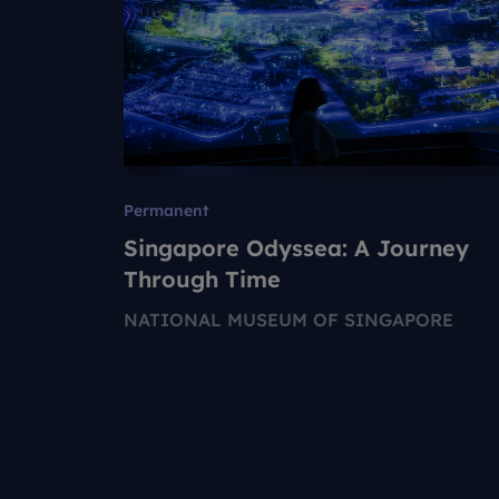
Permanent
Singapore Odyssea: A Journey
Through Time
NATIONAL MUSEUM OF SINGAPORE