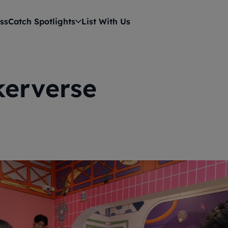
ss
Catch Spotlights
List With Us
kerverse