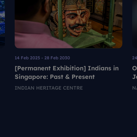
14 Feb 2025 - 28 Feb 2030
24
[Permanent Exhibition] Indians in
O
Singapore: Past & Present
J
G
INDIAN HERITAGE CENTRE
N