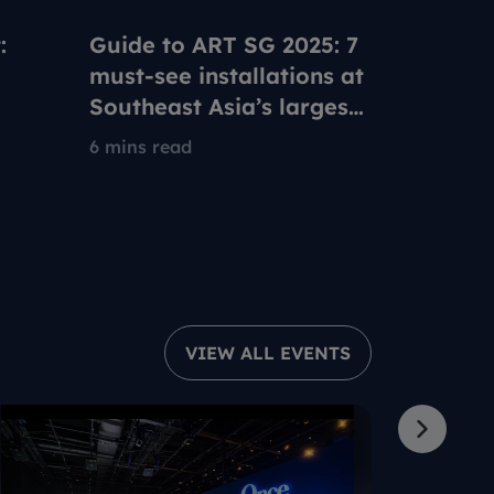
:
Guide to ART SG 2025: 7
Using y
e
must-see installations at
Pass at
Southeast Asia’s largest
with th
ble
contemporary art fair
artists
6 mins read
5 mins re
VIEW ALL EVENTS