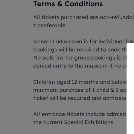
Terms & Conditions
All tickets purchased are non-refund
transferable.
General admission is for individual fami
bookings will be required to book thr
No walk-ins for group bookings is al
denied entry to the museum if no ad
Children aged 12 months and below do n
minimum purchase of 1 child & 1 adult 
ticket will be required and admission 
All entrance tickets include admissio
the current Special Exhibitions.