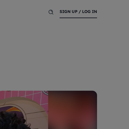
SIGN UP / LOG IN