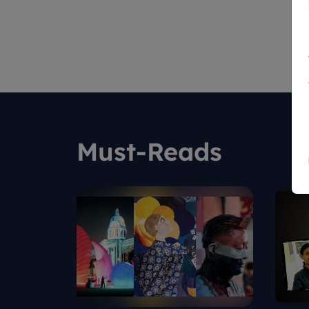
Must-Reads