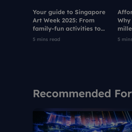
Your guide to Singapore
Affo
Art Week 2025: From
Why 
family-fun activities to
mill
ultimate relaxation
rede
5 mins read
5 min
to co
Recommended For