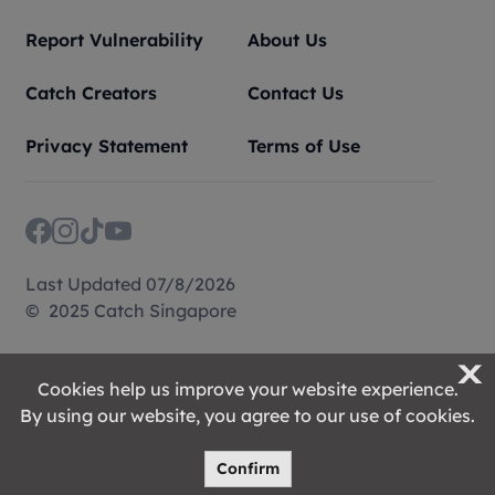
Report Vulnerability
About Us
Catch Creators
Contact Us
Privacy Statement
Terms of Use
Last Updated 07/8/2026
© 2025 Catch Singapore
X
Cookies help us improve your website experience.
By using our website, you agree to our use of cookies.
Confirm