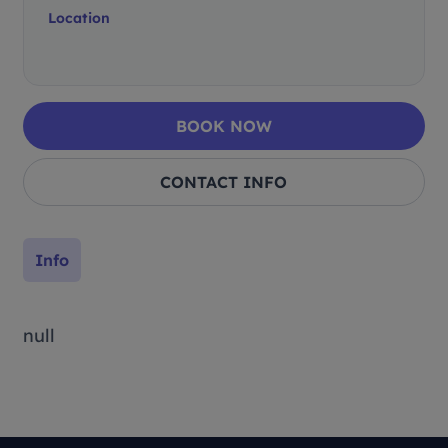
Location
BOOK NOW
CONTACT INFO
Info
null