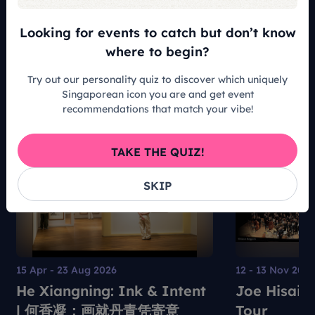
Looking for events to catch but don’t know
READ ALL ARTICLES
where to begin?
Try out our personality quiz to discover which uniquely
Singaporean icon you are and get event
recommendations that match your vibe!
Recommended For You
TAKE THE QUIZ!
SKIP
15 Apr - 23 Aug 2026
12 - 13 Nov 202
He Xiangning: Ink & Intent
Joe Hisais
| 何香凝：画就丹青凭寄意
Tour