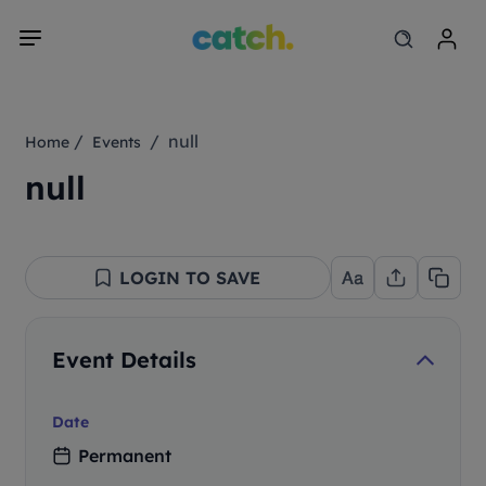
/
/ null
Home
Events
null
LOGIN TO SAVE
Event Details
Date
Permanent