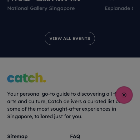
National Gallery Singapore
Esplanade Con
VIEW ALL EVENTS
Your personal go-to guide to discovering all things
arts and culture, Catch delivers a curated list of
some of the most sought-after experiences in
Singapore, tailored just for you.
Sitemap
FAQ